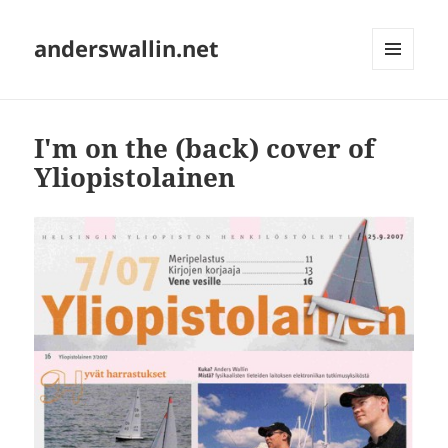
anderswallin.net
MENU
AND
WIDGETS
I'm on the (back) cover of
Yliopistolainen