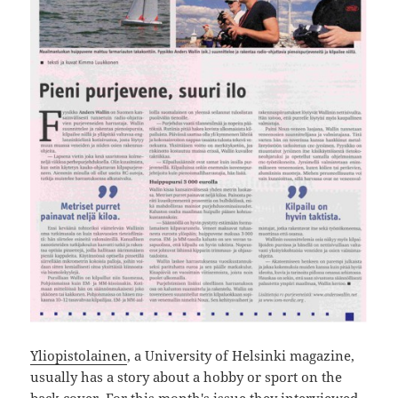
Yliopistolainen
, a University of Helsinki magazine,
usually has a story about a hobby or sport on the
back cover. For this month's issue they interviewed