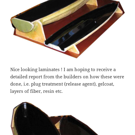
Nice looking laminates ! I am hoping to receive a
detailed report from the builders on how these were
done, i.e. plug treatment (release agent), gelcoat,
layers of fiber, resin etc.