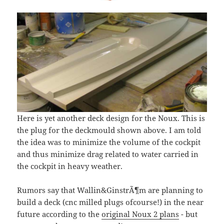
Here is yet another deck design for the Noux. This is
the plug for the deckmould shown above. I am told
the idea was to minimize the volume of the cockpit
and thus minimize drag related to water carried in
the cockpit in heavy weather.
Rumors say that Wallin&GinstrÃ¶m are planning to
build a deck (cnc milled plugs ofcourse!) in the near
future according to the
original Noux 2 plans
- but