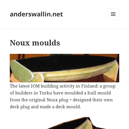
anderswallin.net
MENU
AND
WIDGETS
Noux moulds
The latest IOM building activity in Finland: a group
of builders in Turku have moulded a hull mould
from the original Noux plug + designed their own
deck plug and made a deck mould.