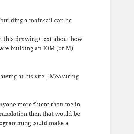
 building a mainsail can be
 this drawing+text about how
 are building an IOM (or M)
rawing at his site:
"Measuring
anyone more fluent than me in
ranslation then that would be
programming could make a