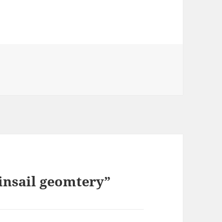
nsail geomtery”