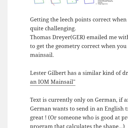
Getting the leech points correct when
quite challenging.
Thomas Dreyer(GER) emailed me with
to get the geometry correct when you
mainsail.
Lester Gilbert has a similar kind of d
an IOM Mainsail"
Text is currently only on German, if 
German wants to send in an English t
great ! (Or someone who is good at 
program that calculates the shape...)