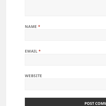
NAME
*
EMAIL
*
WEBSITE