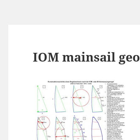
IOM mainsail ge