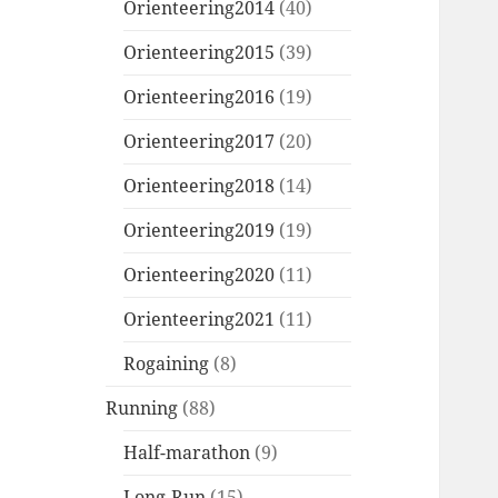
Orienteering2014
(40)
Orienteering2015
(39)
Orienteering2016
(19)
Orienteering2017
(20)
Orienteering2018
(14)
Orienteering2019
(19)
Orienteering2020
(11)
Orienteering2021
(11)
Rogaining
(8)
Running
(88)
Half-marathon
(9)
Long-Run
(15)