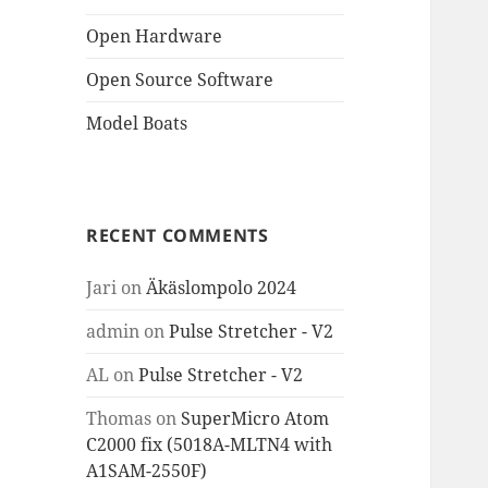
Open Hardware
Open Source Software
Model Boats
RECENT COMMENTS
Jari
on
Äkäslompolo 2024
admin
on
Pulse Stretcher - V2
AL
on
Pulse Stretcher - V2
Thomas
on
SuperMicro Atom
C2000 fix (5018A-MLTN4 with
A1SAM-2550F)