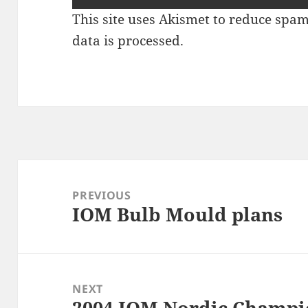
This site uses Akismet to reduce spa
data is processed
.
Post
navigation
PREVIOUS
IOM Bulb Mould plans
Previous
post:
NEXT
2004 IOM Nordic Champio
Next