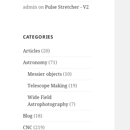
admin
on
Pulse Stretcher - V2
CATEGORIES
Articles
(20)
Astronomy
(71)
Messier objects
(10)
Telescope Making
(19)
Wide Field
Astrophotography
(7)
Blog
(18)
CNC
(219)