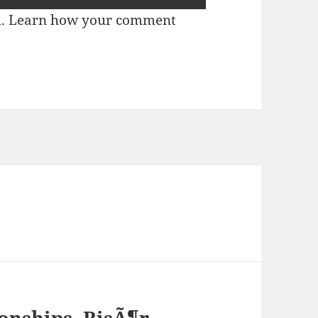
m.
Learn how your comment
nships, RisÃ¶r,