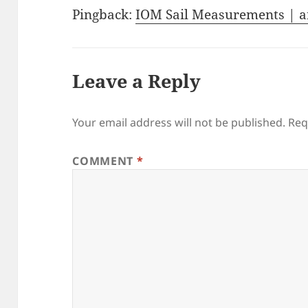
Pingback:
IOM Sail Measurements | a
Leave a Reply
Your email address will not be published.
Req
COMMENT
*