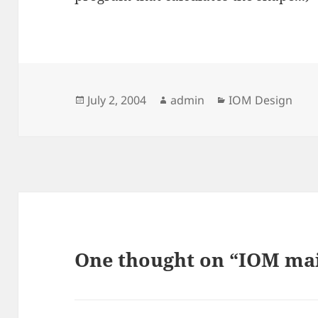
Posted
Author
Categories
July 2, 2004
admin
IOM Design
on
One thought on “IOM mai