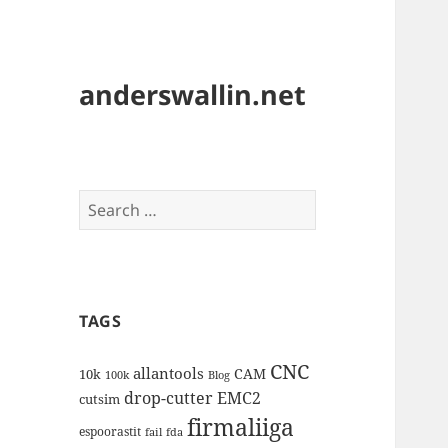
anderswallin.net
Search
for:
TAGS
CNC
allantools
CAM
10k
100k
Blog
drop-cutter
EMC2
cutsim
firmaliiga
espoorastit
fail
fda