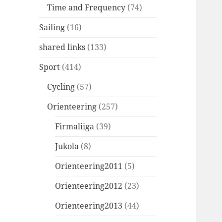
Time and Frequency
(74)
Sailing
(16)
shared links
(133)
Sport
(414)
Cycling
(57)
Orienteering
(257)
Firmaliiga
(39)
Jukola
(8)
Orienteering2011
(5)
Orienteering2012
(23)
Orienteering2013
(44)