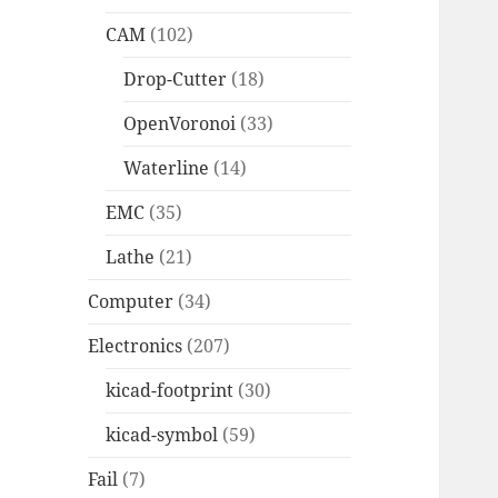
CAM
(102)
Drop-Cutter
(18)
OpenVoronoi
(33)
Waterline
(14)
EMC
(35)
Lathe
(21)
Computer
(34)
Electronics
(207)
kicad-footprint
(30)
kicad-symbol
(59)
Fail
(7)