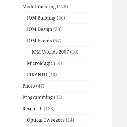
Model Yachting
(178)
IOM Building
(56)
IOM Design
(28)
IOM Events
(57)
IOM Worlds 2007
(10)
MicroMagic
(14)
PIKANTO
(40)
Photo
(47)
Programming
(27)
Research
(133)
Optical Tweezers
(14)