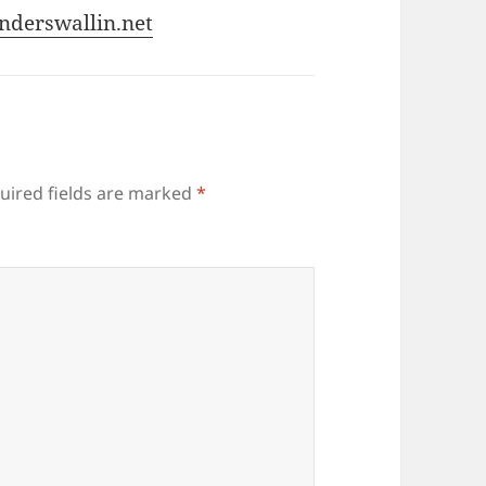
nderswallin.net
uired fields are marked
*