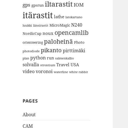
iltarastit
gps
IOM
gpsrun
itärastit
lathe
latokartano
N240
MicroMagic
länsirastit
luukki
opencamlib
noux
NordicCup
paloheinä
Photo
orienteering
pikanto
pirttimäki
photodiode
python
run
plan
salmenkallio
solvalla
Travel
USA
strontium
video
voronoi
white rabbit
waterline
PAGES
About
CAM