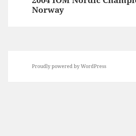
Norway
post:
Proudly powered by WordPress