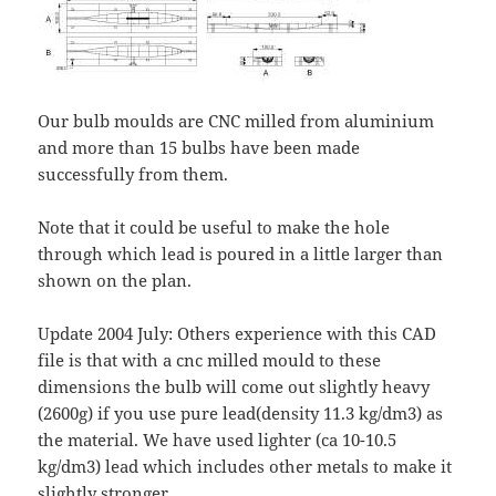
Our bulb moulds are CNC milled from aluminium
and more than 15 bulbs have been made
successfully from them.
Note that it could be useful to make the hole
through which lead is poured in a little larger than
shown on the plan.
Update 2004 July: Others experience with this CAD
file is that with a cnc milled mould to these
dimensions the bulb will come out slightly heavy
(2600g) if you use pure lead(density 11.3 kg/dm3) as
the material. We have used lighter (ca 10-10.5
kg/dm3) lead which includes other metals to make it
slightly stronger.