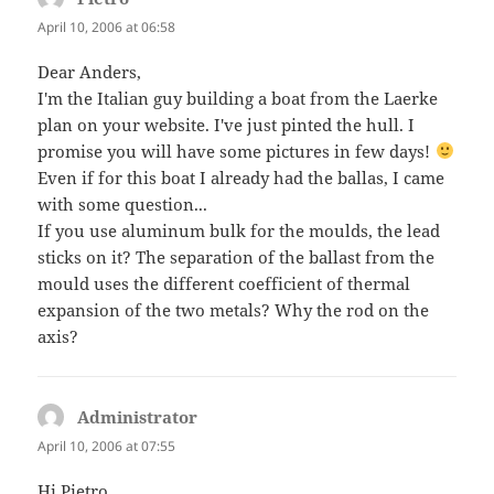
April 10, 2006 at 06:58
Dear Anders,
I'm the Italian guy building a boat from the Laerke
plan on your website. I've just pinted the hull. I
promise you will have some pictures in few days!
Even if for this boat I already had the ballas, I came
with some question...
If you use aluminum bulk for the moulds, the lead
sticks on it? The separation of the ballast from the
mould uses the different coefficient of thermal
expansion of the two metals? Why the rod on the
axis?
Administrator
says:
April 10, 2006 at 07:55
Hi Pietro,