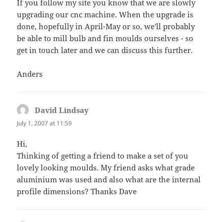
If you follow my site you know that we are slowly
upgrading our cnc machine. When the upgrade is
done, hopefully in April-May or so, we'll probably
be able to mill bulb and fin moulds ourselves - so
get in touch later and we can discuss this further.
Anders
David Lindsay
says:
July 1, 2007 at 11:59
Hi,
Thinking of getting a friend to make a set of you
lovely looking moulds. My friend asks what grade
aluminium was used and also what are the internal
profile dimensions? Thanks Dave