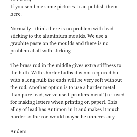
If you send me some pictures I can publish them
here.
Normally I think there is no problem with lead
sticking to the aluminium moulds. We use a
graphite paste on the moulds and there is no
problem at all with sticking.
The brass rod in the middle gives extra stiffness to
the bulb. With shorter bulbs it is not required but
with a long bulb the ends will be very soft without
the rod. Another option is to use a harder metal
than pure lead, we've used 'printers-metal' (i.e. used
for making letters when printing on paper). This
alloy of lead has Antimon in it and makes it much
harder so the rod would maybe be unnecessary.
Anders