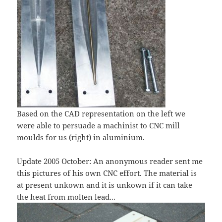
Based on the CAD representation on the left we
were able to persuade a machinist to CNC mill
moulds for us (right) in aluminium.
Update 2005 October: An anonymous reader sent me
this pictures of his own CNC effort. The material is
at present unkown and it is unkown if it can take
the heat from molten lead...