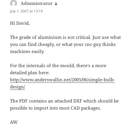
Administrator
says:
July 1, 2007 at 13:19
Hi David,
The grade of aluminium is not critical. Just use what
you can find cheaply, or what your cnc-guy thinks
machines easily.
For the internals of the mould, there's a more
detailed plan here:
http://www.anderswallin.net/2005/06/simple-bulb-
design/
The PDF contains an attached DXF which should be
possible to import into most CAD packages.
AW