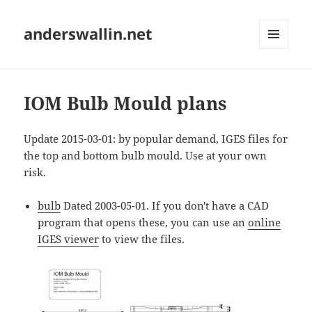
anderswallin.net
MENU
AND
WIDGETS
IOM Bulb Mould plans
Update 2015-03-01: by popular demand, IGES files for
the top and bottom bulb mould. Use at your own
risk.
bulb
Dated 2003-05-01. If you don't have a CAD
program that opens these, you can use an
online
IGES viewer
to view the files.