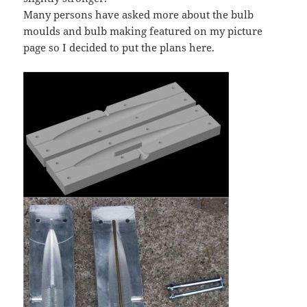
Many persons have asked more about the bulb
moulds and bulb making featured on my picture
page so I decided to put the plans here.