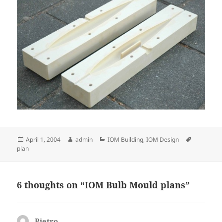
Posted
Author
Categories
Tags
April 1, 2004
admin
IOM Building
,
IOM Design
on
plan
6 thoughts on “IOM Bulb Mould plans”
Pietro
says: