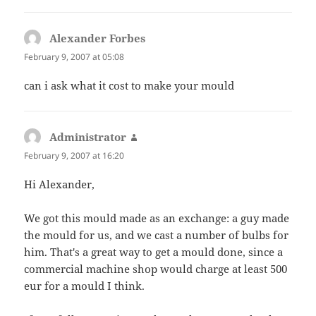
Alexander Forbes
says:
February 9, 2007 at 05:08
can i ask what it cost to make your mould
Administrator
says:
February 9, 2007 at 16:20
Hi Alexander,
We got this mould made as an exchange: a guy made
the mould for us, and we cast a number of bulbs for
him. That's a great way to get a mould done, since a
commercial machine shop would charge at least 500
eur for a mould I think.