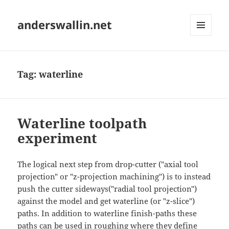
anderswallin.net
MENU
AND
WIDGETS
Tag:
waterline
Waterline toolpath
experiment
The logical next step from drop-cutter ("axial tool
projection" or "z-projection machining") is to instead
push the cutter sideways("radial tool projection")
against the model and get waterline (or "z-slice")
paths. In addition to waterline finish-paths these
paths can be used in roughing where they define