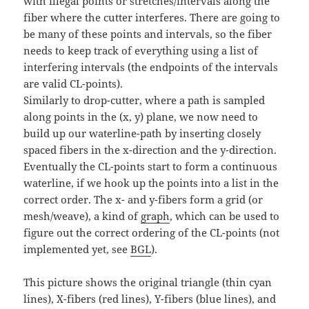
with illegal points or stretches/intervals along the
fiber where the cutter interferes. There are going to
be many of these points and intervals, so the fiber
needs to keep track of everything using a list of
interfering intervals (the endpoints of the intervals
are valid CL-points).
Similarly to drop-cutter, where a path is sampled
along points in the (x, y) plane, we now need to
build up our waterline-path by inserting closely
spaced fibers in the x-direction and the y-direction.
Eventually the CL-points start to form a continuous
waterline, if we hook up the points into a list in the
correct order. The x- and y-fibers form a grid (or
mesh/weave), a kind of
graph
, which can be used to
figure out the correct ordering of the CL-points (not
implemented yet, see
BGL
).
This picture shows the original triangle (thin cyan
lines), X-fibers (red lines), Y-fibers (blue lines), and