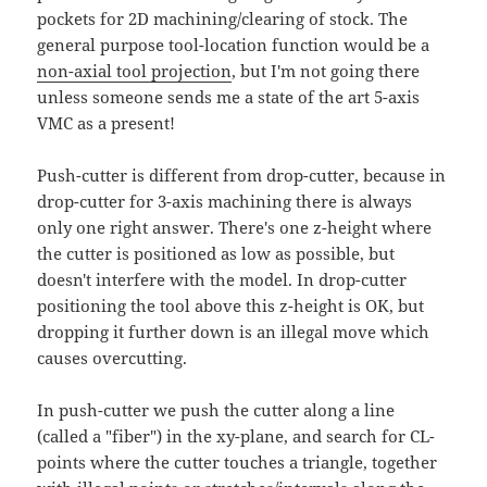
pockets for 2D machining/clearing of stock. The
general purpose tool-location function would be a
non-axial tool projection
, but I'm not going there
unless someone sends me a state of the art 5-axis
VMC as a present!
Push-cutter is different from drop-cutter, because in
drop-cutter for 3-axis machining there is always
only one right answer. There's one z-height where
the cutter is positioned as low as possible, but
doesn't interfere with the model. In drop-cutter
positioning the tool above this z-height is OK, but
dropping it further down is an illegal move which
causes overcutting.
In push-cutter we push the cutter along a line
(called a "fiber") in the xy-plane, and search for CL-
points where the cutter touches a triangle, together