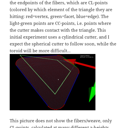
the endpoints of the fibers, which are CL-points
(colored by which element of the triangle they are
hitting: red=vertex, green=facet, blue=edge). The
light-green points are CC-points, i.e. points where
the cutter makes contact with the triangle. This
initial experiment uses a cylindrical cutter, and I
expect the spherical cutter to follow soon, while the
toroid will be more difficult...
This picture does not show the fibers/weave, only
CL-points, calculated at many different z-heights.