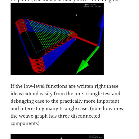
If the low-level functions are written right these
ideas extend easily from the one-triangle test and
debugging case to the practically more important
and interesting many-triangle case: (note how now
the weave-graph has three disconnected
components)