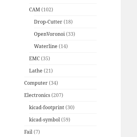
CAM
(102)
Drop-Cutter
(18)
OpenVoronoi
(33)
Waterline
(14)
EMC
(35)
Lathe
(21)
Computer
(34)
Electronics
(207)
kicad-footprint
(30)
kicad-symbol
(59)
Fail
(7)