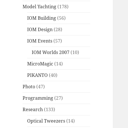
Model Yachting
(178)
IOM Building
(56)
IOM Design
(28)
IOM Events
(57)
IOM Worlds 2007
(10)
MicroMagic
(14)
PIKANTO
(40)
Photo
(47)
Programming
(27)
Research
(133)
Optical Tweezers
(14)