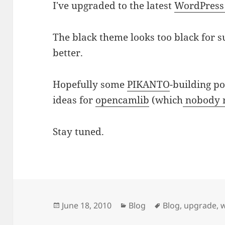
I've upgraded to the latest
WordPress
The black theme looks too black for
better.
Hopefully some
PIKANTO
-building po
ideas for
opencamlib
(which
nobody 
Stay tuned.
Posted
Categories
Tags
June 18, 2010
Blog
Blog
,
upgrade
,
on