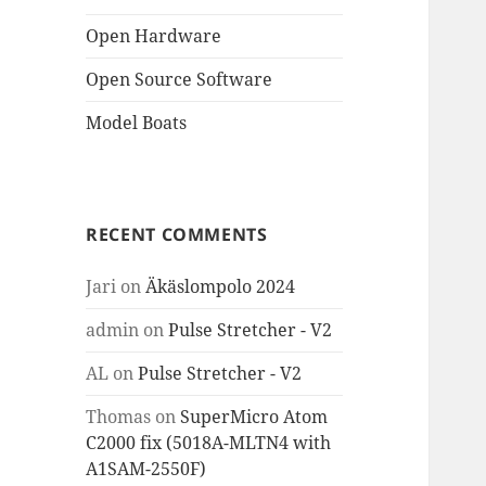
Open Hardware
Open Source Software
Model Boats
RECENT COMMENTS
Jari
on
Äkäslompolo 2024
admin
on
Pulse Stretcher - V2
AL
on
Pulse Stretcher - V2
Thomas
on
SuperMicro Atom
C2000 fix (5018A-MLTN4 with
A1SAM-2550F)