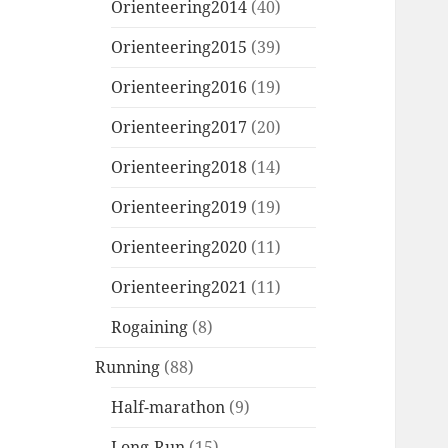
Orienteering2014
(40)
Orienteering2015
(39)
Orienteering2016
(19)
Orienteering2017
(20)
Orienteering2018
(14)
Orienteering2019
(19)
Orienteering2020
(11)
Orienteering2021
(11)
Rogaining
(8)
Running
(88)
Half-marathon
(9)
Long-Run
(15)