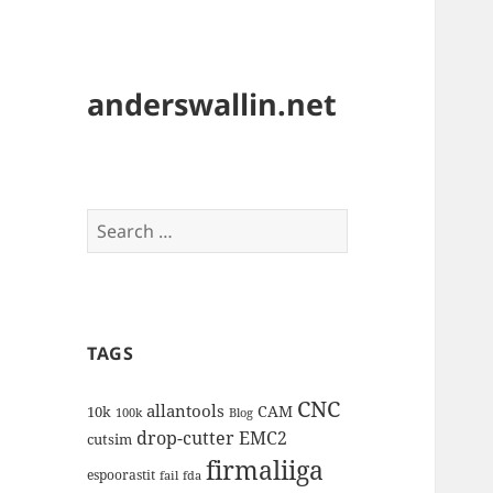
anderswallin.net
Search
for:
TAGS
CNC
allantools
CAM
10k
100k
Blog
drop-cutter
EMC2
cutsim
firmaliiga
espoorastit
fail
fda