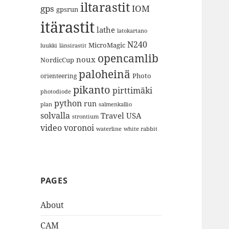
iltarastit
gps
IOM
gpsrun
itärastit
lathe
latokartano
N240
MicroMagic
länsirastit
luukki
opencamlib
noux
NordicCup
paloheinä
Photo
orienteering
pikanto
pirttimäki
photodiode
python
run
plan
salmenkallio
solvalla
Travel
USA
strontium
video
voronoi
white rabbit
waterline
PAGES
About
CAM