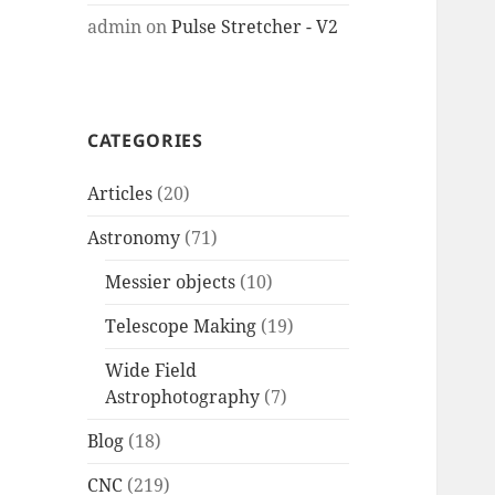
admin
on
Pulse Stretcher - V2
CATEGORIES
Articles
(20)
Astronomy
(71)
Messier objects
(10)
Telescope Making
(19)
Wide Field
Astrophotography
(7)
Blog
(18)
CNC
(219)