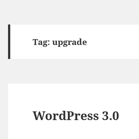
Tag:
upgrade
WordPress 3.0