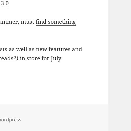
 3.0
 summer, must
find something
sts as well as new features and
reads?
) in store for July.
wordpress