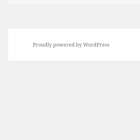
Proudly powered by WordPress