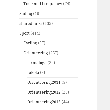
Time and Frequency
(74)
Sailing
(16)
shared links
(133)
Sport
(414)
Cycling
(57)
Orienteering
(257)
Firmaliiga
(39)
Jukola
(8)
Orienteering2011
(5)
Orienteering2012
(23)
Orienteering2013
(44)