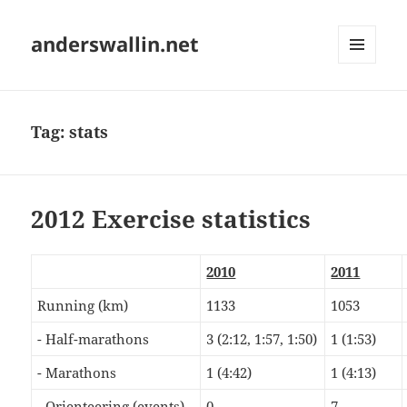
anderswallin.net
MENU
AND
WIDGETS
Tag:
stats
2012 Exercise statistics
2010
2011
Running (km)
1133
1053
- Half-marathons
3 (2:12, 1:57, 1:50)
1 (1:53)
- Marathons
1 (4:42)
1 (4:13)
- Orienteering (events)
0
7