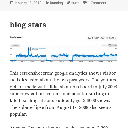
Posted
Categories
Tags
on 2011 Runni
January 15, 2012
Running
stats
1 Comment
on
blog stats
This screenshot from google analytics shows visitor
statistics from about the two past years. The
youtube
video I made with Ilkka
about his board in July 2008
somehow got posted on some popular surfing or
kite-boarding site and suddenly got 2-3000 views.
The
solar eclipse from August 1st 2008
also seems
popular.
Anyway, I seem to have a steady stream of 2-300