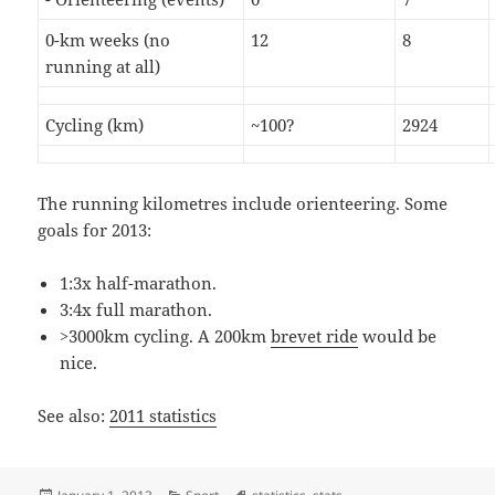
0-km weeks (no
12
8
running at all)
Cycling (km)
~100?
2924
The running kilometres include orienteering. Some
goals for 2013:
1:3x half-marathon.
3:4x full marathon.
>3000km cycling. A 200km
brevet ride
would be
nice.
See also:
2011 statistics
Posted
Categories
Tags