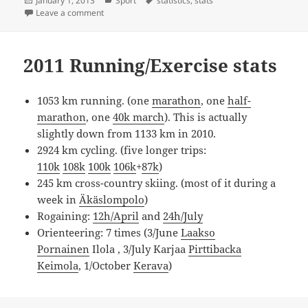
January 1, 2013
Sport
statistics
,
stats
on
on 2012 Exercise statistics
Leave a comment
2011 Running/Exercise stats
1053 km running. (one
marathon
, one
half-
marathon
, one
40k march
). This is actually
slightly down from 1133 km in 2010.
2924 km cycling. (five longer trips:
110k
108k
100k
106k
+
87k
)
245 km cross-country skiing. (most of it during a
week in
Äkäslompolo
)
Rogaining:
12h/April
and
24h/July
Orienteering: 7 times (3/June
Laakso
Pornainen
Ilola , 3/July Karjaa
Pirttibacka
Keimola
, 1/October
Kerava
)