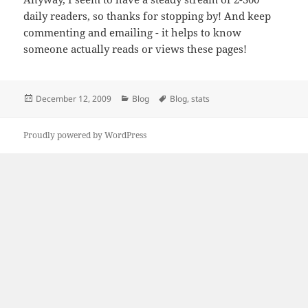
daily readers, so thanks for stopping by! And keep
commenting and emailing - it helps to know
someone actually reads or views these pages!
Posted
Categories
Tags
December 12, 2009
Blog
Blog
,
stats
on
Proudly powered by WordPress