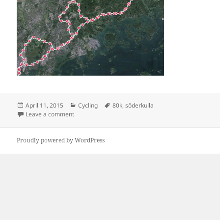
Posted
Categories
Tags
April 11, 2015
Cycling
80k
,
söderkulla
on
on Söderkulla 83 km
Leave a comment
Proudly powered by WordPress