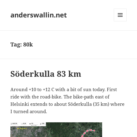
anderswallin.net
MENU
AND
WIDGETS
Tag:
80k
Söderkulla 83 km
Around +10 to +12 C with a bit of sun today. First
ride with the road-bike. The bike-path east of
Helsinki extends to about Söderkulla (35 km) where
I turned around.