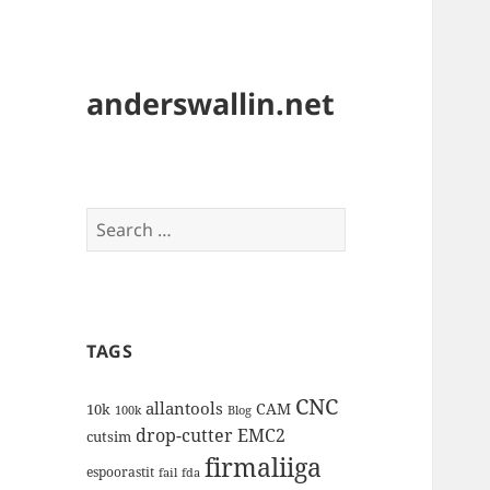
anderswallin.net
Search
for:
TAGS
CNC
allantools
CAM
10k
100k
Blog
drop-cutter
EMC2
cutsim
firmaliiga
espoorastit
fail
fda