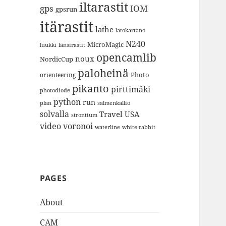
iltarastit
gps
IOM
gpsrun
itärastit
lathe
latokartano
N240
MicroMagic
länsirastit
luukki
opencamlib
noux
NordicCup
paloheinä
Photo
orienteering
pikanto
pirttimäki
photodiode
python
run
plan
salmenkallio
solvalla
Travel
USA
strontium
video
voronoi
white rabbit
waterline
PAGES
About
CAM