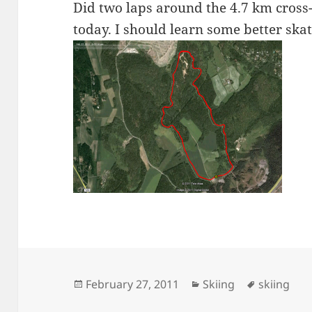
Did two laps around the 4.7 km cross-
today. I should learn some better skat
Posted
Categories
Tags
February 27, 2011
Skiing
skiing
on