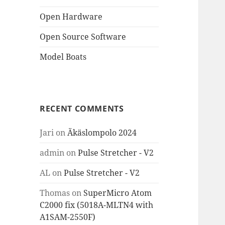
Open Hardware
Open Source Software
Model Boats
RECENT COMMENTS
Jari
on
Äkäslompolo 2024
admin
on
Pulse Stretcher - V2
AL
on
Pulse Stretcher - V2
Thomas
on
SuperMicro Atom
C2000 fix (5018A-MLTN4 with
A1SAM-2550F)