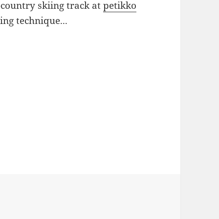
country skiing track at
petikko
ing technique...