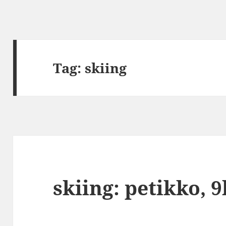
Tag:
skiing
skiing: petikko, 