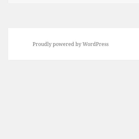
Proudly powered by WordPress