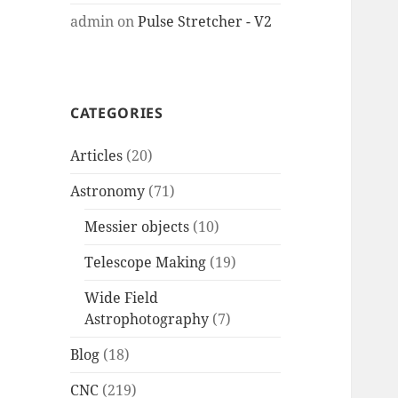
admin
on
Pulse Stretcher - V2
CATEGORIES
Articles
(20)
Astronomy
(71)
Messier objects
(10)
Telescope Making
(19)
Wide Field
Astrophotography
(7)
Blog
(18)
CNC
(219)