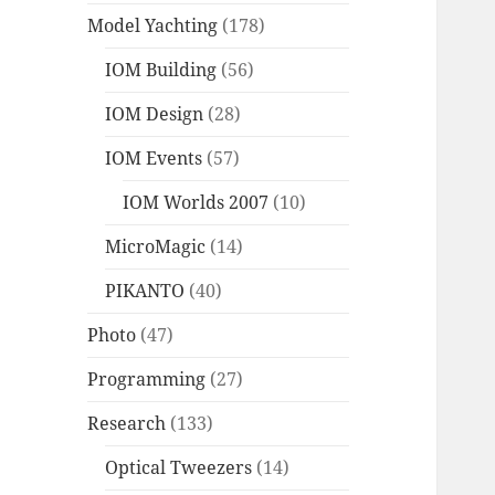
Model Yachting
(178)
IOM Building
(56)
IOM Design
(28)
IOM Events
(57)
IOM Worlds 2007
(10)
MicroMagic
(14)
PIKANTO
(40)
Photo
(47)
Programming
(27)
Research
(133)
Optical Tweezers
(14)