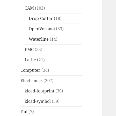
CAM
(102)
Drop-Cutter
(18)
OpenVoronoi
(33)
Waterline
(14)
EMC
(35)
Lathe
(21)
Computer
(34)
Electronics
(207)
kicad-footprint
(30)
kicad-symbol
(59)
Fail
(7)