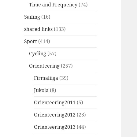
Time and Frequency
(74)
Sailing
(16)
shared links
(133)
Sport
(414)
Cycling
(57)
Orienteering
(257)
Firmaliiga
(39)
Jukola
(8)
Orienteering2011
(5)
Orienteering2012
(23)
Orienteering2013
(44)