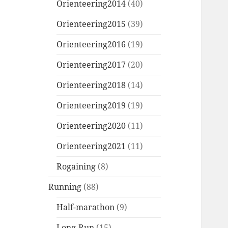
Orienteering2014
(40)
Orienteering2015
(39)
Orienteering2016
(19)
Orienteering2017
(20)
Orienteering2018
(14)
Orienteering2019
(19)
Orienteering2020
(11)
Orienteering2021
(11)
Rogaining
(8)
Running
(88)
Half-marathon
(9)
Long-Run
(15)