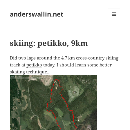
anderswallin.net
MENU
AND
WIDGETS
skiing: petikko, 9km
Did two laps around the 4.7 km cross-country skiing
track at
petikko
today. I should learn some better
skating technique...