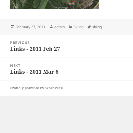
Posted
Author
Categories
Tags
February 27, 2011
admin
Skiing
skiing
on
Post
PREVIOUS
navigation
Links - 2011 Feb 27
Previous
post:
NEXT
Links - 2011 Mar 6
Next
post:
Proudly powered by WordPress