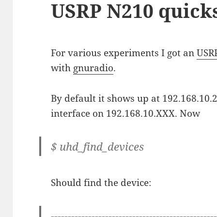
USRP N210 quicks
For various experiments I got an
USR
with
gnuradio
.
By default it shows up at 192.168.10.2
interface on 192.168.10.XXX. Now
$ uhd_find_devices
Should find the device:
------------------------------------------------