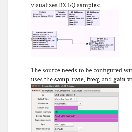
visualizes RX I/Q samples:
The source needs to be configured wi
uses the
samp_rate
,
freq
, and
gain
va