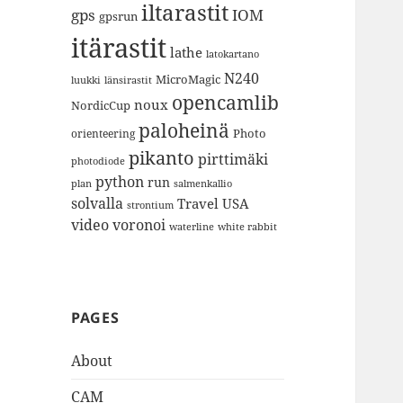
iltarastit
gps
IOM
gpsrun
itärastit
lathe
latokartano
N240
MicroMagic
länsirastit
luukki
opencamlib
noux
NordicCup
paloheinä
Photo
orienteering
pikanto
pirttimäki
photodiode
python
run
plan
salmenkallio
solvalla
Travel
USA
strontium
video
voronoi
white rabbit
waterline
PAGES
About
CAM