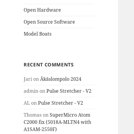
Open Hardware
Open Source Software
Model Boats
RECENT COMMENTS
Jari
on
Äkäslompolo 2024
admin
on
Pulse Stretcher - V2
AL
on
Pulse Stretcher - V2
Thomas
on
SuperMicro Atom
C2000 fix (5018A-MLTN4 with
A1SAM-2550F)