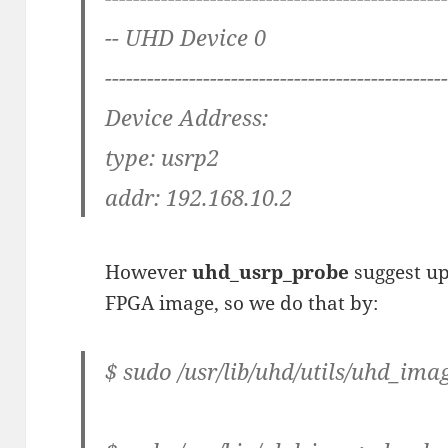
-- UHD Device 0
------------------------------------------------
Device Address:
type: usrp2
addr: 192.168.10.2
However
uhd_usrp_probe
suggest u
FPGA image, so we do that by:
$ sudo /usr/lib/uhd/utils/uhd_im