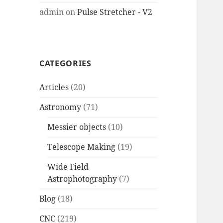
admin
on
Pulse Stretcher - V2
CATEGORIES
Articles
(20)
Astronomy
(71)
Messier objects
(10)
Telescope Making
(19)
Wide Field
Astrophotography
(7)
Blog
(18)
CNC
(219)