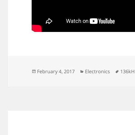
Posted
Categories
Tags
February 4, 2017
Electronics
136kH
on