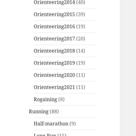
Orienteering2014
(40)
Orienteering2015
(39)
Orienteering2016
(19)
Orienteering2017
(20)
Orienteering2018
(14)
Orienteering2019
(19)
Orienteering2020
(11)
Orienteering2021
(11)
Rogaining
(8)
Running
(88)
Half-marathon
(9)
Long-Run
(15)