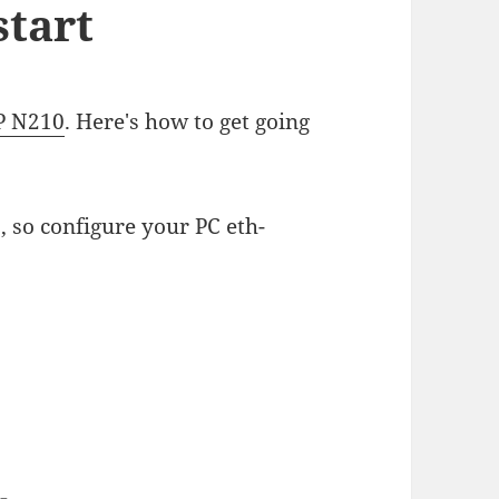
tart
P N210
. Here's how to get going
, so configure your PC eth-
--