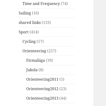
Time and Frequency
(74)
Sailing
(16)
shared links
(133)
Sport
(414)
Cycling
(57)
Orienteering
(257)
Firmaliiga
(39)
Jukola
(8)
Orienteering2011
(5)
Orienteering2012
(23)
Orienteering2013
(44)