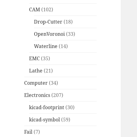
CAM
(102)
Drop-Cutter
(18)
OpenVoronoi
(33)
Waterline
(14)
EMC
(35)
Lathe
(21)
Computer
(34)
Electronics
(207)
kicad-footprint
(30)
kicad-symbol
(59)
Fail
(7)