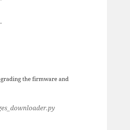
--
pgrading the firmware and
ages_downloader.py