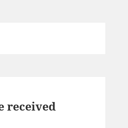
e received