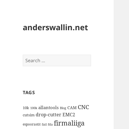
anderswallin.net
Search
for:
TAGS
CNC
allantools
CAM
10k
100k
Blog
drop-cutter
EMC2
cutsim
firmaliiga
espoorastit
fail
fda