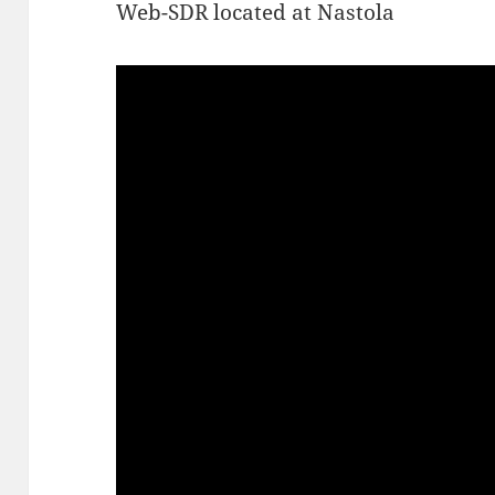
Web-SDR located at Nastola