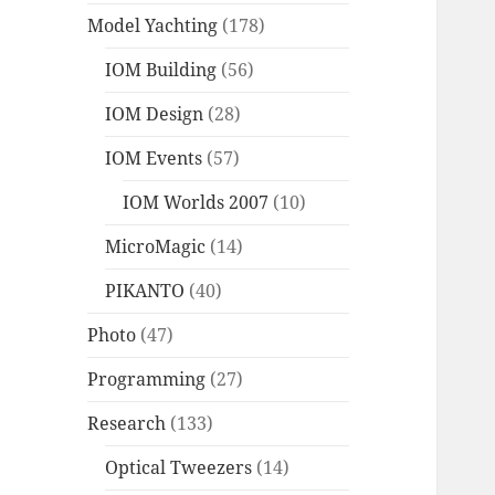
Model Yachting
(178)
IOM Building
(56)
IOM Design
(28)
IOM Events
(57)
IOM Worlds 2007
(10)
MicroMagic
(14)
PIKANTO
(40)
Photo
(47)
Programming
(27)
Research
(133)
Optical Tweezers
(14)