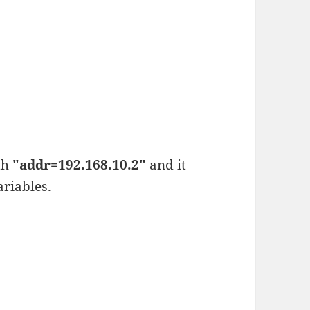
th
"addr=192.168.10.2"
and it
riables.