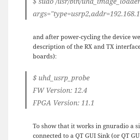
$ sudo /usr/bin/uhd_image_loader
args="type=usrp2,addr=192.168.1
and after power-cycling the device we
description of the RX and TX interface
boards):
$ uhd_usrp_probe
FW Version: 12.4
FPGA Version: 11.1
To show that it works in gnuradio a 
connected to a QT GUI Sink (or QT GU