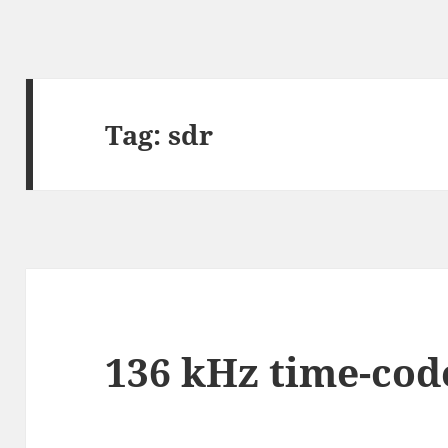
Tag:
sdr
136 kHz time-cod