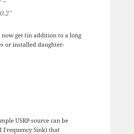
 --
0.2"
 now get (in addition to a long
s or installed daughter-
simple USRP-source can be
I Frequency Sink) that