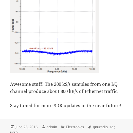
Awesome stuff! The 200 kS/s samples from one I/Q
channel produce about 800 kB/s of Ethernet traffic.
Stay tuned for more SDR updates in the near future!
Posted
Author
Categories
Tags
June 25, 2016
admin
Electronics
gnuradio
,
sdr
,
on
usrp