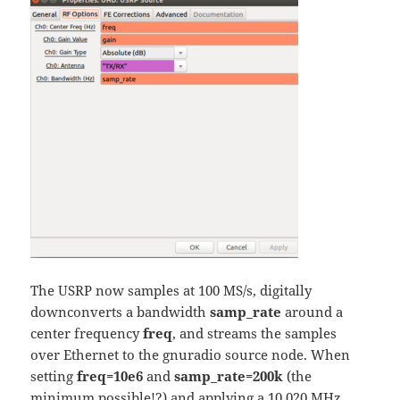
The USRP now samples at 100 MS/s, digitally
downconverts a bandwidth
samp_rate
around a
center frequency
freq
, and streams the samples
over Ethernet to the gnuradio source node. When
setting
freq=10e6
and
samp_rate=200k
(the
minimum possible!?) and applying a 10.020 MHz