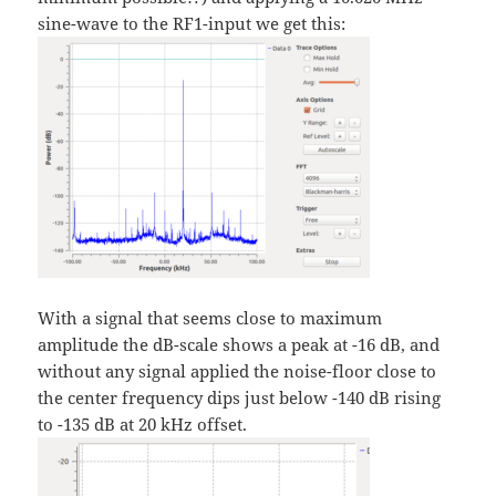
sine-wave to the RF1-input we get this:
With a signal that seems close to maximum
amplitude the dB-scale shows a peak at -16 dB, and
without any signal applied the noise-floor close to
the center frequency dips just below -140 dB rising
to -135 dB at 20 kHz offset.