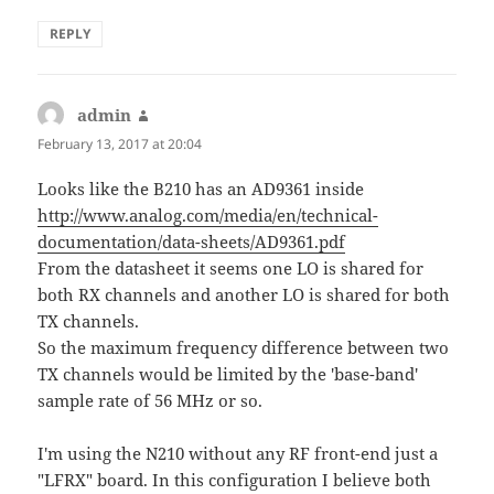
REPLY
admin
says:
February 13, 2017 at 20:04
Looks like the B210 has an AD9361 inside
http://www.analog.com/media/en/technical-
documentation/data-sheets/AD9361.pdf
From the datasheet it seems one LO is shared for
both RX channels and another LO is shared for both
TX channels.
So the maximum frequency difference between two
TX channels would be limited by the 'base-band'
sample rate of 56 MHz or so.
I'm using the N210 without any RF front-end just a
"LFRX" board. In this configuration I believe both