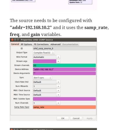
The source needs to be configured with
"addr=192.168.10.2"
and it uses the
samp_rate
,
freq
, and
gain
variables.