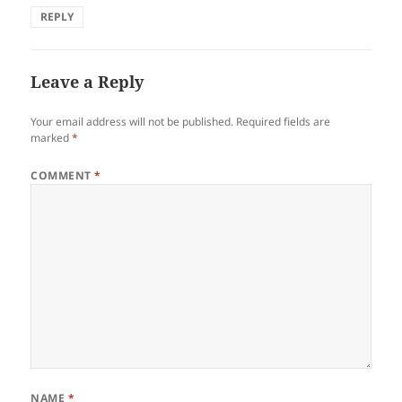
REPLY
Leave a Reply
Your email address will not be published.
Required fields are
marked
*
COMMENT
*
NAME
*