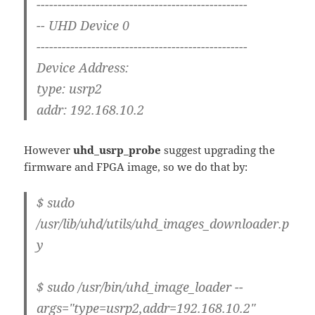
--------------------------------------------------
-- UHD Device 0
--------------------------------------------------
Device Address:
type: usrp2
addr: 192.168.10.2
However
uhd_usrp_probe
suggest upgrading the
firmware and FPGA image, so we do that by:
$ sudo
/usr/lib/uhd/utils/uhd_images_downloader.p
y
$ sudo /usr/bin/uhd_image_loader --
args="type=usrp2,addr=192.168.10.2"