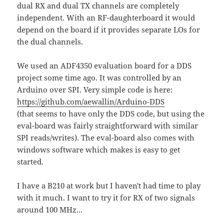
dual RX and dual TX channels are completely
independent. With an RF-daughterboard it would
depend on the board if it provides separate LOs for
the dual channels.
We used an ADF4350 evaluation board for a DDS
project some time ago. It was controlled by an
Arduino over SPI. Very simple code is here:
https://github.com/aewallin/Arduino-DDS
(that seems to have only the DDS code, but using the
eval-board was fairly straightforward with similar
SPI reads/writes). The eval-board also comes with
windows software which makes is easy to get
started.
I have a B210 at work but I haven't had time to play
with it much. I want to try it for RX of two signals
around 100 MHz...