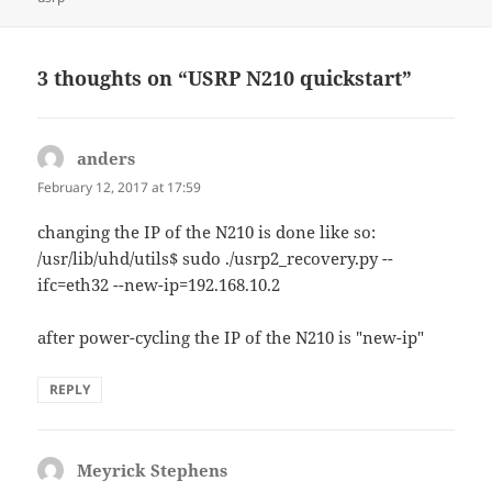
3 thoughts on “USRP N210 quickstart”
anders
says:
February 12, 2017 at 17:59
changing the IP of the N210 is done like so:
/usr/lib/uhd/utils$ sudo ./usrp2_recovery.py --
ifc=eth32 --new-ip=192.168.10.2
after power-cycling the IP of the N210 is "new-ip"
REPLY
Meyrick Stephens
says: