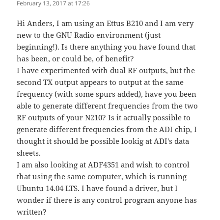
February 13, 2017 at 17:26
Hi Anders, I am using an Ettus B210 and I am very
new to the GNU Radio environment (just
beginning!). Is there anything you have found that
has been, or could be, of benefit?
I have experimented with dual RF outputs, but the
second TX output appears to output at the same
frequency (with some spurs added), have you been
able to generate different frequencies from the two
RF outputs of your N210? Is it actually possible to
generate different frequencies from the ADI chip, I
thought it should be possible lookig at ADI's data
sheets.
I am also looking at ADF4351 and wish to control
that using the same computer, which is running
Ubuntu 14.04 LTS. I have found a driver, but I
wonder if there is any control program anyone has
written?