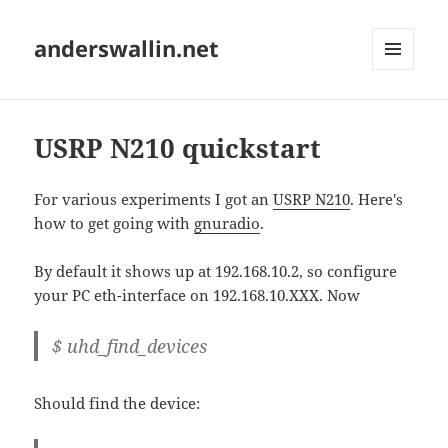
anderswallin.net
MENU
AND
WIDGETS
USRP N210 quickstart
For various experiments I got an
USRP N210
. Here's
how to get going with
gnuradio
.
By default it shows up at 192.168.10.2, so configure
your PC eth-interface on 192.168.10.XXX. Now
$ uhd_find_devices
Should find the device: