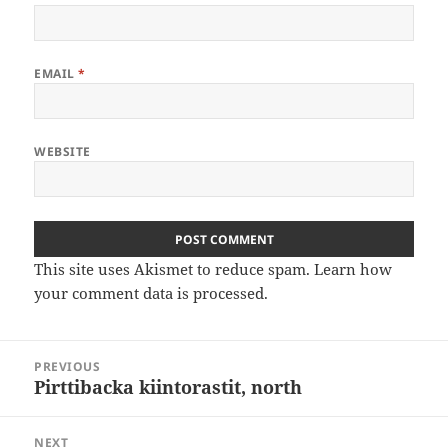
EMAIL
*
WEBSITE
This site uses Akismet to reduce spam.
Learn how
your comment data is processed
.
Post
PREVIOUS
navigation
Pirttibacka kiintorastit, north
Previous
post:
NEXT