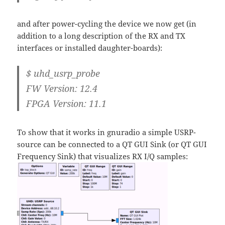
and after power-cycling the device we now get (in
addition to a long description of the RX and TX
interfaces or installed daughter-boards):
$ uhd_usrp_probe
FW Version: 12.4
FPGA Version: 11.1
To show that it works in gnuradio a simple USRP-
source can be connected to a QT GUI Sink (or QT GUI
Frequency Sink) that visualizes RX I/Q samples: