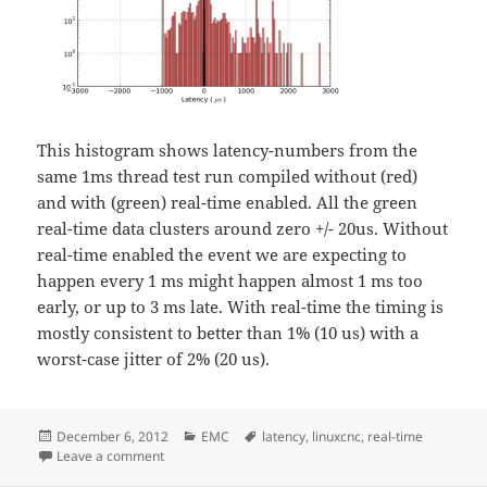
This histogram shows latency-numbers from the
same 1ms thread test run compiled without (red)
and with (green) real-time enabled. All the green
real-time data clusters around zero +/- 20us. Without
real-time enabled the event we are expecting to
happen every 1 ms might happen almost 1 ms too
early, or up to 3 ms late. With real-time the timing is
mostly consistent to better than 1% (10 us) with a
worst-case jitter of 2% (20 us).
Posted
Categories
Tags
December 6, 2012
EMC
latency
,
linuxcnc
,
real-time
on
on Why Real-Time?
Leave a comment