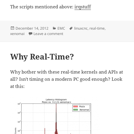
The scripts mentioned above:
irqstuff
Posted
Categories
Tags
December 14, 2012
EMC
linuxcnc
,
real-time
,
on
on Real-Time Tuning
xenomai
Leave a comment
Why Real-Time?
Why bother with these real-time kernels and APIs at
all? Isn't timing on a modern PC good enough? Look
at this: