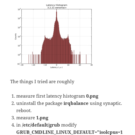
The things I tried are roughly
measure first latency histogram
0.png
uninstall the package
irqbalance
using synaptic.
reboot.
measure
1.png
in
/etc/default/grub
modify
GRUB_CMDLINE_LINUX_DEFAULT="isolcpus=1