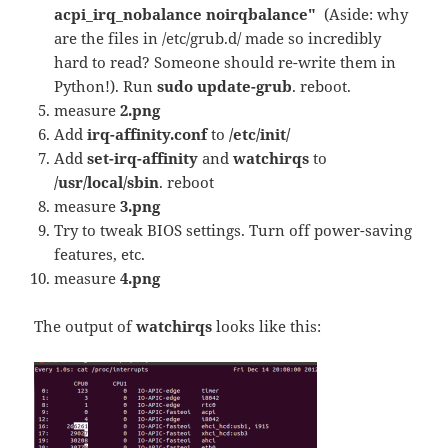
acpi_irq_nobalance noirqbalance"
(Aside: why
are the files in /etc/grub.d/ made so incredibly
hard to read? Someone should re-write them in
Python!). Run
sudo update-grub
. reboot.
measure
2.png
Add
irq-affinity.conf
to
/etc/init/
Add
set-irq-affinity
and
watchirqs
to
/usr/local/sbin
. reboot
measure
3.png
Try to tweak BIOS settings. Turn off power-saving
features, etc.
measure
4.png
The output of
watchirqs
looks like this: