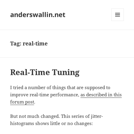
anderswallin.net
MENU
AND
WIDGETS
Tag:
real-time
Real-Time Tuning
I tried a number of things that are supposed to
improve real-time performance,
as described in this
forum post
.
But not much changed. This series of jitter-
histograms shows little or no changes: