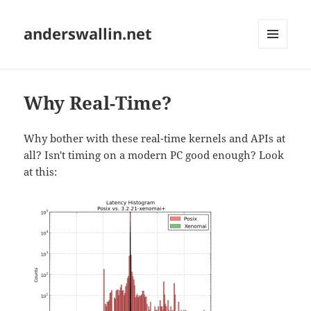
anderswallin.net
MENU
AND
WIDGETS
Why Real-Time?
Why bother with these real-time kernels and APIs at
all? Isn't timing on a modern PC good enough? Look
at this: