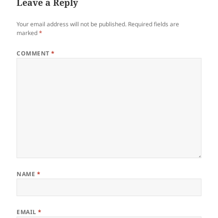
Leave a Reply
Your email address will not be published.
Required fields are
marked
*
COMMENT
*
NAME
*
EMAIL
*