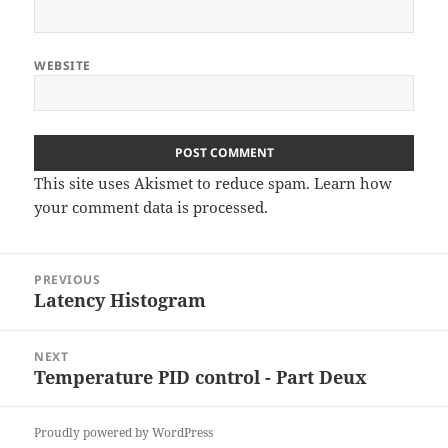
WEBSITE
This site uses Akismet to reduce spam.
Learn how
your comment data is processed
.
Post
PREVIOUS
navigation
Latency Histogram
Previous
post:
NEXT
Temperature PID control - Part Deux
Next
post:
Proudly powered by WordPress