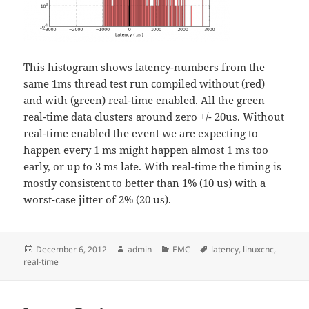
This histogram shows latency-numbers from the
same 1ms thread test run compiled without (red)
and with (green) real-time enabled. All the green
real-time data clusters around zero +/- 20us. Without
real-time enabled the event we are expecting to
happen every 1 ms might happen almost 1 ms too
early, or up to 3 ms late. With real-time the timing is
mostly consistent to better than 1% (10 us) with a
worst-case jitter of 2% (20 us).
Posted
Author
Categories
Tags
December 6, 2012
admin
EMC
latency
,
linuxcnc
,
on
real-time