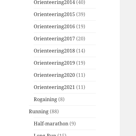
Orienteering2014
(40)
Orienteering2015
(39)
Orienteering2016
(19)
Orienteering2017
(20)
Orienteering2018
(14)
Orienteering2019
(19)
Orienteering2020
(11)
Orienteering2021
(11)
Rogaining
(8)
Running
(88)
Half-marathon
(9)
Long-Run
(15)