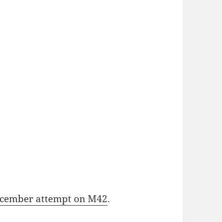
cember attempt on M42
.