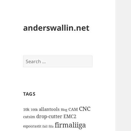
anderswallin.net
Search
for:
TAGS
CNC
allantools
CAM
10k
100k
Blog
drop-cutter
EMC2
cutsim
firmaliiga
espoorastit
fail
fda