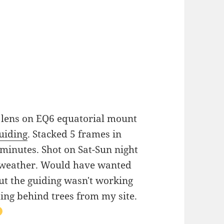
 lens on EQ6 equatorial mount
iding
. Stacked 5 frames in
 minutes. Shot on Sat-Sun night
m weather. Would have wanted
t the guiding wasn't working
ding behind trees from my site.