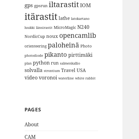
iltarastit
gps
IOM
gpsrun
itärastit
lathe
latokartano
N240
MicroMagic
länsirastit
luukki
opencamlib
noux
NordicCup
paloheinä
Photo
orienteering
pikanto
pirttimäki
photodiode
python
run
plan
salmenkallio
solvalla
Travel
USA
strontium
video
voronoi
white rabbit
waterline
PAGES
About
CAM