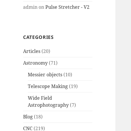
admin
on
Pulse Stretcher - V2
CATEGORIES
Articles
(20)
Astronomy
(71)
Messier objects
(10)
Telescope Making
(19)
Wide Field
Astrophotography
(7)
Blog
(18)
CNC
(219)