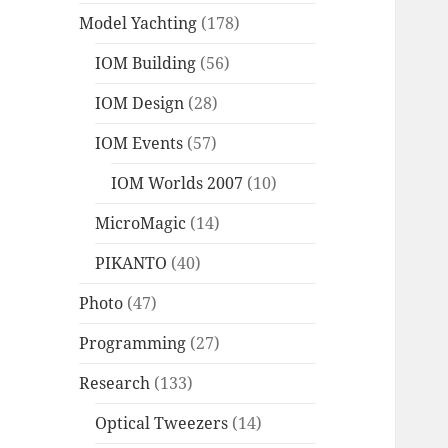
Model Yachting
(178)
IOM Building
(56)
IOM Design
(28)
IOM Events
(57)
IOM Worlds 2007
(10)
MicroMagic
(14)
PIKANTO
(40)
Photo
(47)
Programming
(27)
Research
(133)
Optical Tweezers
(14)