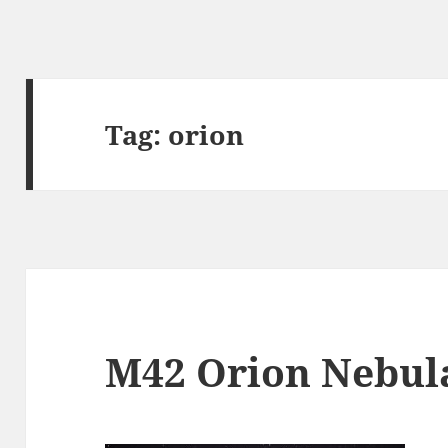
Tag:
orion
M42 Orion Nebul