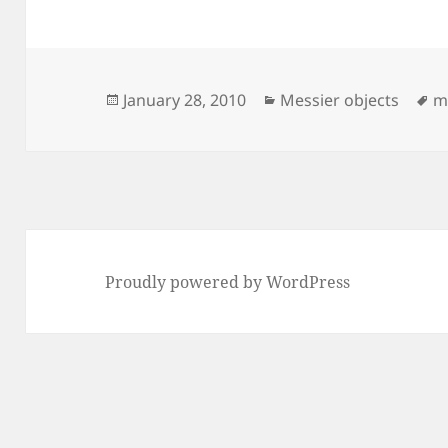
Posted
Categories
T
January 28, 2010
Messier objects
m
on
Proudly powered by WordPress