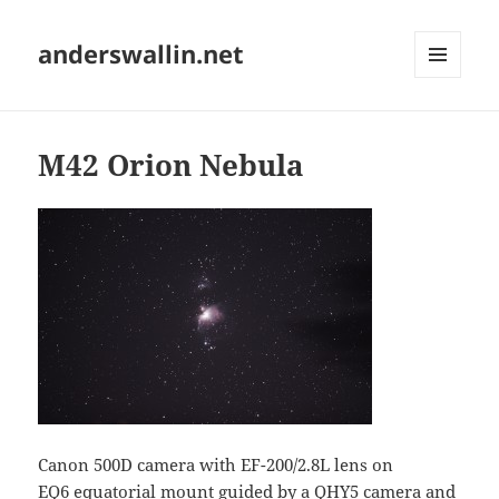
anderswallin.net
MENU
AND
WIDGETS
M42 Orion Nebula
Canon 500D camera with EF-200/2.8L lens on
EQ6 equatorial mount guided by a
QHY5
camera and