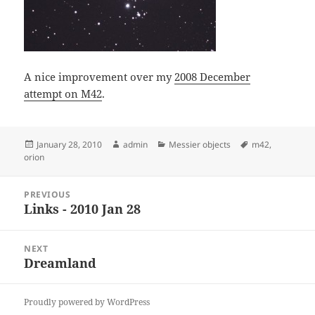
A nice improvement over my
2008 December
attempt on M42
.
Posted
Author
Categories
Tags
January 28, 2010
admin
Messier objects
m42
,
on
orion
Post
PREVIOUS
navigation
Links - 2010 Jan 28
Previous
post:
NEXT
Dreamland
Next
post:
Proudly powered by WordPress