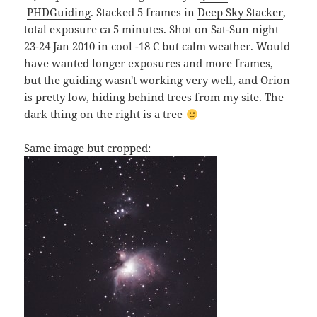
PHDGuiding
. Stacked 5 frames in
Deep Sky Stacker
,
total exposure ca 5 minutes. Shot on Sat-Sun night
23-24 Jan 2010 in cool -18 C but calm weather. Would
have wanted longer exposures and more frames,
but the guiding wasn't working very well, and Orion
is pretty low, hiding behind trees from my site. The
dark thing on the right is a tree
Same image but cropped: