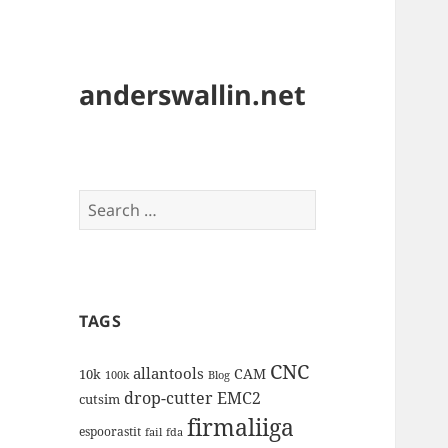
anderswallin.net
Search
for:
TAGS
CNC
allantools
CAM
10k
100k
Blog
drop-cutter
EMC2
cutsim
firmaliiga
espoorastit
fail
fda