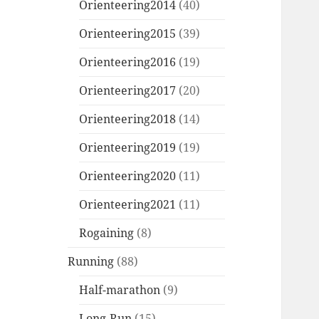
Orienteering2014
(40)
Orienteering2015
(39)
Orienteering2016
(19)
Orienteering2017
(20)
Orienteering2018
(14)
Orienteering2019
(19)
Orienteering2020
(11)
Orienteering2021
(11)
Rogaining
(8)
Running
(88)
Half-marathon
(9)
Long-Run
(15)