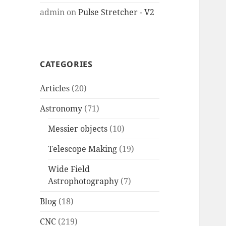
admin
on
Pulse Stretcher - V2
CATEGORIES
Articles
(20)
Astronomy
(71)
Messier objects
(10)
Telescope Making
(19)
Wide Field
Astrophotography
(7)
Blog
(18)
CNC
(219)