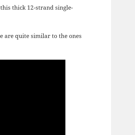
this thick 12-strand single-
e are quite similar to the ones