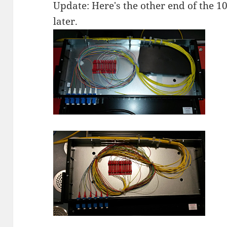
Update: Here's the other end of the 1
later.