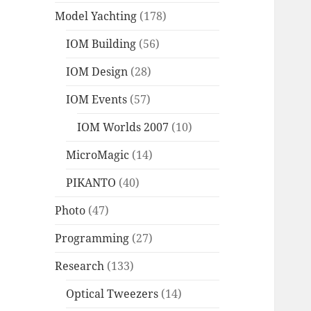
Model Yachting
(178)
IOM Building
(56)
IOM Design
(28)
IOM Events
(57)
IOM Worlds 2007
(10)
MicroMagic
(14)
PIKANTO
(40)
Photo
(47)
Programming
(27)
Research
(133)
Optical Tweezers
(14)