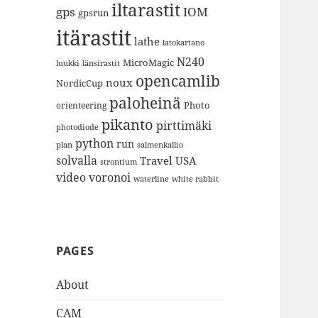
iltarastit
gps
IOM
gpsrun
itärastit
lathe
latokartano
N240
MicroMagic
länsirastit
luukki
opencamlib
noux
NordicCup
paloheinä
Photo
orienteering
pikanto
pirttimäki
photodiode
python
run
plan
salmenkallio
solvalla
Travel
USA
strontium
video
voronoi
white rabbit
waterline
PAGES
About
CAM