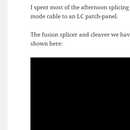
I spent most of the afternoon splicing 
mode cable to an LC patch-panel.
The fusion splicer and cleaver we hav
shown here: