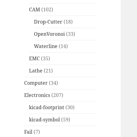
CAM
(102)
Drop-Cutter
(18)
OpenVoronoi
(33)
Waterline
(14)
EMC
(35)
Lathe
(21)
Computer
(34)
Electronics
(207)
kicad-footprint
(30)
kicad-symbol
(59)
Fail
(7)