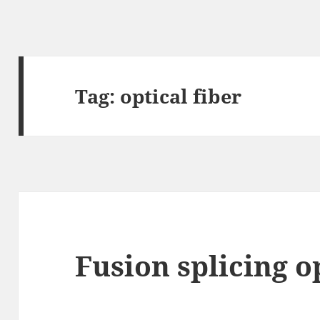
Tag:
optical fiber
Fusion splicing op