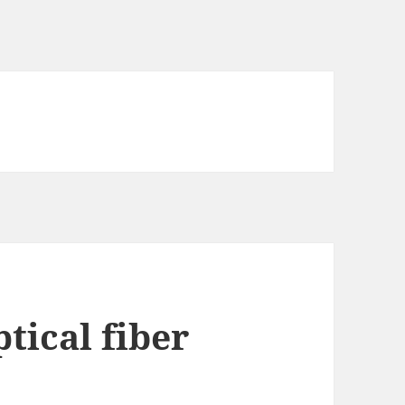
tical fiber