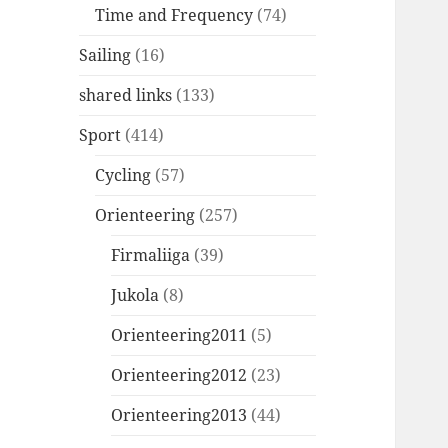
Time and Frequency
(74)
Sailing
(16)
shared links
(133)
Sport
(414)
Cycling
(57)
Orienteering
(257)
Firmaliiga
(39)
Jukola
(8)
Orienteering2011
(5)
Orienteering2012
(23)
Orienteering2013
(44)