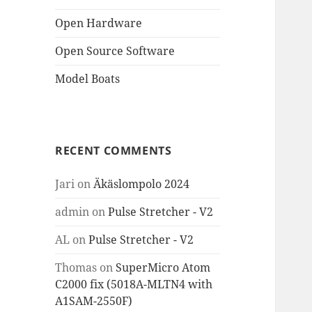
Open Hardware
Open Source Software
Model Boats
RECENT COMMENTS
Jari
on
Äkäslompolo 2024
admin
on
Pulse Stretcher - V2
AL
on
Pulse Stretcher - V2
Thomas
on
SuperMicro Atom
C2000 fix (5018A-MLTN4 with
A1SAM-2550F)