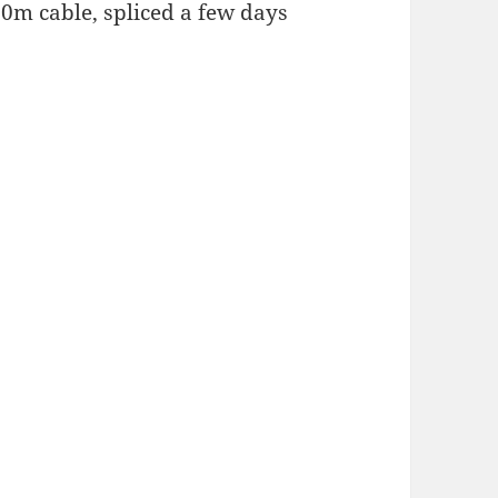
00m cable, spliced a few days