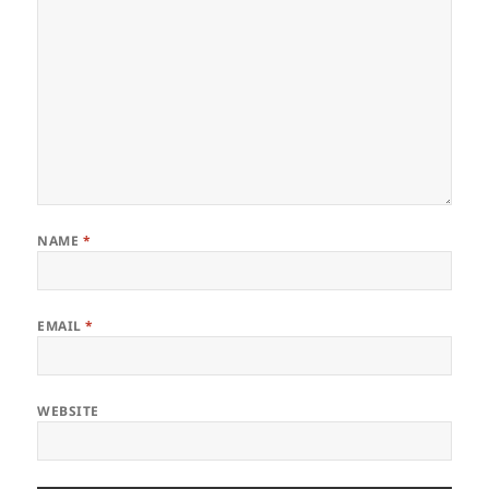
NAME
*
EMAIL
*
WEBSITE