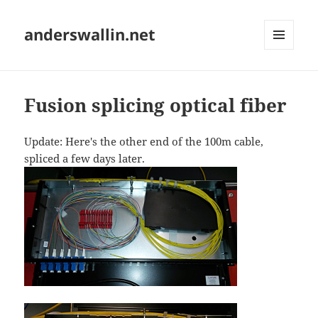
anderswallin.net
MENU
AND
WIDGETS
Fusion splicing optical fiber
Update: Here's the other end of the 100m cable,
spliced a few days later.