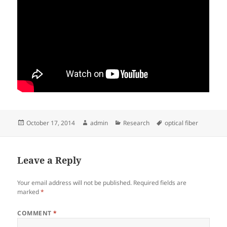
Posted
Author
Categories
Tags
October 17, 2014
admin
Research
optical fiber
on
Leave a Reply
Your email address will not be published.
Required fields are
marked
*
COMMENT
*