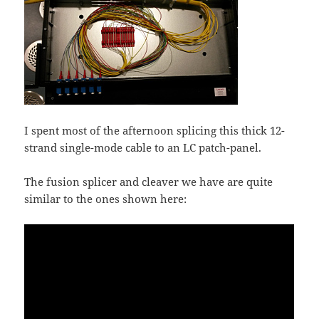
I spent most of the afternoon splicing this thick 12-
strand single-mode cable to an LC patch-panel.
The fusion splicer and cleaver we have are quite
similar to the ones shown here: