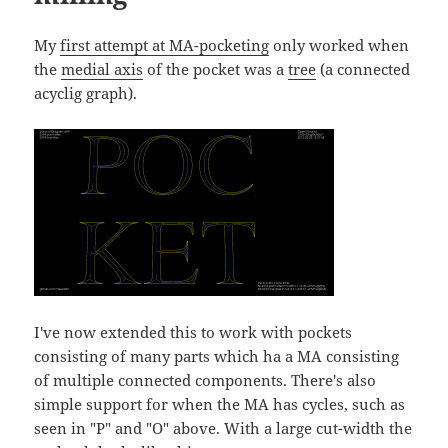
My
first attempt at MA-pocketing
only worked when
the
medial axis
of the pocket was a
tree
(a connected
acyclig graph).
I've now extended this to work with pockets
consisting of many parts which ha a MA consisting
of multiple connected components. There's also
simple support for when the MA has cycles, such as
seen in "P" and "O" above. With a large cut-width the