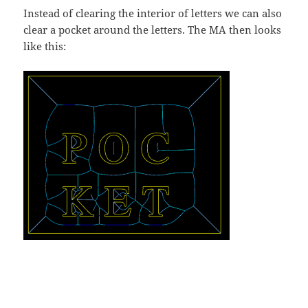
Instead of clearing the interior of letters we can also
clear a pocket around the letters. The MA then looks
like this: