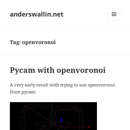
anderswallin.net
MENU
AND
WIDGETS
Tag:
openvoronoi
Pycam with openvoronoi
A very early result with trying to use openvoronoi
from pycam: