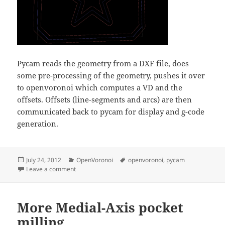
Pycam reads the geometry from a DXF file, does
some pre-processing of the geometry, pushes it over
to openvoronoi which computes a VD and the
offsets. Offsets (line-segments and arcs) are then
communicated back to pycam for display and g-code
generation.
Posted
Categories
Tags
July 24, 2012
OpenVoronoi
openvoronoi
,
pycam
on
on Pycam with openvoronoi
Leave a comment
More Medial-Axis pocket
milling