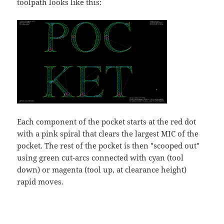
toolpath looks like this:
Each component of the pocket starts at the red dot
with a pink spiral that clears the largest MIC of the
pocket. The rest of the pocket is then "scooped out"
using green cut-arcs connected with cyan (tool
down) or magenta (tool up, at clearance height)
rapid moves.