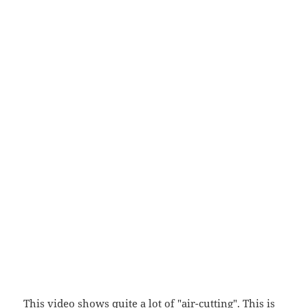
This video shows quite a lot of "air-cutting". This is