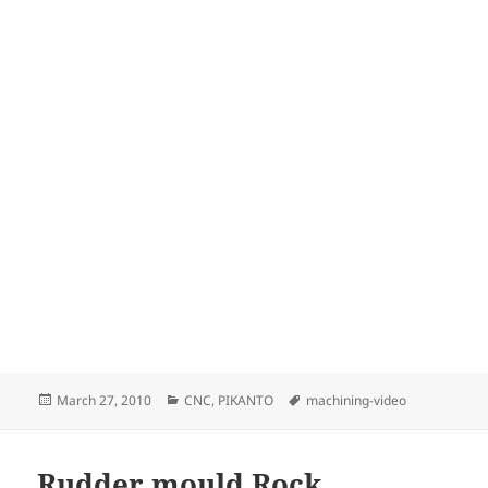
Posted
Categories
Tags
March 27, 2010
CNC
,
PIKANTO
machining-video
on
Rudder mould Rock