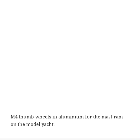
M4 thumb-wheels in aluminium for the mast-ram
on the model yacht.