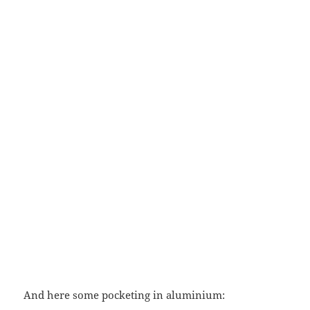
And here some pocketing in aluminium: