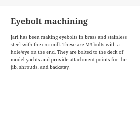
Eyebolt machining
Jari has been making eyebolts in brass and stainless
steel with the cnc mill. These are M3 bolts with a
hole/eye on the end. They are bolted to the deck of
model yachts and provide attachment points for the
jib, shrouds, and backstay.