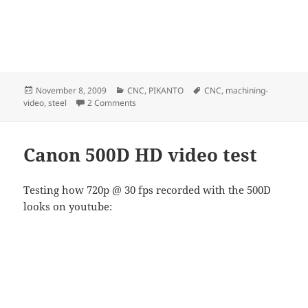
Posted
Categories
Tags
November 8, 2009
CNC
,
PIKANTO
CNC
,
machining-
on
on Milling Steel
video
,
steel
2 Comments
Canon 500D HD video test
Testing how 720p @ 30 fps recorded with the 500D
looks on youtube: