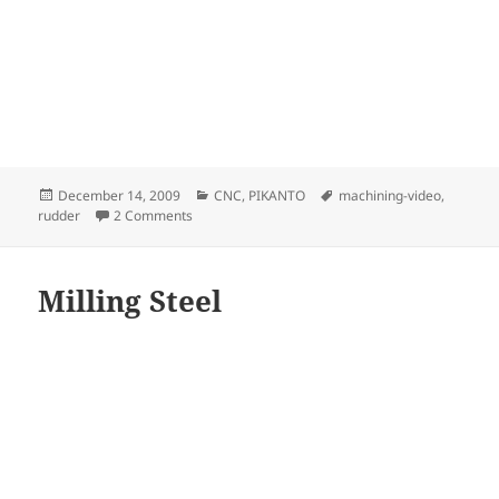
Posted
Categories
Tags
December 14, 2009
CNC
,
PIKANTO
machining-video
,
on
on Rudder mould Rock
rudder
2 Comments
Milling Steel