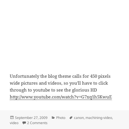
Unfortunately the blog theme calls for 450 pixels
wide pictures and videos, so you'll have to click
through to youtube to see the glorious HD
http://www.youtube.com/watch?v=G7xq1h5KwuE
Posted
Categories
Tags
September 27, 2009
Photo
canon
,
machining-video
,
on
on Canon 500D HD video test
video
2 Comments