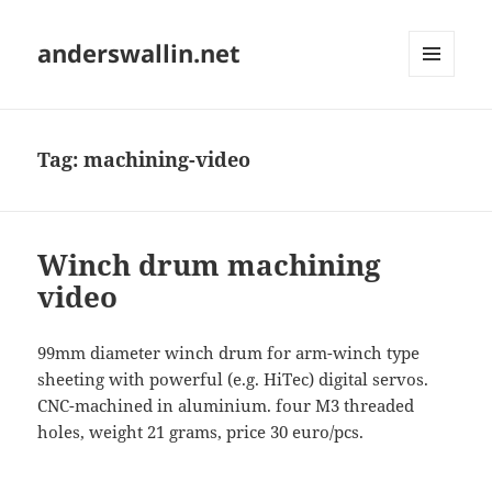
anderswallin.net
MENU
AND
WIDGETS
Tag:
machining-video
Winch drum machining
video
99mm diameter winch drum for arm-winch type
sheeting with powerful (e.g. HiTec) digital servos.
CNC-machined in aluminium. four M3 threaded
holes, weight 21 grams, price 30 euro/pcs.