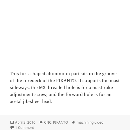
This fork-shaped aluminium part sits in the groove
of the foredeck of the PIKANTO. It supports the mast
sideways, the M3 threaded hole is for a mast-rake
adjustment screw, and the forward hole is for an
acetal jib-sheet lead.
Posted
Categories
Tags
April 3, 2010
CNC
,
PIKANTO
machining-video
on
on Mast partner machining
1 Comment