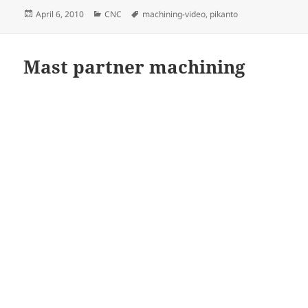
Posted
Categories
Tags
April 6, 2010
CNC
machining-video
,
pikanto
on
Mast partner machining