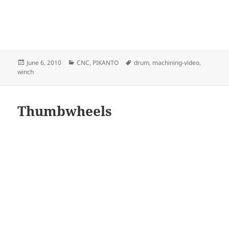
Posted
Categories
Tags
June 6, 2010
CNC
,
PIKANTO
drum
,
machining-video
,
on
winch
Thumbwheels