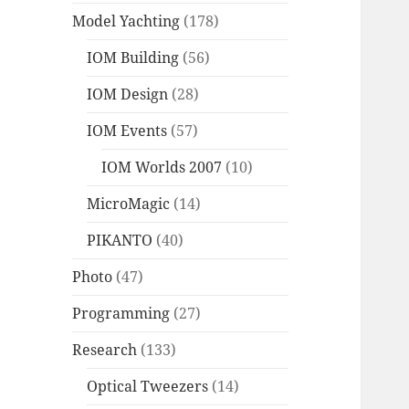
Model Yachting
(178)
IOM Building
(56)
IOM Design
(28)
IOM Events
(57)
IOM Worlds 2007
(10)
MicroMagic
(14)
PIKANTO
(40)
Photo
(47)
Programming
(27)
Research
(133)
Optical Tweezers
(14)