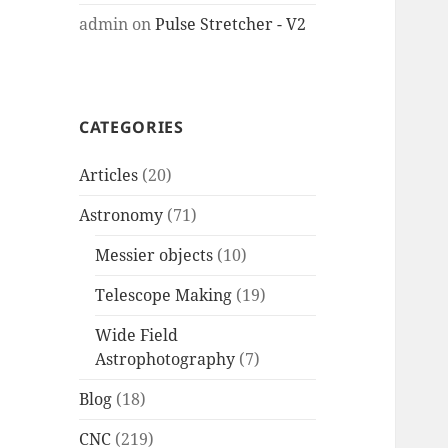
admin
on
Pulse Stretcher - V2
CATEGORIES
Articles
(20)
Astronomy
(71)
Messier objects
(10)
Telescope Making
(19)
Wide Field
Astrophotography
(7)
Blog
(18)
CNC
(219)