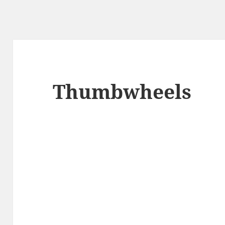
Thumbwheels