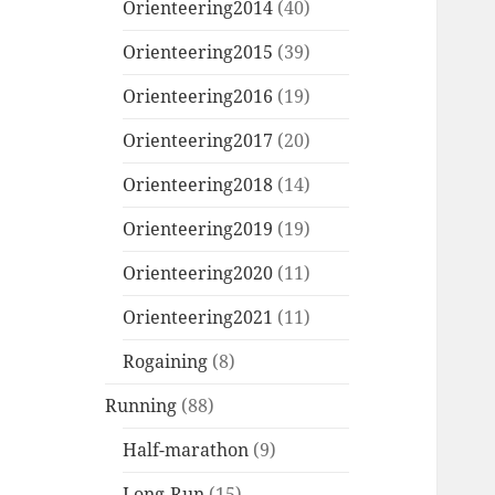
Orienteering2014
(40)
Orienteering2015
(39)
Orienteering2016
(19)
Orienteering2017
(20)
Orienteering2018
(14)
Orienteering2019
(19)
Orienteering2020
(11)
Orienteering2021
(11)
Rogaining
(8)
Running
(88)
Half-marathon
(9)
Long-Run
(15)