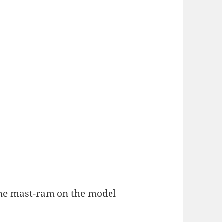
he mast-ram on the model