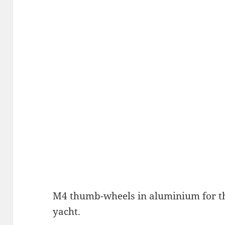
M4 thumb-wheels in aluminium for t
yacht.