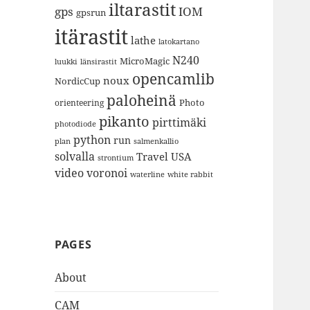
iltarastit
gps
IOM
gpsrun
itärastit
lathe
latokartano
N240
MicroMagic
länsirastit
luukki
opencamlib
noux
NordicCup
paloheinä
Photo
orienteering
pikanto
pirttimäki
photodiode
python
run
plan
salmenkallio
solvalla
Travel
USA
strontium
video
voronoi
white rabbit
waterline
PAGES
About
CAM