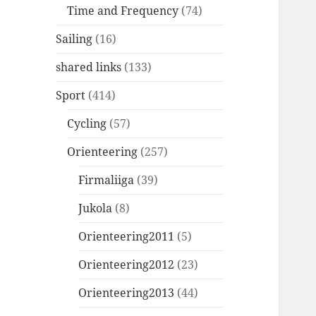
Time and Frequency
(74)
Sailing
(16)
shared links
(133)
Sport
(414)
Cycling
(57)
Orienteering
(257)
Firmaliiga
(39)
Jukola
(8)
Orienteering2011
(5)
Orienteering2012
(23)
Orienteering2013
(44)