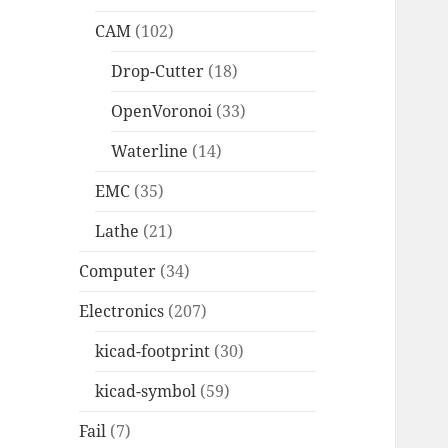
CAM
(102)
Drop-Cutter
(18)
OpenVoronoi
(33)
Waterline
(14)
EMC
(35)
Lathe
(21)
Computer
(34)
Electronics
(207)
kicad-footprint
(30)
kicad-symbol
(59)
Fail
(7)