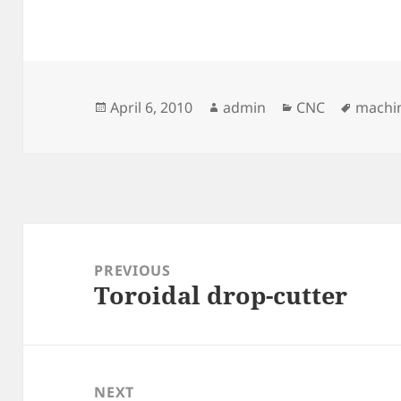
Posted
Author
Categories
Tags
April 6, 2010
admin
CNC
machin
on
Post
navigation
PREVIOUS
Toroidal drop-cutter
Previous
post:
NEXT