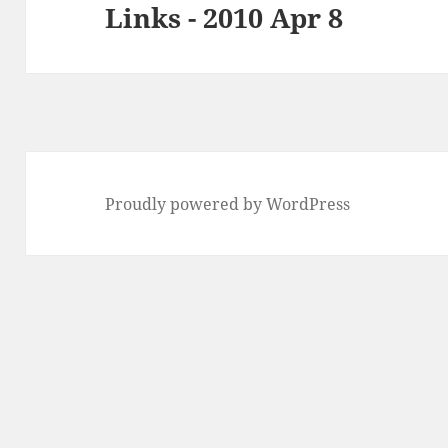
Links - 2010 Apr 8
Next
post:
Proudly powered by WordPress