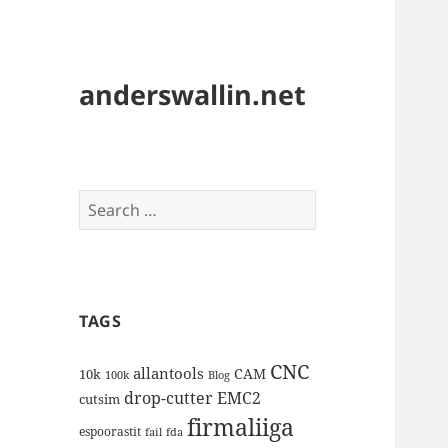
anderswallin.net
Search
for:
TAGS
CNC
allantools
CAM
10k
100k
Blog
drop-cutter
EMC2
cutsim
firmaliiga
espoorastit
fail
fda