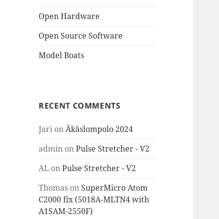
Open Hardware
Open Source Software
Model Boats
RECENT COMMENTS
Jari
on
Äkäslompolo 2024
admin
on
Pulse Stretcher - V2
AL
on
Pulse Stretcher - V2
Thomas
on
SuperMicro Atom
C2000 fix (5018A-MLTN4 with
A1SAM-2550F)