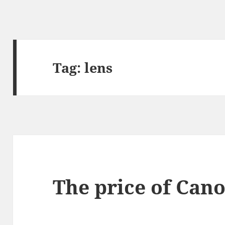
Tag:
lens
The price of Cano