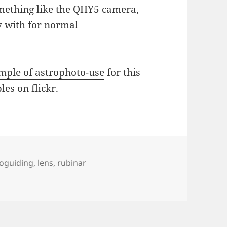
ething like the
QHY5
camera,
ay with for normal
mple of astrophoto-use
for this
es on flickr
.
s
oguiding
,
lens
,
rubinar