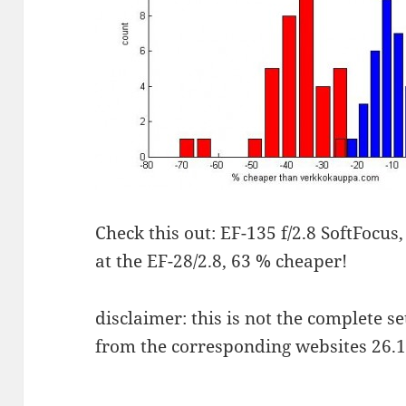
Check this out: EF-135 f/2.8 SoftFocus
at the EF-28/2.8, 63 % cheaper!
disclaimer: this is not the complete se
from the corresponding websites 26.1