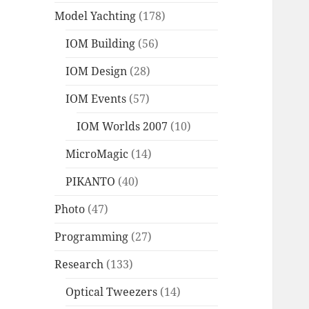
Model Yachting
(178)
IOM Building
(56)
IOM Design
(28)
IOM Events
(57)
IOM Worlds 2007
(10)
MicroMagic
(14)
PIKANTO
(40)
Photo
(47)
Programming
(27)
Research
(133)
Optical Tweezers
(14)