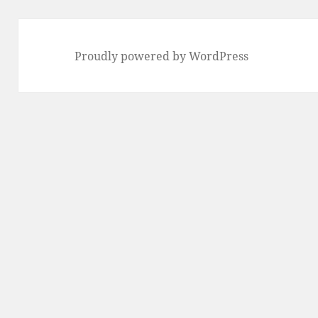
Proudly powered by WordPress