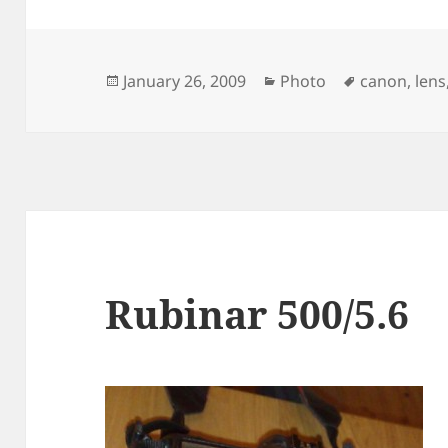
Posted
Categories
Tags
January 26, 2009
Photo
canon
,
lens
on
Rubinar 500/5.6