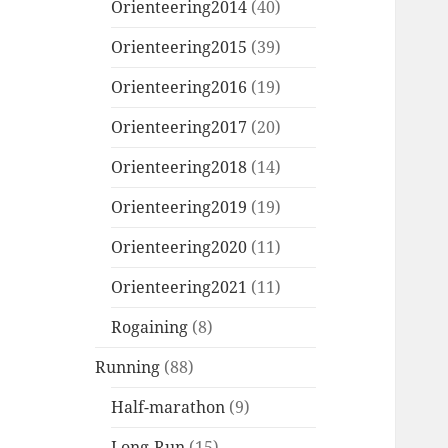
Orienteering2014
(40)
Orienteering2015
(39)
Orienteering2016
(19)
Orienteering2017
(20)
Orienteering2018
(14)
Orienteering2019
(19)
Orienteering2020
(11)
Orienteering2021
(11)
Rogaining
(8)
Running
(88)
Half-marathon
(9)
Long-Run
(15)