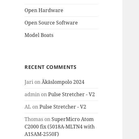
Open Hardware
Open Source Software
Model Boats
RECENT COMMENTS
Jari
on
Äkäslompolo 2024
admin
on
Pulse Stretcher - V2
AL
on
Pulse Stretcher - V2
Thomas
on
SuperMicro Atom
C2000 fix (5018A-MLTN4 with
A1SAM-2550F)