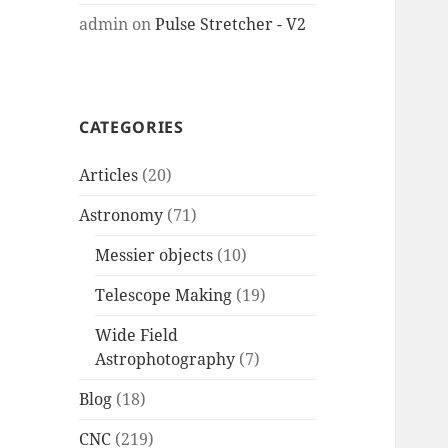
admin
on
Pulse Stretcher - V2
CATEGORIES
Articles
(20)
Astronomy
(71)
Messier objects
(10)
Telescope Making
(19)
Wide Field
Astrophotography
(7)
Blog
(18)
CNC
(219)