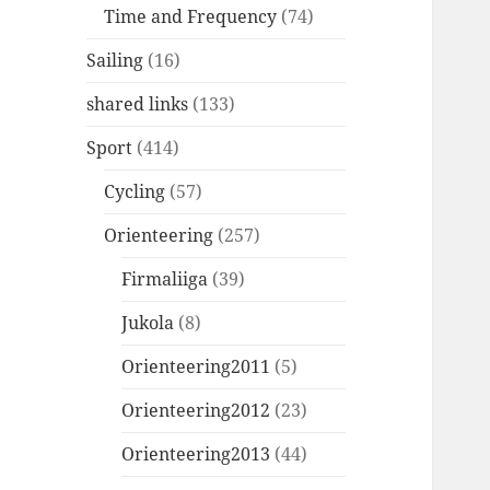
Time and Frequency
(74)
Sailing
(16)
shared links
(133)
Sport
(414)
Cycling
(57)
Orienteering
(257)
Firmaliiga
(39)
Jukola
(8)
Orienteering2011
(5)
Orienteering2012
(23)
Orienteering2013
(44)