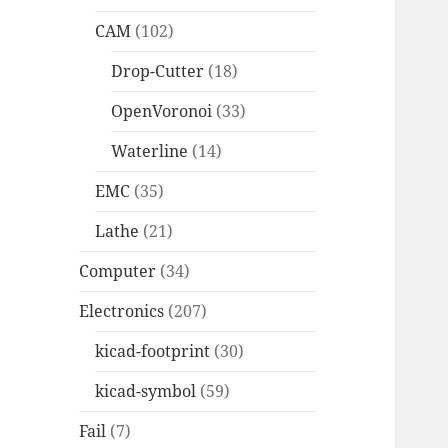
CAM
(102)
Drop-Cutter
(18)
OpenVoronoi
(33)
Waterline
(14)
EMC
(35)
Lathe
(21)
Computer
(34)
Electronics
(207)
kicad-footprint
(30)
kicad-symbol
(59)
Fail
(7)