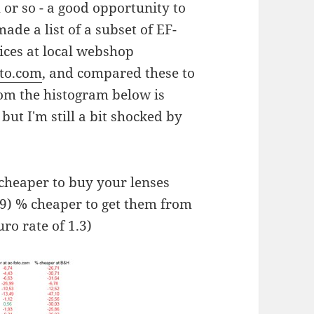
h or so - a good opportunity to
de a list of a subset of EF-
ices at local webshop
oto.com
, and compared these to
rom the histogram below is
ut I'm still a bit shocked by
 cheaper to buy your lenses
 9) % cheaper to get them from
uro rate of 1.3)