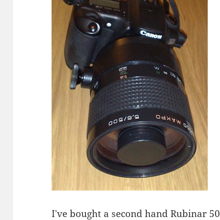
I've bought a second hand
Rubinar
500