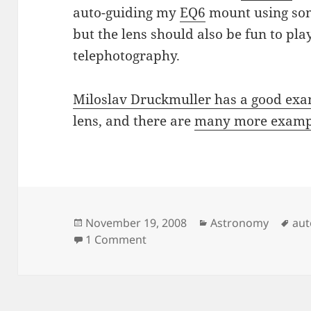
auto-guiding my
EQ6
mount using som
but the lens should also be fun to pl
telephotography.
Miloslav Druckmuller has a good exa
lens, and there are
many more exampl
Posted
Categories
Tag
November 19, 2008
Astronomy
aut
on
on Rubinar 500/5.6
1 Comment