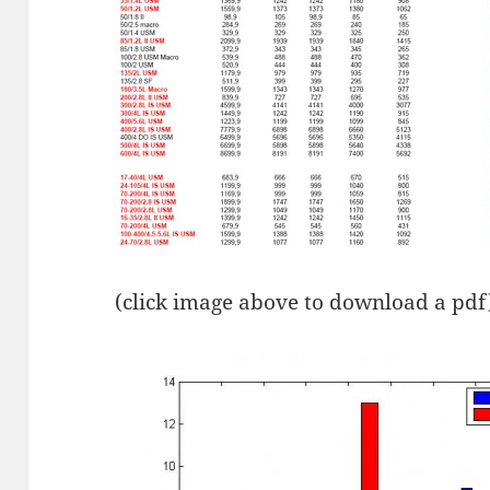
(click image above to download a pdf