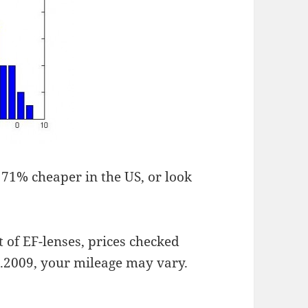
, 71% cheaper in the US, or look
t of EF-lenses, prices checked
.2009, your mileage may vary.