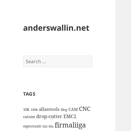
anderswallin.net
Search
for:
TAGS
CNC
allantools
CAM
10k
100k
Blog
drop-cutter
EMC2
cutsim
firmaliiga
espoorastit
fail
fda