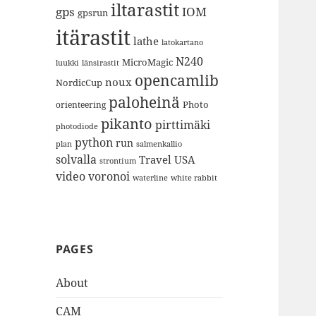
iltarastit
gps
IOM
gpsrun
itärastit
lathe
latokartano
N240
MicroMagic
länsirastit
luukki
opencamlib
noux
NordicCup
paloheinä
Photo
orienteering
pikanto
pirttimäki
photodiode
python
run
plan
salmenkallio
solvalla
Travel
USA
strontium
video
voronoi
white rabbit
waterline
PAGES
About
CAM