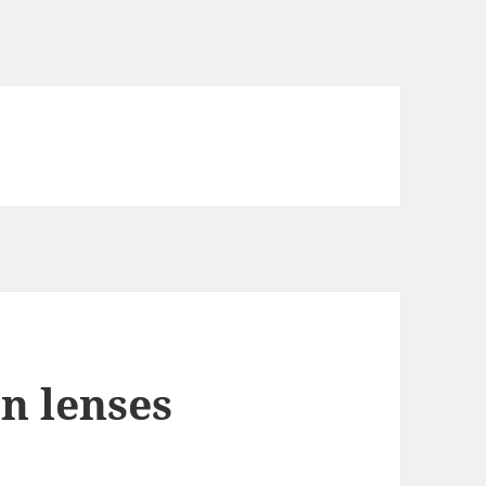
n lenses