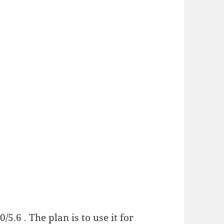
/5.6 . The plan is to use it for