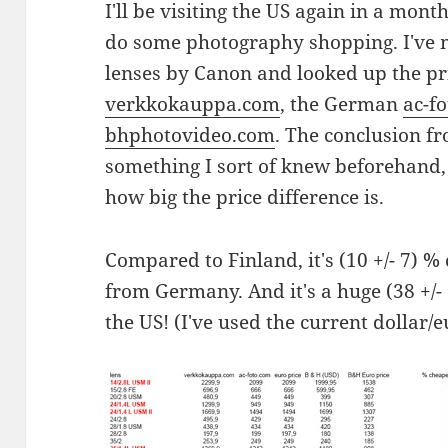
I'll be visiting the US again in a mont
do some photography shopping. I've ma
lenses by Canon and looked up the pr
verkkokauppa.com
, the German
ac-f
bhphotovideo.com
. The conclusion f
something I sort of knew beforehand, b
how big the price difference is.
Compared to Finland, it's (10 +/- 7) %
from Germany. And it's a huge (38 +/-
the US! (I've used the current dollar/e