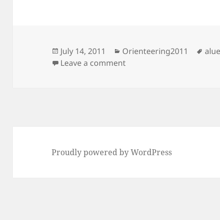
Posted
Categories
Tag
July 14, 2011
Orienteering2011
alue
on
on Keimola
Leave a comment
Proudly powered by WordPress