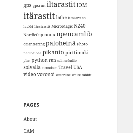
iltarastit
gps
IOM
gpsrun
itärastit
lathe
latokartano
N240
MicroMagic
länsirastit
luukki
opencamlib
noux
NordicCup
paloheinä
Photo
orienteering
pikanto
pirttimäki
photodiode
python
run
plan
salmenkallio
solvalla
Travel
USA
strontium
video
voronoi
white rabbit
waterline
PAGES
About
CAM