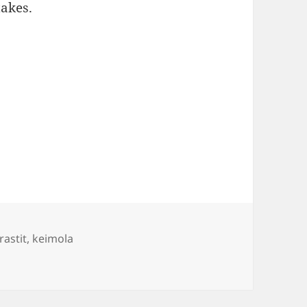
takes.
s
rastit
,
keimola