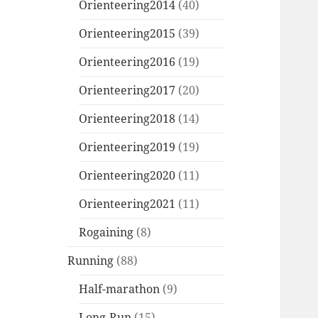
Orienteering2014
(40)
Orienteering2015
(39)
Orienteering2016
(19)
Orienteering2017
(20)
Orienteering2018
(14)
Orienteering2019
(19)
Orienteering2020
(11)
Orienteering2021
(11)
Rogaining
(8)
Running
(88)
Half-marathon
(9)
Long-Run
(15)