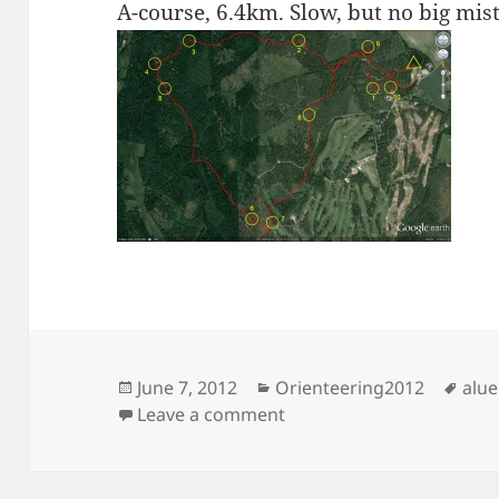
A-course, 6.4km. Slow, but no big mis
Posted
Categories
Tag
June 7, 2012
Orienteering2012
alue
on
on Aluerastit, Keimola
Leave a comment