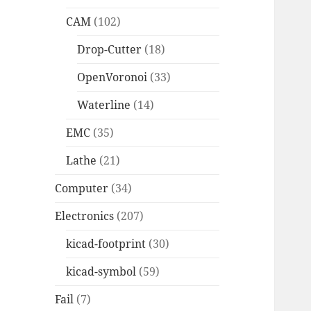
CAM
(102)
Drop-Cutter
(18)
OpenVoronoi
(33)
Waterline
(14)
EMC
(35)
Lathe
(21)
Computer
(34)
Electronics
(207)
kicad-footprint
(30)
kicad-symbol
(59)
Fail
(7)