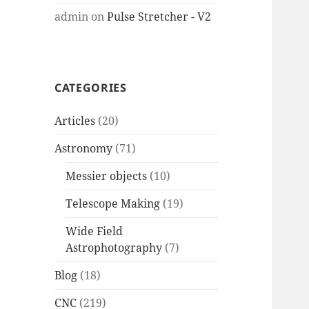
admin
on
Pulse Stretcher - V2
CATEGORIES
Articles
(20)
Astronomy
(71)
Messier objects
(10)
Telescope Making
(19)
Wide Field
Astrophotography
(7)
Blog
(18)
CNC
(219)