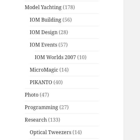
Model Yachting
(178)
IOM Building
(56)
IOM Design
(28)
IOM Events
(57)
IOM Worlds 2007
(10)
MicroMagic
(14)
PIKANTO
(40)
Photo
(47)
Programming
(27)
Research
(133)
Optical Tweezers
(14)