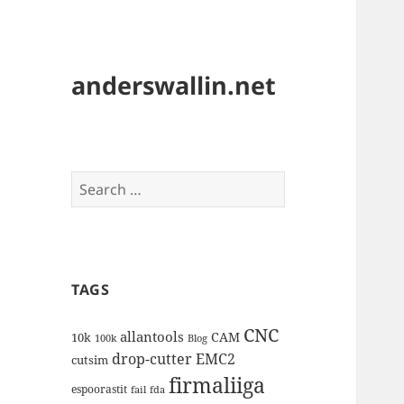
anderswallin.net
Search
for:
TAGS
CNC
allantools
CAM
10k
100k
Blog
drop-cutter
EMC2
cutsim
firmaliiga
espoorastit
fail
fda