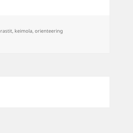
s
rastit
,
keimola
,
orienteering