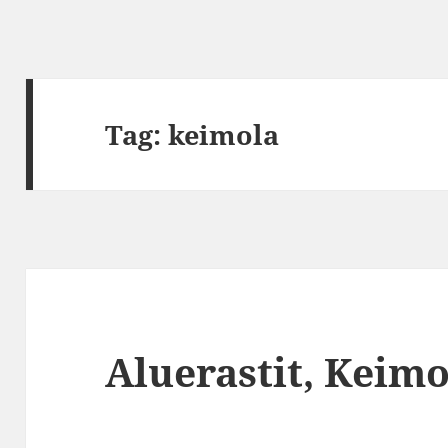
Tag:
keimola
Aluerastit, Keimo