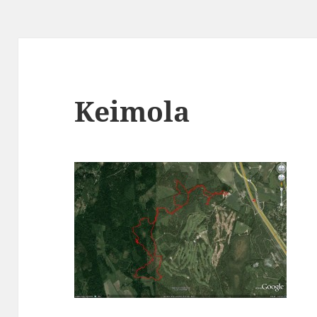
Keimola