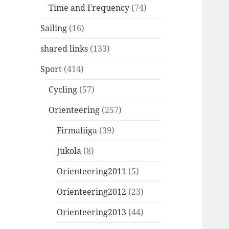
Time and Frequency
(74)
Sailing
(16)
shared links
(133)
Sport
(414)
Cycling
(57)
Orienteering
(257)
Firmaliiga
(39)
Jukola
(8)
Orienteering2011
(5)
Orienteering2012
(23)
Orienteering2013
(44)