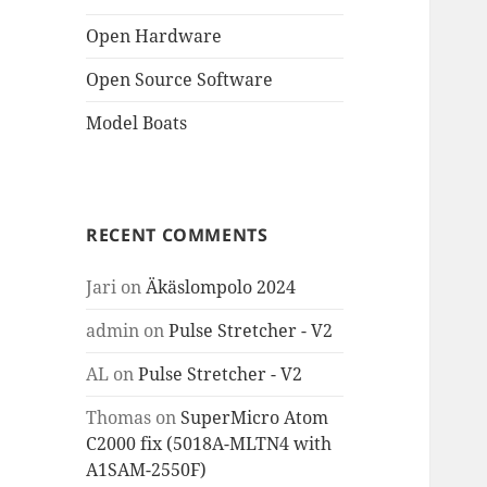
Open Hardware
Open Source Software
Model Boats
RECENT COMMENTS
Jari
on
Äkäslompolo 2024
admin
on
Pulse Stretcher - V2
AL
on
Pulse Stretcher - V2
Thomas
on
SuperMicro Atom
C2000 fix (5018A-MLTN4 with
A1SAM-2550F)