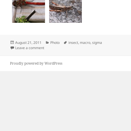
Posted
Categories
Tags
August 21, 2011
Photo
insect
,
macro
,
sigma
on
on Sunday insect macro photo
Leave a comment
Proudly powered by WordPress