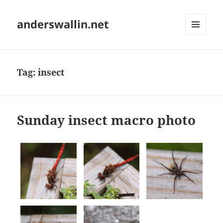
anderswallin.net
MENU
AND
WIDGETS
Tag:
insect
Sunday insect macro photo