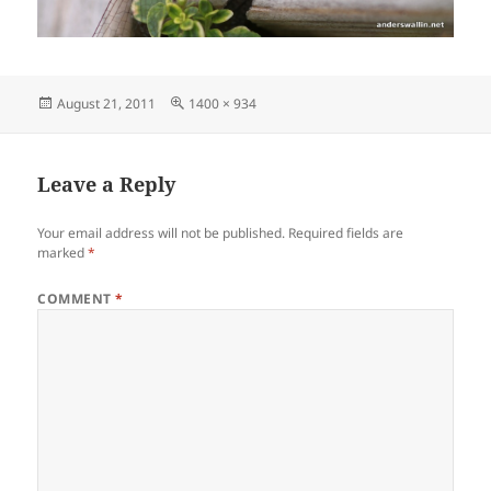
Posted
Full
August 21, 2011
1400 × 934
on
size
Leave a Reply
Your email address will not be published.
Required fields are
marked
*
COMMENT
*