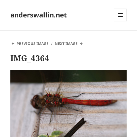
anderswallin.net
MENU
AND
WIDGETS
PREVIOUS IMAGE
NEXT IMAGE
IMG_4364