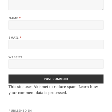
NAME
*
EMAIL
*
WEBSITE
This site uses Akismet to reduce spam.
Learn how
your comment data is processed
.
Post
PUBLISHED IN