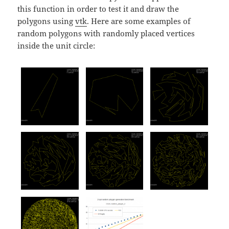
this function in order to test it and draw the
polygons using
vtk
. Here are some examples of
random polygons with randomly placed vertices
inside the unit circle: