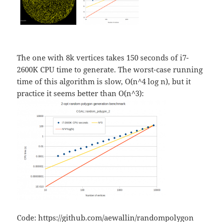
The one with 8k vertices takes 150 seconds of i7-
2600K CPU time to generate. The worst-case running
time of this algorithm is slow, O(n^4 log n), but it
practice it seems better than O(n^3):
Code:
https://github.com/aewallin/randompolygon