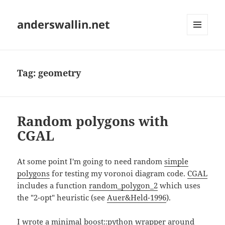
anderswallin.net
MENU
AND
WIDGETS
Tag:
geometry
Random polygons with
CGAL
At some point I'm going to need random
simple
polygons
for testing my voronoi diagram code.
CGAL
includes a function
random_polygon_2
which uses
the "2-opt" heuristic (see
Auer&Held-1996
).
I wrote a minimal boost::python wrapper around