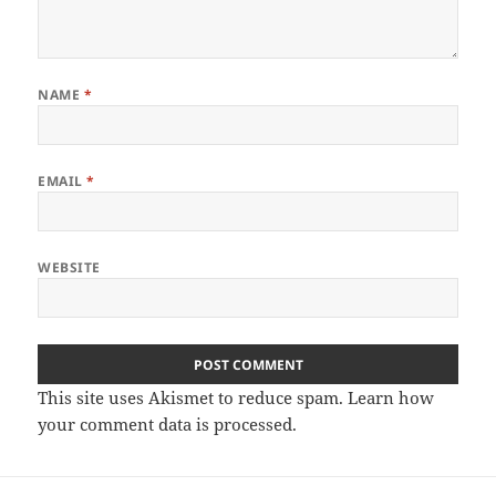
NAME
*
EMAIL
*
WEBSITE
This site uses Akismet to reduce spam.
Learn how
your comment data is processed
.
Post