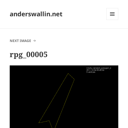
anderswallin.net
MENU
AND
WIDGETS
NEXT IMAGE
rpg_00005