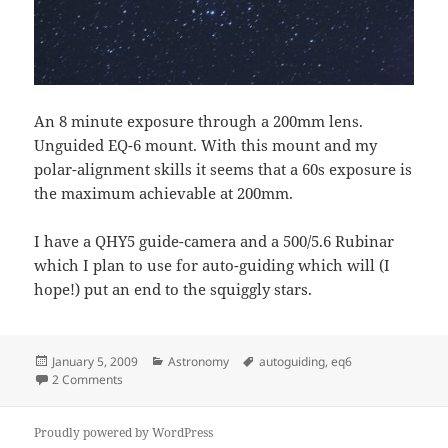
An 8 minute exposure through a 200mm lens.
Unguided EQ-6 mount. With this mount and my
polar-alignment skills it seems that a 60s exposure is
the maximum achievable at 200mm.
I have a QHY5 guide-camera and a 500/5.6 Rubinar
which I plan to use for auto-guiding which will (I
hope!) put an end to the squiggly stars.
Posted
Categories
Tags
January 5, 2009
Astronomy
autoguiding
,
eq6
on
on Needs Guiding
2 Comments
Proudly powered by WordPress