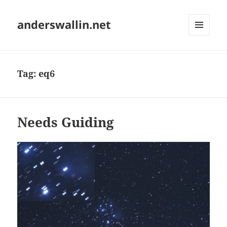
anderswallin.net
MENU
AND
WIDGETS
Tag:
eq6
Needs Guiding