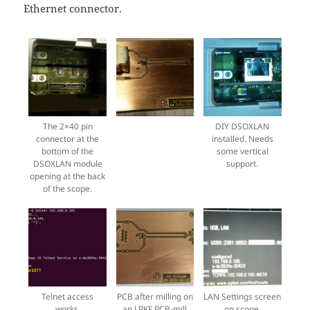
Ethernet connector.
The 2×40 pin
DIY DSOXLAN
connector at the
installed. Needs
bottom of the
some vertical
DSOXLAN module
support.
opening at the back
of the scope.
Telnet access
PCB after milling on
LAN Settings screen
works.
an LPKF PCB-mill
on scope.