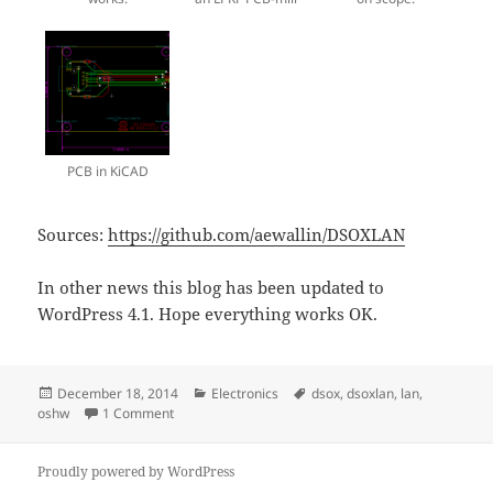
PCB in KiCAD
Sources:
https://github.com/aewallin/DSOXLAN
In other news this blog has been updated to
WordPress 4.1. Hope everything works OK.
Posted
Categories
Tags
December 18, 2014
Electronics
dsox
,
dsoxlan
,
lan
,
on
on DIY DSOXLAN
oshw
1 Comment
Proudly powered by WordPress