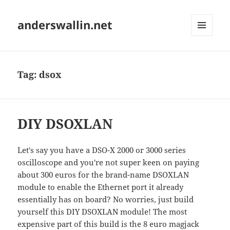
anderswallin.net
MENU
AND
WIDGETS
Tag:
dsox
DIY DSOXLAN
Let's say you have a DSO-X 2000 or 3000 series
oscilloscope and you're not super keen on paying
about 300 euros for the brand-name DSOXLAN
module to enable the Ethernet port it already
essentially has on board? No worries, just build
yourself this DIY DSOXLAN module! The most
expensive part of this build is the 8 euro magjack