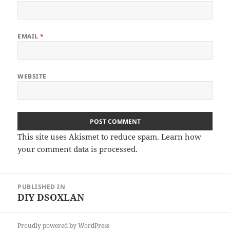
EMAIL
*
WEBSITE
This site uses Akismet to reduce spam.
Learn how
your comment data is processed
.
Post
PUBLISHED IN
navigation
DIY DSOXLAN
Proudly powered by WordPress