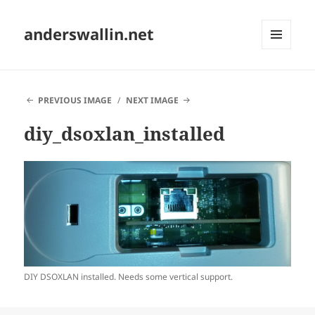
anderswallin.net
MENU
AND
WIDGETS
PREVIOUS IMAGE
NEXT IMAGE
diy_dsoxlan_installed
DIY DSOXLAN installed. Needs some vertical support.