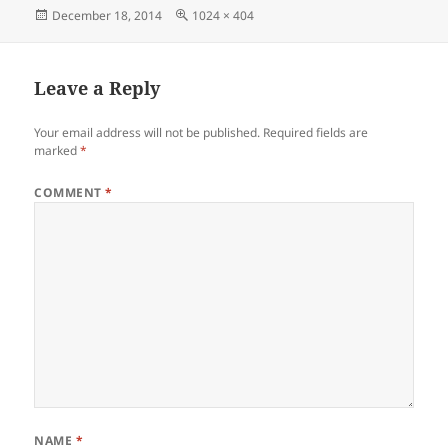
Posted
Full
December 18, 2014
1024 × 404
on
size
Leave a Reply
Your email address will not be published.
Required fields are
marked
*
COMMENT
*
NAME
*