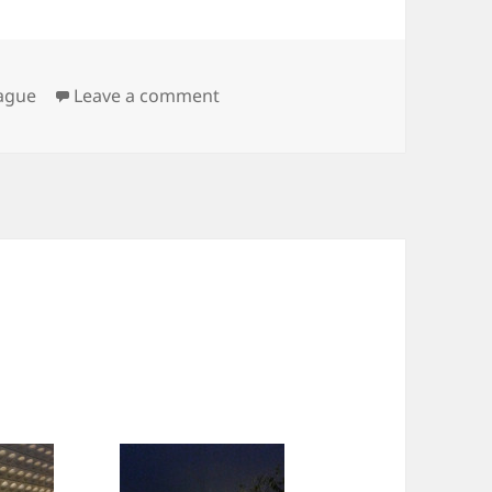
on Praha
ague
Leave a comment