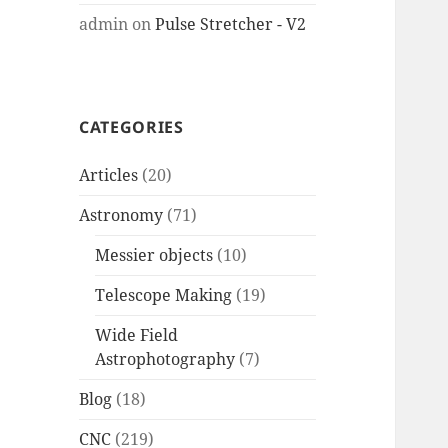
admin
on
Pulse Stretcher - V2
CATEGORIES
Articles
(20)
Astronomy
(71)
Messier objects
(10)
Telescope Making
(19)
Wide Field
Astrophotography
(7)
Blog
(18)
CNC
(219)