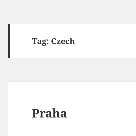
Tag:
Czech
Praha