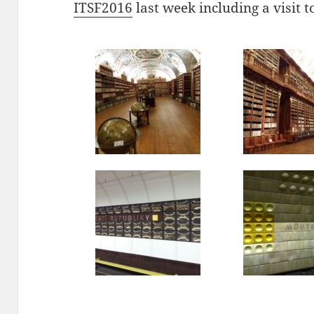
ITSF2016
last week including a visit t