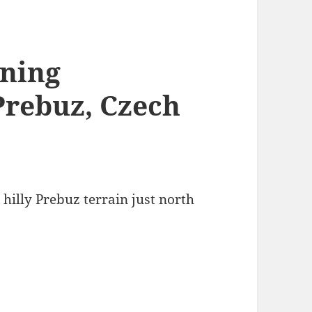
ining
Prebuz, Czech
 hilly Prebuz terrain just north
.