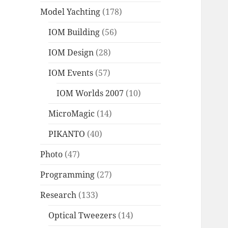
Model Yachting
(178)
IOM Building
(56)
IOM Design
(28)
IOM Events
(57)
IOM Worlds 2007
(10)
MicroMagic
(14)
PIKANTO
(40)
Photo
(47)
Programming
(27)
Research
(133)
Optical Tweezers
(14)