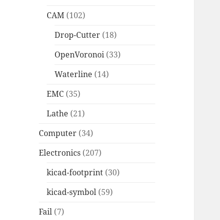
CAM
(102)
Drop-Cutter
(18)
OpenVoronoi
(33)
Waterline
(14)
EMC
(35)
Lathe
(21)
Computer
(34)
Electronics
(207)
kicad-footprint
(30)
kicad-symbol
(59)
Fail
(7)