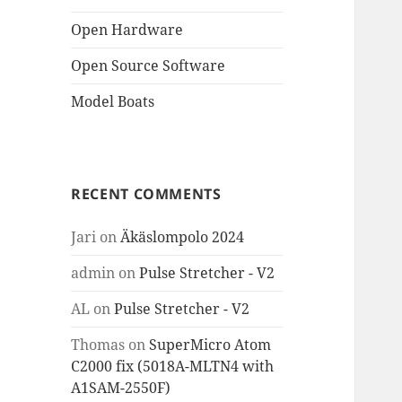
Open Hardware
Open Source Software
Model Boats
RECENT COMMENTS
Jari
on
Äkäslompolo 2024
admin
on
Pulse Stretcher - V2
AL
on
Pulse Stretcher - V2
Thomas
on
SuperMicro Atom
C2000 fix (5018A-MLTN4 with
A1SAM-2550F)