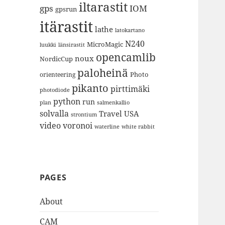
iltarastit
gps
IOM
gpsrun
itärastit
lathe
latokartano
N240
MicroMagic
länsirastit
luukki
opencamlib
noux
NordicCup
paloheinä
Photo
orienteering
pikanto
pirttimäki
photodiode
python
run
plan
salmenkallio
solvalla
Travel
USA
strontium
video
voronoi
white rabbit
waterline
PAGES
About
CAM