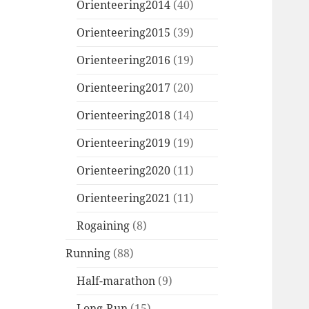
Orienteering2014
(40)
Orienteering2015
(39)
Orienteering2016
(19)
Orienteering2017
(20)
Orienteering2018
(14)
Orienteering2019
(19)
Orienteering2020
(11)
Orienteering2021
(11)
Rogaining
(8)
Running
(88)
Half-marathon
(9)
Long-Run
(15)