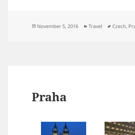
Posted
Categories
Tags
November 5, 2016
Travel
Czech
,
Pr
on
Praha