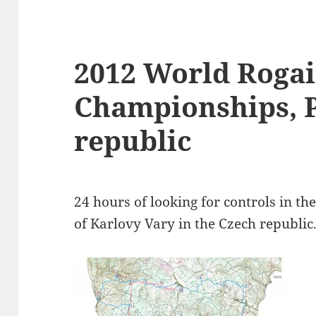
2012 World Roga
Championships, 
republic
24 hours of looking for controls in the
of Karlovy Vary in the Czech republic