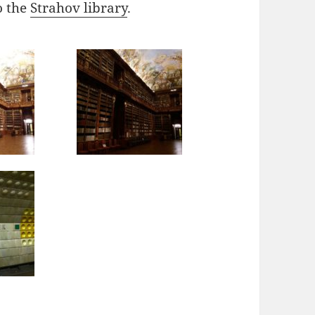
o the
Strahov library
.