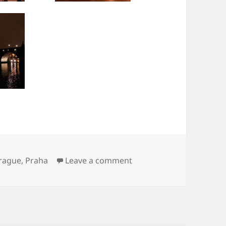
on Praha
rague
,
Praha
Leave a comment