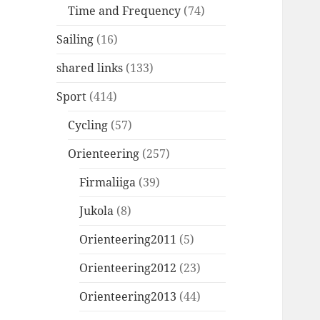
Time and Frequency
(74)
Sailing
(16)
shared links
(133)
Sport
(414)
Cycling
(57)
Orienteering
(257)
Firmaliiga
(39)
Jukola
(8)
Orienteering2011
(5)
Orienteering2012
(23)
Orienteering2013
(44)