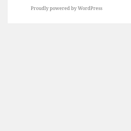
Proudly powered by WordPress