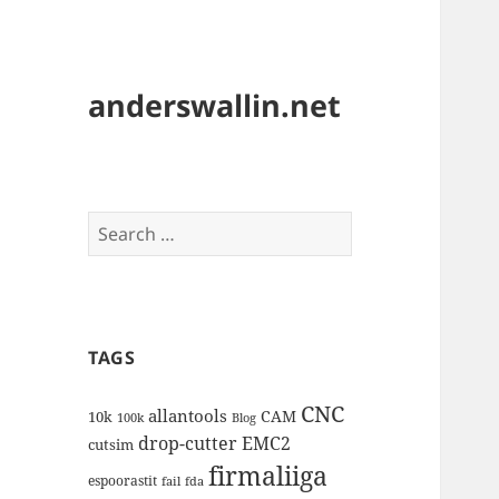
anderswallin.net
Search
for:
TAGS
CNC
allantools
CAM
10k
100k
Blog
drop-cutter
EMC2
cutsim
firmaliiga
espoorastit
fail
fda