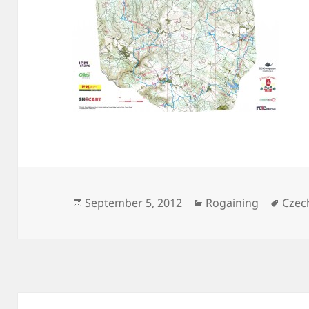
Posted
Categories
Tags
September 5, 2012
Rogaining
Czec
on