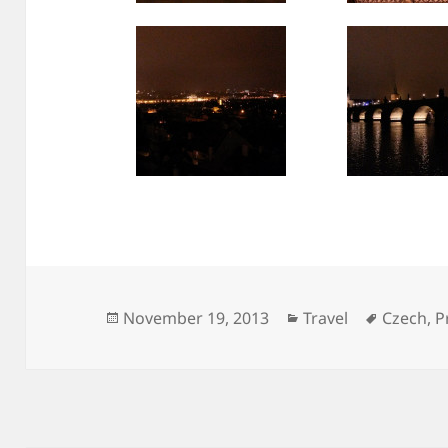
Posted
Categories
Tags
November 19, 2013
Travel
Czech
,
P
on