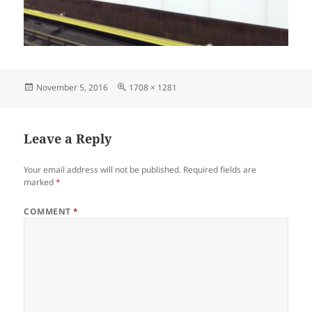
Posted
Full
November 5, 2016
1708 × 1281
on
size
Leave a Reply
Your email address will not be published.
Required fields are
marked
*
COMMENT
*