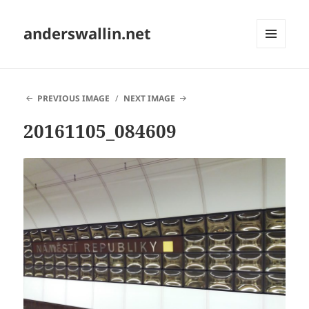
anderswallin.net
MENU
AND
WIDGETS
PREVIOUS IMAGE
NEXT IMAGE
20161105_084609