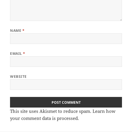
NAME
*
EMAIL
*
WEBSITE
This site uses Akismet to reduce spam.
Learn how
your comment data is processed
.