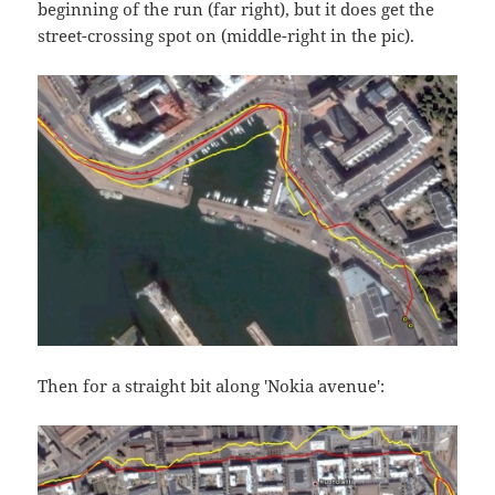
beginning of the run (far right), but it does get the
street-crossing spot on (middle-right in the pic).
Then for a straight bit along 'Nokia avenue':