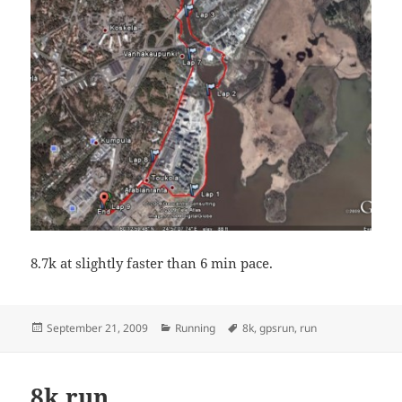
8.7k at slightly faster than 6 min pace.
Posted
Categories
Tags
September 21, 2009
Running
8k
,
gpsrun
,
run
on
8k run