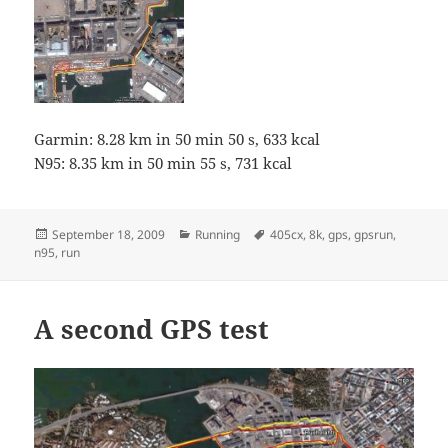
Garmin: 8.28 km in 50 min 50 s, 633 kcal
N95: 8.35 km in 50 min 55 s, 731 kcal
Posted
Categories
Tags
September 18, 2009
Running
405cx
,
8k
,
gps
,
gpsrun
,
on
n95
,
run
A second GPS test