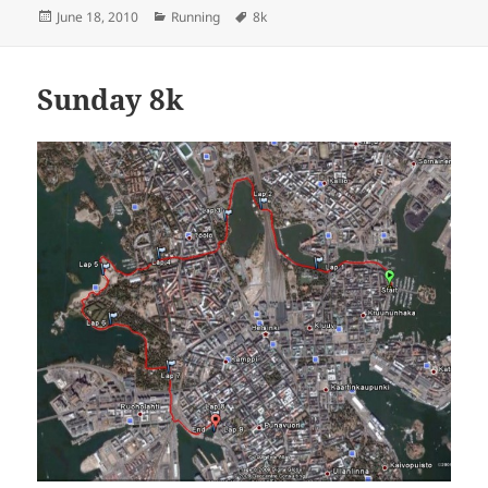
Posted
Categories
Tags
June 18, 2010
Running
8k
on
Sunday 8k