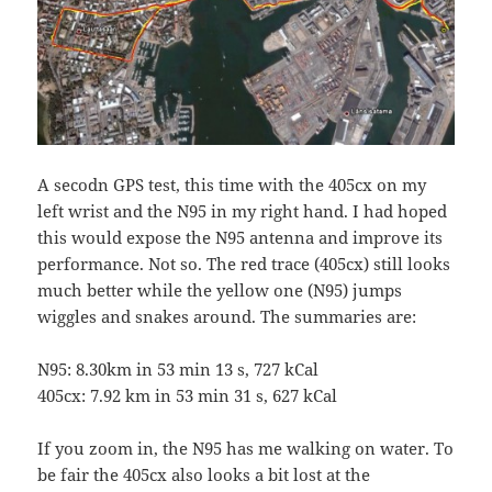
A secodn GPS test, this time with the 405cx on my
left wrist and the N95 in my right hand. I had hoped
this would expose the N95 antenna and improve its
performance. Not so. The red trace (405cx) still looks
much better while the yellow one (N95) jumps
wiggles and snakes around. The summaries are:
N95: 8.30km in 53 min 13 s, 727 kCal
405cx: 7.92 km in 53 min 31 s, 627 kCal
If you zoom in, the N95 has me walking on water. To
be fair the 405cx also looks a bit lost at the