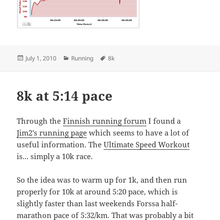
Posted
Categories
Tags
July 1, 2010
Running
8k
on
8k at 5:14 pace
Through the
Finnish running forum
I found a
Jim2's running page
which seems to have a lot of
useful information. The
Ultimate Speed Workout
is... simply a 10k race.
So the idea was to warm up for 1k, and then run
properly for 10k at around 5:20 pace, which is
slightly faster than last weekends Forssa half-
marathon pace of 5:32/km. That was probably a bit