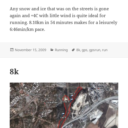
Any snow and ice that was on the streets is gone
again and +4C with little wind is quite ideal for
running. 8.10km in 54 minutes makes for a leisurely
6:46min/km pace.
Posted
Categories
Tags
November 15, 2009
Running
8k
,
gps
,
gpsrun
,
run
on
8k