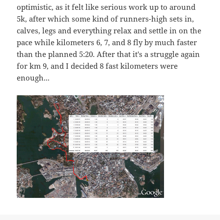
optimistic, as it felt like serious work up to around
5k, after which some kind of runners-high sets in,
calves, legs and everything relax and settle in on the
pace while kilometers 6, 7, and 8 fly by much faster
than the planned 5:20. After that it's a struggle again
for km 9, and I decided 8 fast kilometers were
enough...