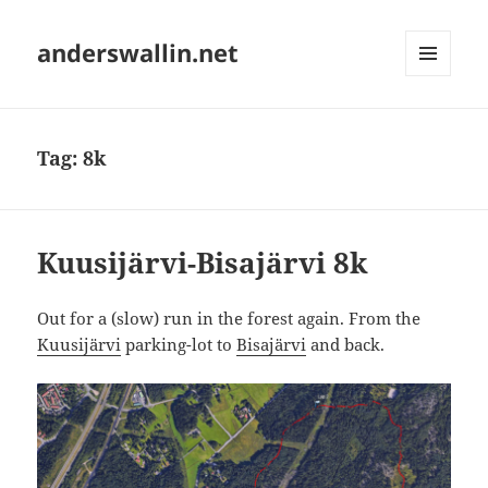
anderswallin.net
MENU
AND
WIDGETS
Tag:
8k
Kuusijärvi-Bisajärvi 8k
Out for a (slow) run in the forest again. From the
Kuusijärvi
parking-lot to
Bisajärvi
and back.