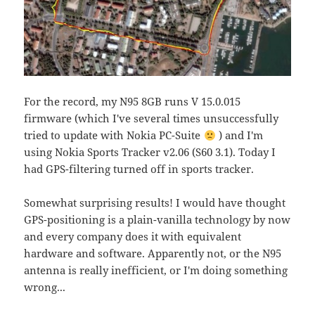
For the record, my N95 8GB runs V 15.0.015
firmware (which I've several times unsuccessfully
tried to update with Nokia PC-Suite
) and I'm
using Nokia Sports Tracker v2.06 (S60 3.1). Today I
had GPS-filtering turned off in sports tracker.
Somewhat surprising results! I would have thought
GPS-positioning is a plain-vanilla technology by now
and every company does it with equivalent
hardware and software. Apparently not, or the N95
antenna is really inefficient, or I'm doing something
wrong...