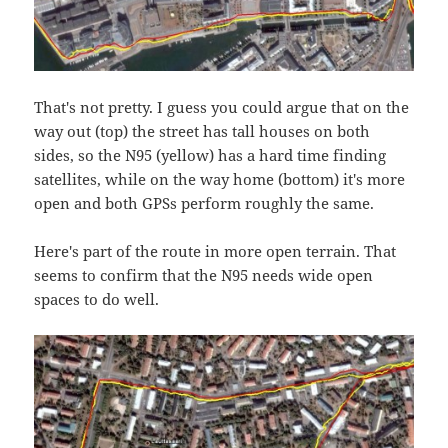
That's not pretty. I guess you could argue that on the
way out (top) the street has tall houses on both
sides, so the N95 (yellow) has a hard time finding
satellites, while on the way home (bottom) it's more
open and both GPSs perform roughly the same.
Here's part of the route in more open terrain. That
seems to confirm that the N95 needs wide open
spaces to do well.