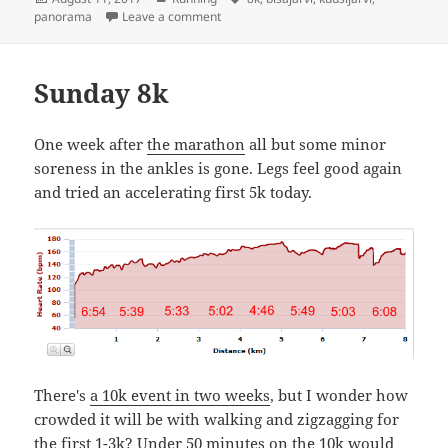
on
on Kuusijärvi-Bisajärvi 8k
panorama
Leave a comment
Sunday 8k
One week after
the marathon
all but some minor
soreness in the ankles is gone. Legs feel good again
and tried an accelerating first 5k today.
There's
a 10k event in two weeks
, but I wonder how
crowded it will be with walking and zigzagging for
the first 1-3k? Under 50 minutes on the 10k would