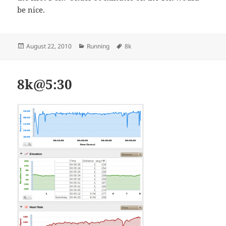
be nice.
Posted
Categories
Tags
August 22, 2010
Running
8k
on
8k@5:30