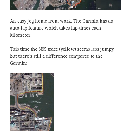
An easy jog home from work. The Garmin has an
auto-lap feature which takes lap-times each
kilometer.
This time the N95 trace (yellow) seems less jumpy,
but there's still a difference compared to the
Garmin: