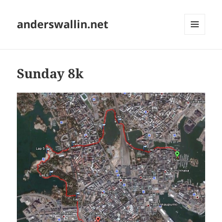
anderswallin.net
MENU
AND
WIDGETS
Sunday 8k