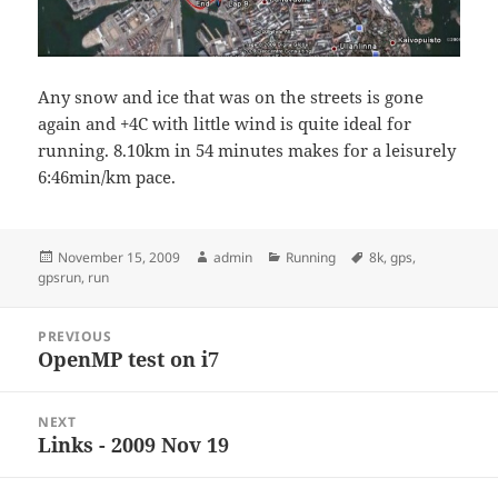
Any snow and ice that was on the streets is gone
again and +4C with little wind is quite ideal for
running. 8.10km in 54 minutes makes for a leisurely
6:46min/km pace.
Posted
Author
Categories
Tags
November 15, 2009
admin
Running
8k
,
gps
,
on
gpsrun
,
run
Post
PREVIOUS
navigation
OpenMP test on i7
Previous
post:
NEXT
Links - 2009 Nov 19
Next
post: