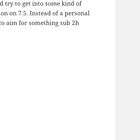
ld try to get into some kind of
on on 7.5. Instead of a personal
 to aim for something sub 2h