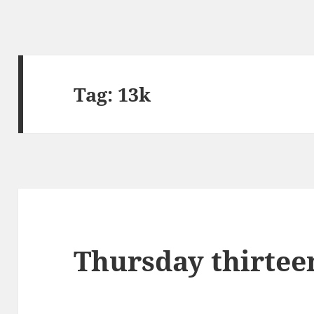
Tag:
13k
Thursday thirtee