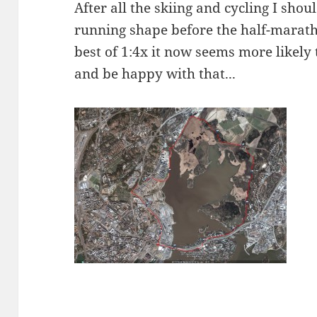
After all the skiing and cycling I shou
running shape before the half-marath
best of 1:4x it now seems more likely
and be happy with that...