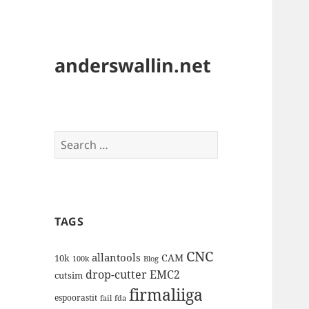
anderswallin.net
Search
for:
TAGS
CNC
allantools
CAM
10k
100k
Blog
drop-cutter
EMC2
cutsim
firmaliiga
espoorastit
fail
fda