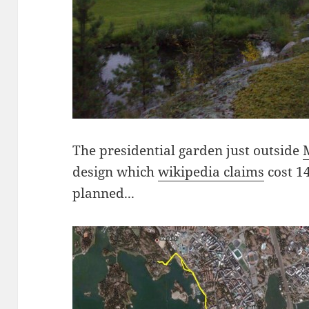
The presidential garden just outside
design which
wikipedia claims
cost 1
planned...