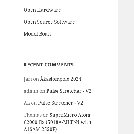
Open Hardware
Open Source Software
Model Boats
RECENT COMMENTS
Jari
on
Äkäslompolo 2024
admin
on
Pulse Stretcher - V2
AL
on
Pulse Stretcher - V2
Thomas
on
SuperMicro Atom
C2000 fix (5018A-MLTN4 with
A1SAM-2550F)