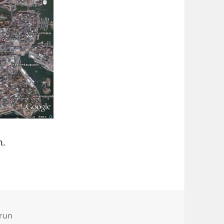
n.
run