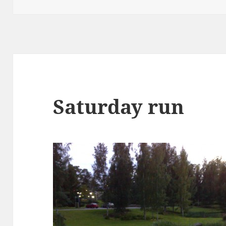
Saturday run