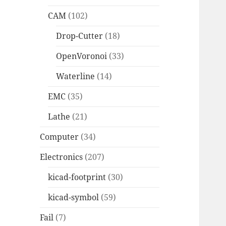
CAM
(102)
Drop-Cutter
(18)
OpenVoronoi
(33)
Waterline
(14)
EMC
(35)
Lathe
(21)
Computer
(34)
Electronics
(207)
kicad-footprint
(30)
kicad-symbol
(59)
Fail
(7)