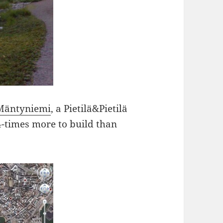
Mäntyniemi
, a Pietilä&Pietilä
4-times more to build than