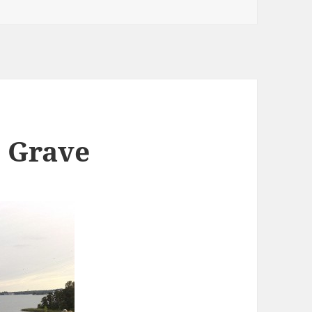
e Grave