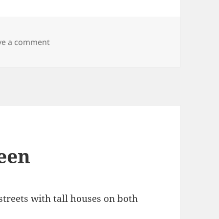
on Thursday thirteen
ve a comment
een
treets with tall houses on both