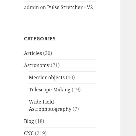
admin
on
Pulse Stretcher - V2
CATEGORIES
Articles
(20)
Astronomy
(71)
Messier objects
(10)
Telescope Making
(19)
Wide Field
Astrophotography
(7)
Blog
(18)
CNC
(219)