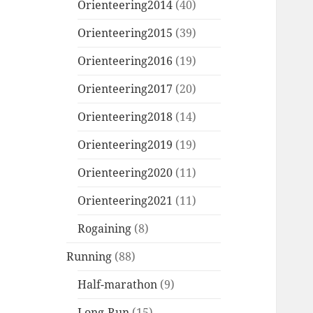
Orienteering2014
(40)
Orienteering2015
(39)
Orienteering2016
(19)
Orienteering2017
(20)
Orienteering2018
(14)
Orienteering2019
(19)
Orienteering2020
(11)
Orienteering2021
(11)
Rogaining
(8)
Running
(88)
Half-marathon
(9)
Long-Run
(15)