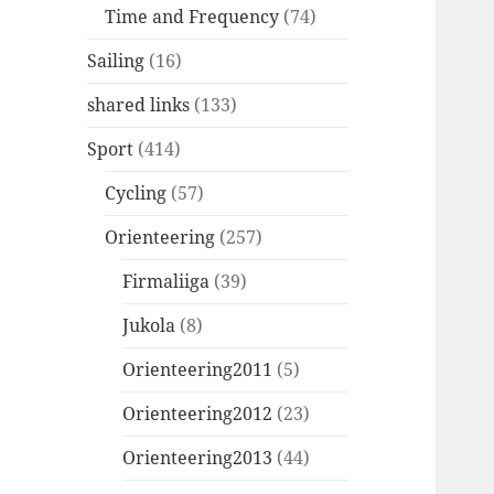
Time and Frequency
(74)
Sailing
(16)
shared links
(133)
Sport
(414)
Cycling
(57)
Orienteering
(257)
Firmaliiga
(39)
Jukola
(8)
Orienteering2011
(5)
Orienteering2012
(23)
Orienteering2013
(44)