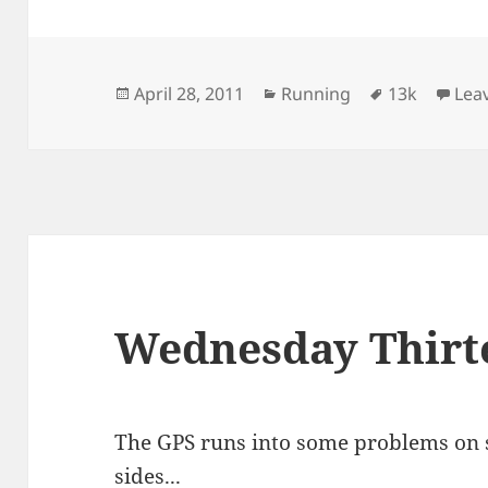
Posted
Categories
Tags
April 28, 2011
Running
13k
Lea
on
Wednesday Thirt
The GPS runs into some problems on s
sides...