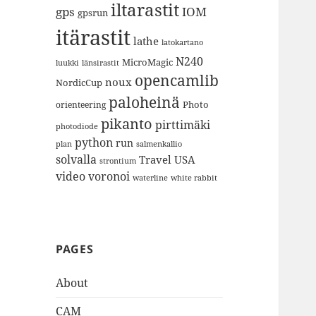
iltarastit
gps
IOM
gpsrun
itärastit
lathe
latokartano
N240
MicroMagic
länsirastit
luukki
opencamlib
noux
NordicCup
paloheinä
Photo
orienteering
pikanto
pirttimäki
photodiode
python
run
plan
salmenkallio
solvalla
Travel
USA
strontium
video
voronoi
white rabbit
waterline
PAGES
About
CAM