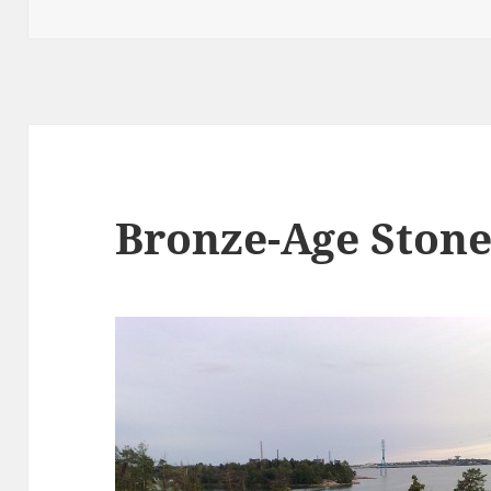
on
Bronze-Age Ston