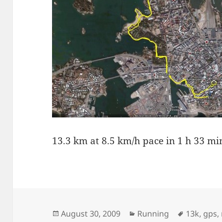
13.3 km at 8.5 km/h pace in 1 h 33 mi
Posted
Categories
Tags
August 30, 2009
Running
13k
,
gps
,