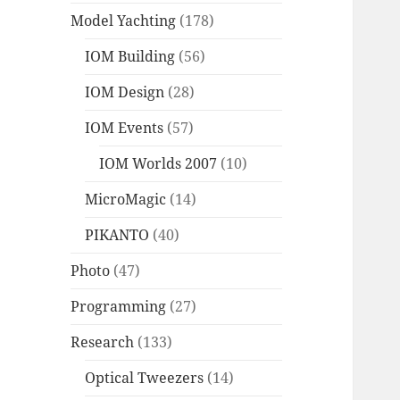
Model Yachting
(178)
IOM Building
(56)
IOM Design
(28)
IOM Events
(57)
IOM Worlds 2007
(10)
MicroMagic
(14)
PIKANTO
(40)
Photo
(47)
Programming
(27)
Research
(133)
Optical Tweezers
(14)