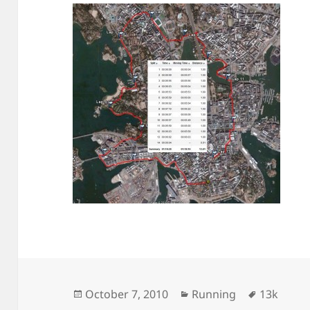
Posted
Categories
Tags
October 7, 2010
Running
13k
on