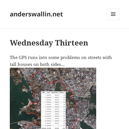
anderswallin.net
MENU
AND
WIDGETS
Wednesday Thirteen
The GPS runs into some problems on streets with
tall houses on both sides...