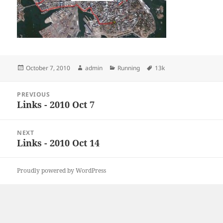
Posted
Author
Categories
Tags
October 7, 2010
admin
Running
13k
on
Post
PREVIOUS
navigation
Links - 2010 Oct 7
Previous
post:
NEXT
Links - 2010 Oct 14
Next
post:
Proudly powered by WordPress