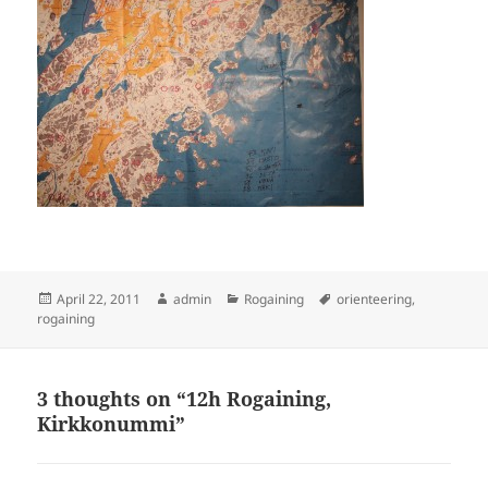
Posted
Author
Categories
Tags
April 22, 2011
admin
Rogaining
orienteering
,
on
rogaining
3 thoughts on “12h Rogaining,
Kirkkonummi”