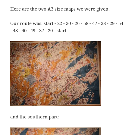
Here are the two A3 size maps we were given.
Our route was: start - 22 - 30 - 26 - 58 - 47 - 38 - 29 - 54
- 48 - 40 - 49 - 37 - 20 - start.
and the southern part: