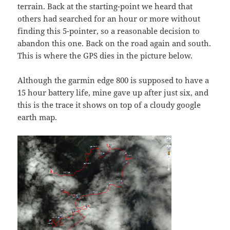
terrain. Back at the starting-point we heard that
others had searched for an hour or more without
finding this 5-pointer, so a reasonable decision to
abandon this one. Back on the road again and south.
This is where the GPS dies in the picture below.
Although the garmin edge 800 is supposed to have a
15 hour battery life, mine gave up after just six, and
this is the trace it shows on top of a cloudy google
earth map.