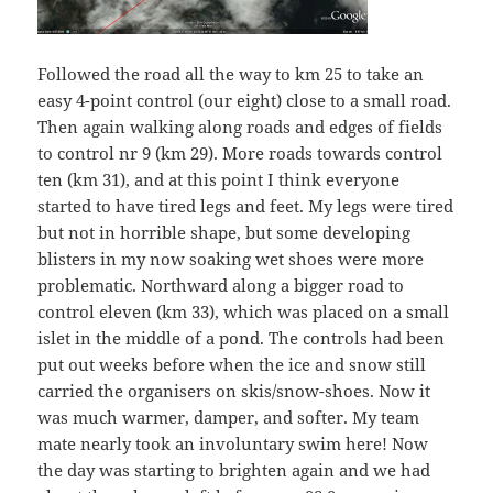
Followed the road all the way to km 25 to take an
easy 4-point control (our eight) close to a small road.
Then again walking along roads and edges of fields
to control nr 9 (km 29). More roads towards control
ten (km 31), and at this point I think everyone
started to have tired legs and feet. My legs were tired
but not in horrible shape, but some developing
blisters in my now soaking wet shoes were more
problematic. Northward along a bigger road to
control eleven (km 33), which was placed on a small
islet in the middle of a pond. The controls had been
put out weeks before when the ice and snow still
carried the organisers on skis/snow-shoes. Now it
was much warmer, damper, and softer. My team
mate nearly took an involuntary swim here! Now
the day was starting to brighten again and we had