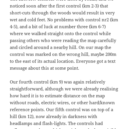
noticed soon after the first control (km 2-3) that
short-cuts through the woods would result in very
wet and cold feet. No problems with control nr2 (km
4-5), and a bit of luck at number three (km 6-7)
where we walked straight onto the control while
passing others who were reading the map carefully
and circled around a nearby hill. On our map the
control was marked on the wrong hill, maybe 200m
to the east of its actual location. Everyone got a text
message about this at some point.
Our fourth control (km 9) was again relatively
straightforward, although we were already realising
how hard it is to estimate distance on the map
without roads, electric wires, or other hard/known
reference points. Our fifth control was on top of a
hill (km 12), now already in darkness with
headlamps and flash-lights. The controls had