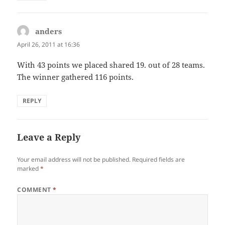
anders
says:
April 26, 2011 at 16:36
With 43 points we placed shared 19. out of 28 teams.
The winner gathered 116 points.
REPLY
Leave a Reply
Your email address will not be published.
Required fields are
marked
*
COMMENT
*