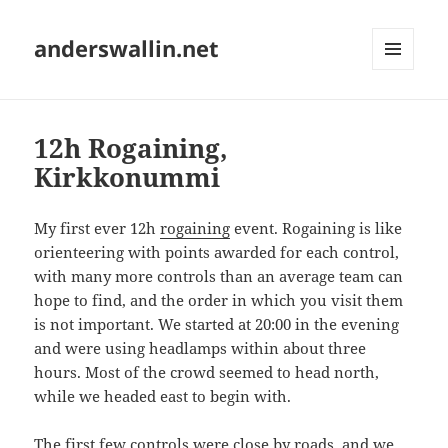
anderswallin.net
MENU
AND
WIDGETS
12h Rogaining,
Kirkkonummi
My first ever 12h
rogaining
event. Rogaining is like
orienteering with points awarded for each control,
with many more controls than an average team can
hope to find, and the order in which you visit them
is not important. We started at 20:00 in the evening
and were using headlamps within about three
hours. Most of the crowd seemed to head north,
while we headed east to begin with.
The first few controls were close by roads, and we