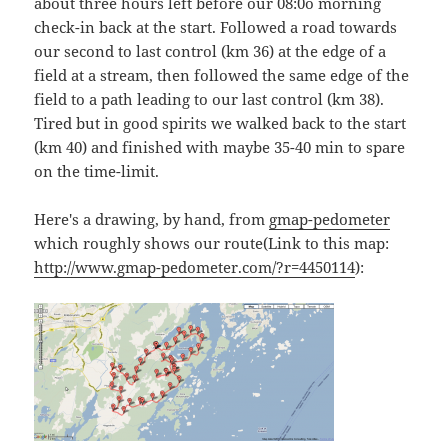
about three hours left before our 08:0o morning
check-in back at the start. Followed a road towards
our second to last control (km 36) at the edge of a
field at a stream, then followed the same edge of the
field to a path leading to our last control (km 38).
Tired but in good spirits we walked back to the start
(km 40) and finished with maybe 35-40 min to spare
on the time-limit.
Here's a drawing, by hand, from
gmap-pedometer
which roughly shows our route(Link to this map:
http://www.gmap-pedometer.com/?r=4450114
):