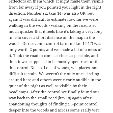
reflectors on them which at night made them visible
from far away if you pointed your light in the right
direction. Number six (km 14) was also OK, but
again it was difficult to estimate how far we were
walking in the woods - walking on the road is so
much quicker that it feels like it's taking a very long
time to cover a short distance on the map in the
woods. Our seventh control (around km 16-17) was
only worth 2 points, and we made a bit of a mess of
it. Took the road to come as close as possible, and
then it was supposed to be mostly open rock until
the control. Not so. Lots of woods, wet places, and
difficult terrain. We weren't the only ones circling
around here and others were clearly audible in the
quiet of the night as well as visible by their
headlamps. After the control we finally found our
way back to the small road (km 18) again after
abandoning thoughts of finding a 5-point control
deeper into the woods and across some really wet