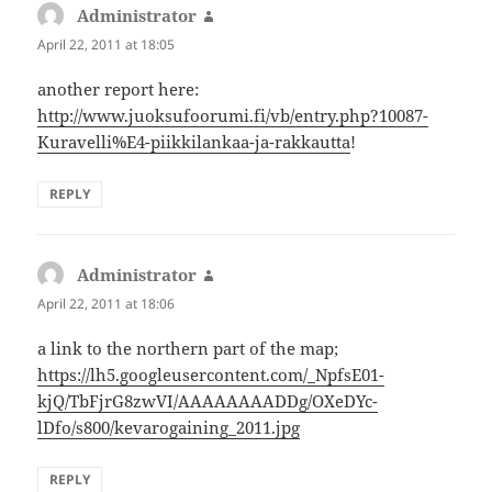
Administrator
says:
April 22, 2011 at 18:05
another report here:
http://www.juoksufoorumi.fi/vb/entry.php?10087-
Kuravelli%E4-piikkilankaa-ja-rakkautta
!
REPLY
Administrator
says:
April 22, 2011 at 18:06
a link to the northern part of the map;
https://lh5.googleusercontent.com/_NpfsE01-
kjQ/TbFjrG8zwVI/AAAAAAAADDg/OXeDYc-
lDfo/s800/kevarogaining_2011.jpg
REPLY