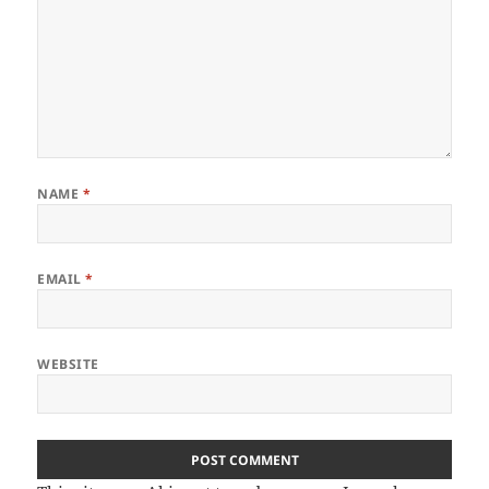
NAME
*
EMAIL
*
WEBSITE