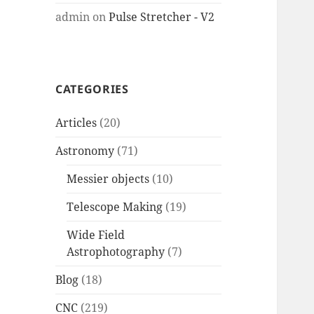
admin
on
Pulse Stretcher - V2
CATEGORIES
Articles
(20)
Astronomy
(71)
Messier objects
(10)
Telescope Making
(19)
Wide Field
Astrophotography
(7)
Blog
(18)
CNC
(219)