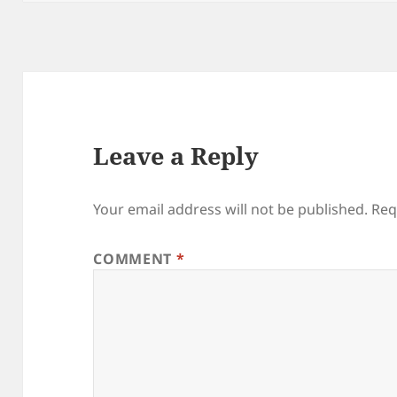
Leave a Reply
Your email address will not be published.
Req
COMMENT
*