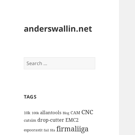
anderswallin.net
Search
for:
TAGS
CNC
allantools
CAM
10k
100k
Blog
drop-cutter
EMC2
cutsim
firmaliiga
espoorastit
fail
fda