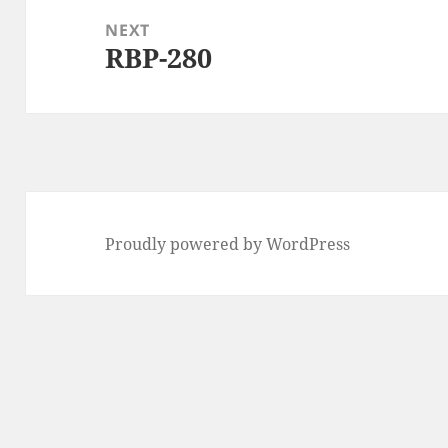
NEXT
RBP-280
Next
post:
Proudly powered by WordPress