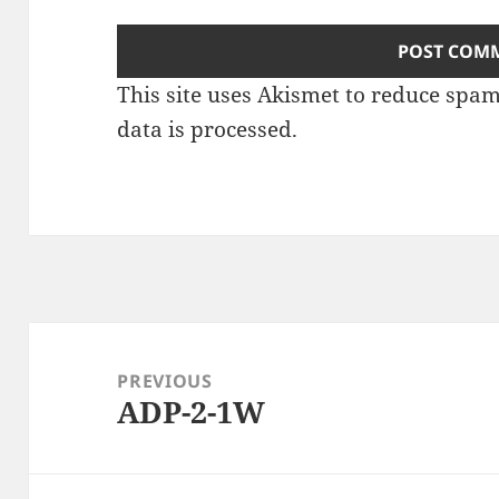
This site uses Akismet to reduce spa
data is processed
.
Post
navigation
PREVIOUS
ADP-2-1W
Previous
post: