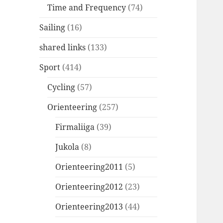
Time and Frequency
(74)
Sailing
(16)
shared links
(133)
Sport
(414)
Cycling
(57)
Orienteering
(257)
Firmaliiga
(39)
Jukola
(8)
Orienteering2011
(5)
Orienteering2012
(23)
Orienteering2013
(44)