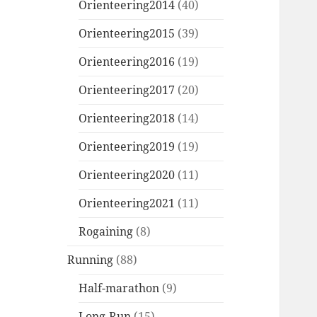
Orienteering2014
(40)
Orienteering2015
(39)
Orienteering2016
(19)
Orienteering2017
(20)
Orienteering2018
(14)
Orienteering2019
(19)
Orienteering2020
(11)
Orienteering2021
(11)
Rogaining
(8)
Running
(88)
Half-marathon
(9)
Long-Run
(15)