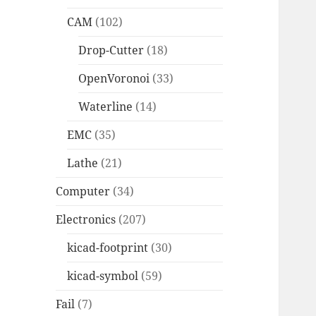
CAM
(102)
Drop-Cutter
(18)
OpenVoronoi
(33)
Waterline
(14)
EMC
(35)
Lathe
(21)
Computer
(34)
Electronics
(207)
kicad-footprint
(30)
kicad-symbol
(59)
Fail
(7)