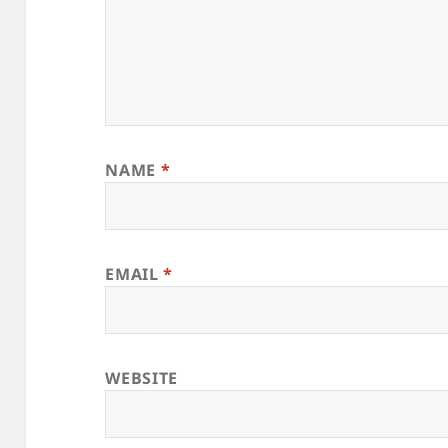
NAME
*
EMAIL
*
WEBSITE