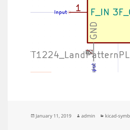
Posted
Author
Categories
January 11, 2019
admin
kicad-symb
on