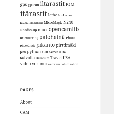
iltarastit
gps
IOM
gpsrun
itärastit
lathe
latokartano
N240
MicroMagic
länsirastit
luukki
opencamlib
noux
NordicCup
paloheinä
Photo
orienteering
pikanto
pirttimäki
photodiode
python
run
plan
salmenkallio
solvalla
Travel
USA
strontium
video
voronoi
white rabbit
waterline
PAGES
About
CAM