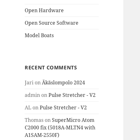
Open Hardware
Open Source Software
Model Boats
RECENT COMMENTS
Jari
on
Äkäslompolo 2024
admin
on
Pulse Stretcher - V2
AL
on
Pulse Stretcher - V2
Thomas
on
SuperMicro Atom
C2000 fix (5018A-MLTN4 with
A1SAM-2550F)