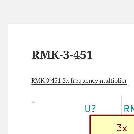
RMK-3-451
RMK-3-451 3x frequency multiplier