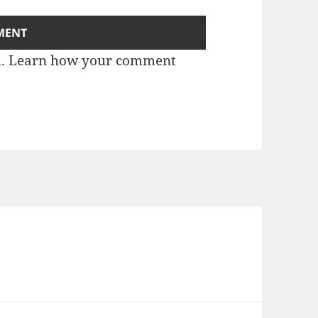
m.
Learn how your comment