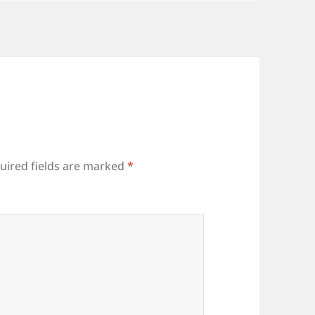
uired fields are marked
*