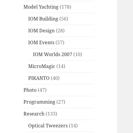
Model Yachting
(178)
IOM Building
(56)
IOM Design
(28)
IOM Events
(57)
IOM Worlds 2007
(10)
MicroMagic
(14)
PIKANTO
(40)
Photo
(47)
Programming
(27)
Research
(133)
Optical Tweezers
(14)