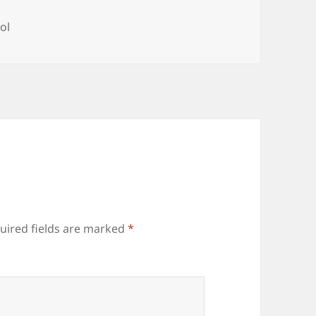
ol
uired fields are marked
*