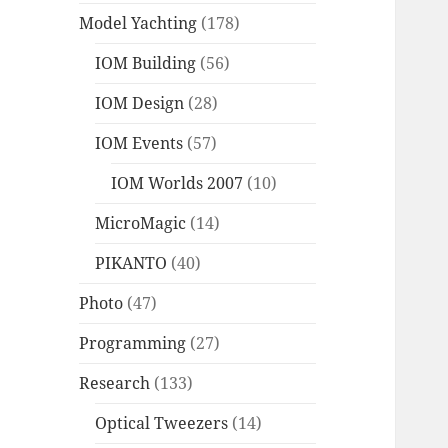
Model Yachting
(178)
IOM Building
(56)
IOM Design
(28)
IOM Events
(57)
IOM Worlds 2007
(10)
MicroMagic
(14)
PIKANTO
(40)
Photo
(47)
Programming
(27)
Research
(133)
Optical Tweezers
(14)