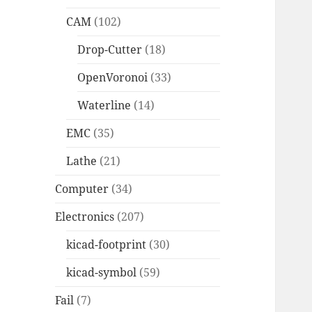
CAM
(102)
Drop-Cutter
(18)
OpenVoronoi
(33)
Waterline
(14)
EMC
(35)
Lathe
(21)
Computer
(34)
Electronics
(207)
kicad-footprint
(30)
kicad-symbol
(59)
Fail
(7)