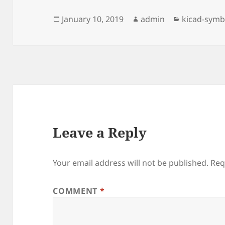
Posted
Author
Categories
January 10, 2019
admin
kicad-symb
on
Leave a Reply
Your email address will not be published.
Req
COMMENT
*