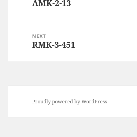
AMK-2-13
Previous
post:
NEXT
RMK-3-451
Next
post:
Proudly powered by WordPress