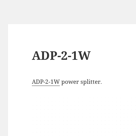
ADP-2-1W
ADP-2-1W
power splitter.