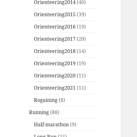
Orienteering2014
(40)
Orienteering2015
(39)
Orienteering2016
(19)
Orienteering2017
(20)
Orienteering2018
(14)
Orienteering2019
(19)
Orienteering2020
(11)
Orienteering2021
(11)
Rogaining
(8)
Running
(88)
Half-marathon
(9)
Long-Run
(15)