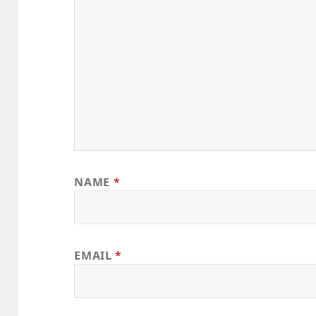
NAME
*
EMAIL
*