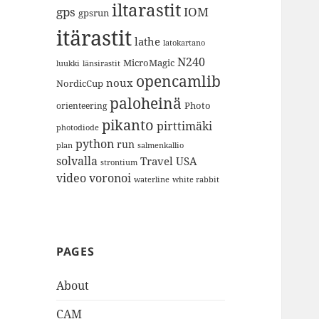
iltarastit
gps
IOM
gpsrun
itärastit
lathe
latokartano
N240
MicroMagic
länsirastit
luukki
opencamlib
noux
NordicCup
paloheinä
Photo
orienteering
pikanto
pirttimäki
photodiode
python
run
plan
salmenkallio
solvalla
Travel
USA
strontium
video
voronoi
white rabbit
waterline
PAGES
About
CAM