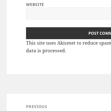
WEBSITE
This site uses Akismet to reduce spa
data is processed
.
Post
navigation
PREVIOUS