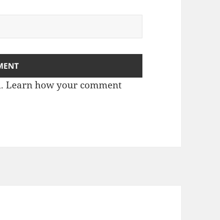
m.
Learn how your comment