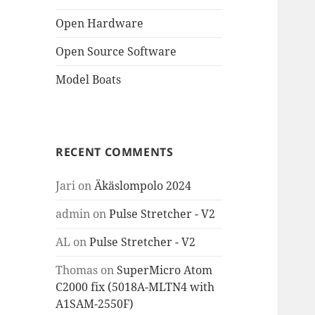
Open Hardware
Open Source Software
Model Boats
RECENT COMMENTS
Jari
on
Äkäslompolo 2024
admin
on
Pulse Stretcher - V2
AL
on
Pulse Stretcher - V2
Thomas
on
SuperMicro Atom
C2000 fix (5018A-MLTN4 with
A1SAM-2550F)