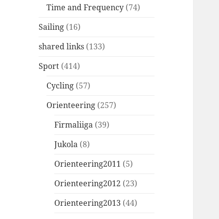
Time and Frequency
(74)
Sailing
(16)
shared links
(133)
Sport
(414)
Cycling
(57)
Orienteering
(257)
Firmaliiga
(39)
Jukola
(8)
Orienteering2011
(5)
Orienteering2012
(23)
Orienteering2013
(44)