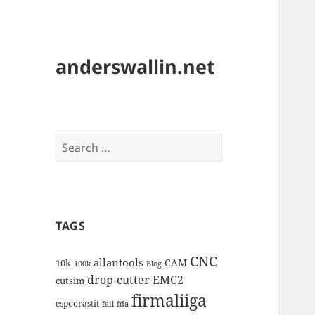
anderswallin.net
Search
for:
TAGS
CNC
allantools
CAM
10k
100k
Blog
drop-cutter
EMC2
cutsim
firmaliiga
espoorastit
fail
fda