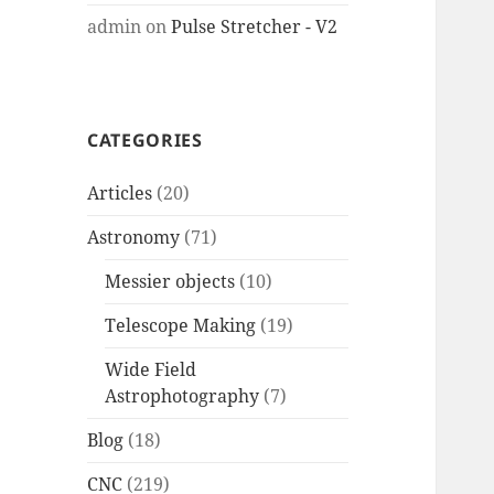
admin
on
Pulse Stretcher - V2
CATEGORIES
Articles
(20)
Astronomy
(71)
Messier objects
(10)
Telescope Making
(19)
Wide Field
Astrophotography
(7)
Blog
(18)
CNC
(219)