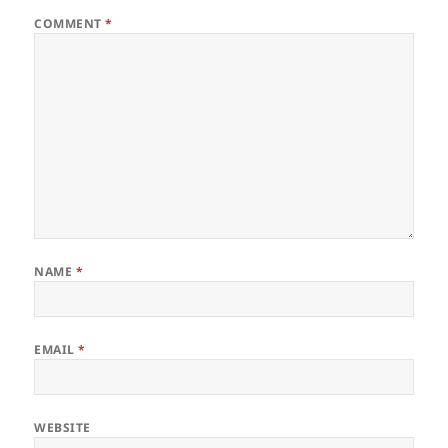
COMMENT
*
NAME
*
EMAIL
*
WEBSITE