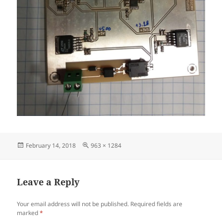
Posted
Full
February 14, 2018
963 × 1284
on
size
Leave a Reply
Your email address will not be published.
Required fields are
marked
*