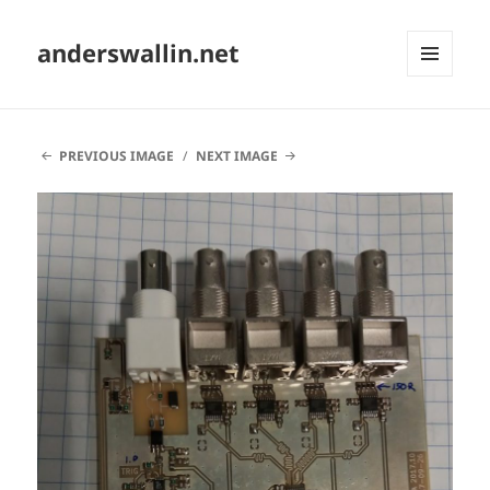
anderswallin.net
MENU
AND
WIDGETS
PREVIOUS IMAGE
NEXT IMAGE