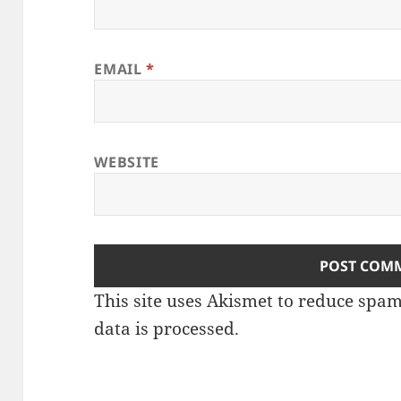
EMAIL
*
WEBSITE
This site uses Akismet to reduce spa
data is processed
.