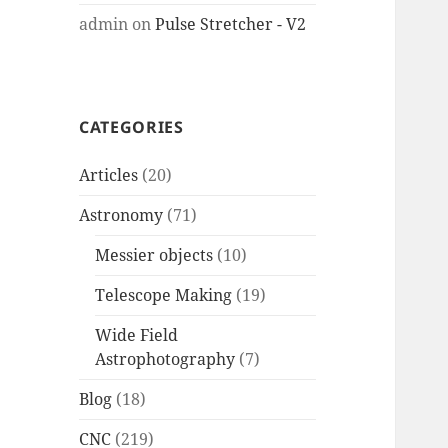
admin
on
Pulse Stretcher - V2
CATEGORIES
Articles
(20)
Astronomy
(71)
Messier objects
(10)
Telescope Making
(19)
Wide Field
Astrophotography
(7)
Blog
(18)
CNC
(219)