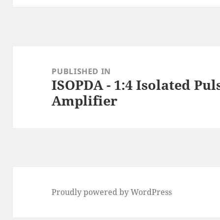
Post
navigation
PUBLISHED IN
ISOPDA - 1:4 Isolated Pul
Amplifier
Proudly powered by WordPress