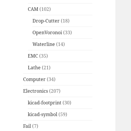
CAM
(102)
Drop-Cutter
(18)
OpenVoronoi
(33)
Waterline
(14)
EMC
(35)
Lathe
(21)
Computer
(34)
Electronics
(207)
kicad-footprint
(30)
kicad-symbol
(59)
Fail
(7)