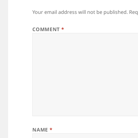
Your email address will not be published.
Req
COMMENT
*
NAME
*