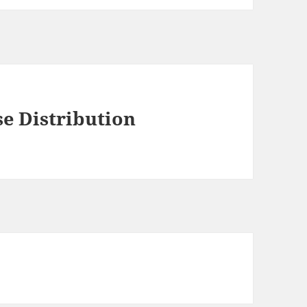
se Distribution