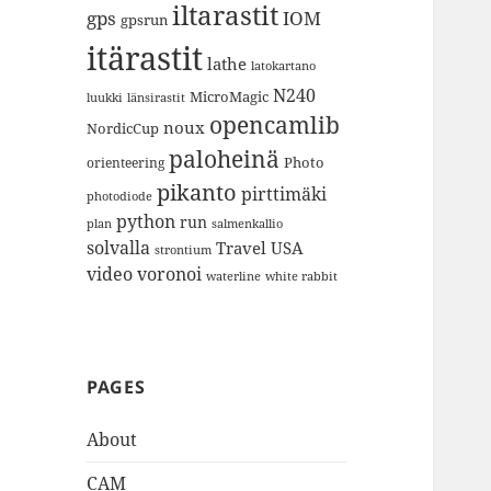
iltarastit
gps
IOM
gpsrun
itärastit
lathe
latokartano
N240
MicroMagic
länsirastit
luukki
opencamlib
noux
NordicCup
paloheinä
Photo
orienteering
pikanto
pirttimäki
photodiode
python
run
plan
salmenkallio
solvalla
Travel
USA
strontium
video
voronoi
white rabbit
waterline
PAGES
About
CAM