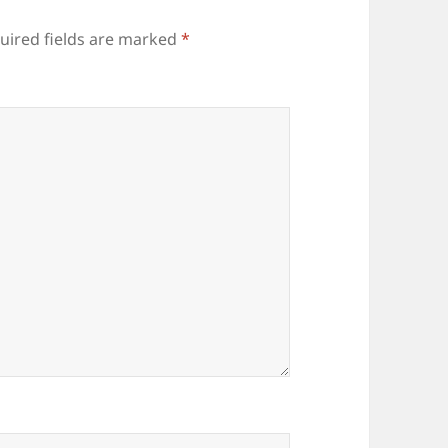
uired fields are marked
*