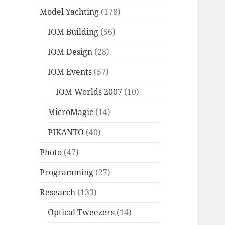
Model Yachting
(178)
IOM Building
(56)
IOM Design
(28)
IOM Events
(57)
IOM Worlds 2007
(10)
MicroMagic
(14)
PIKANTO
(40)
Photo
(47)
Programming
(27)
Research
(133)
Optical Tweezers
(14)