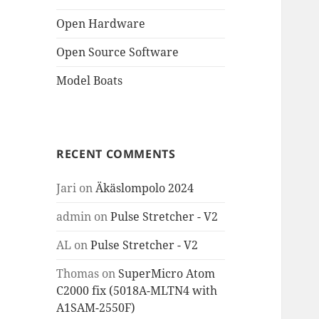
Open Hardware
Open Source Software
Model Boats
RECENT COMMENTS
Jari
on
Äkäslompolo 2024
admin
on
Pulse Stretcher - V2
AL
on
Pulse Stretcher - V2
Thomas
on
SuperMicro Atom
C2000 fix (5018A-MLTN4 with
A1SAM-2550F)