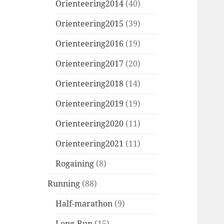
Orienteering2014
(40)
Orienteering2015
(39)
Orienteering2016
(19)
Orienteering2017
(20)
Orienteering2018
(14)
Orienteering2019
(19)
Orienteering2020
(11)
Orienteering2021
(11)
Rogaining
(8)
Running
(88)
Half-marathon
(9)
Long-Run
(15)