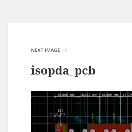
NEXT IMAGE
isopda_pcb