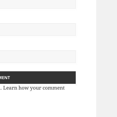
m.
Learn how your comment