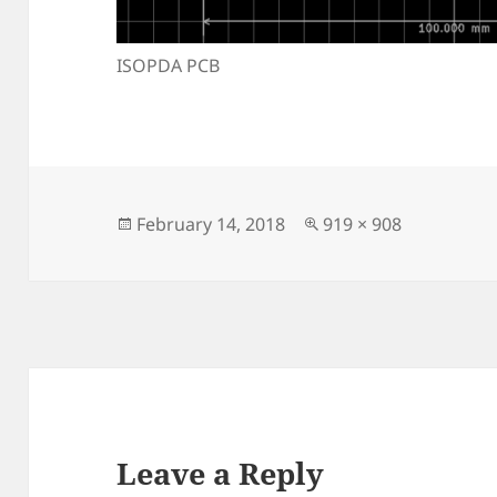
ISOPDA PCB
Posted
Full
February 14, 2018
919 × 908
on
size
Leave a Reply