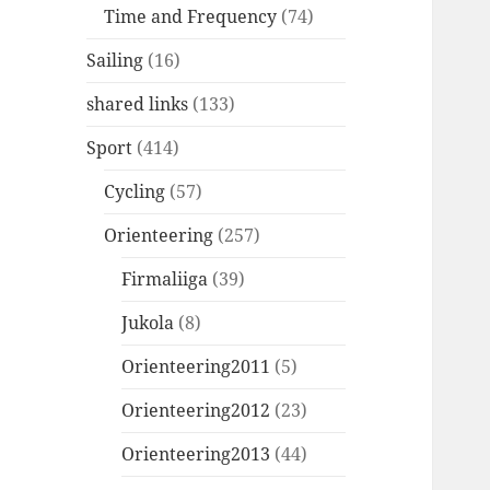
Time and Frequency
(74)
Sailing
(16)
shared links
(133)
Sport
(414)
Cycling
(57)
Orienteering
(257)
Firmaliiga
(39)
Jukola
(8)
Orienteering2011
(5)
Orienteering2012
(23)
Orienteering2013
(44)