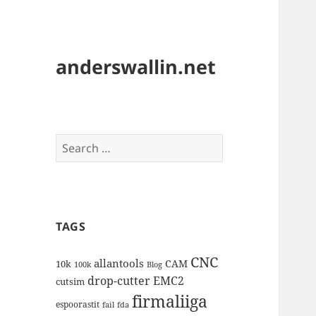
anderswallin.net
Search
for:
TAGS
CNC
allantools
CAM
10k
100k
Blog
drop-cutter
EMC2
cutsim
firmaliiga
espoorastit
fail
fda