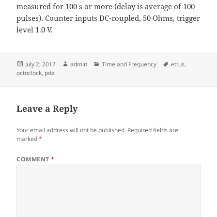
measured for 100 s or more (delay is average of 100
pulses). Counter inputs DC-coupled, 50 Ohms, trigger
level 1.0 V.
Posted
Author
Categories
Tags
July 2, 2017
admin
Time and Frequency
ettus
,
on
octoclock
,
pda
Leave a Reply
Your email address will not be published.
Required fields are
marked
*
COMMENT
*