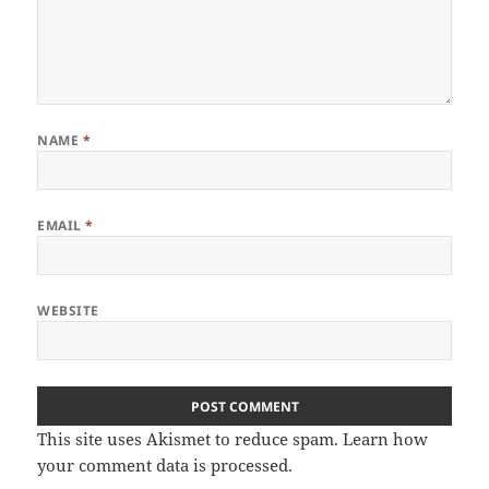
NAME
*
EMAIL
*
WEBSITE
This site uses Akismet to reduce spam.
Learn how
your comment data is processed
.