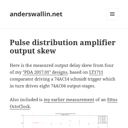
anderswallin.net
MENU
AND
WIDGETS
Pulse distribution amplifier
output skew
Here is the measured output delay skew from four
of my
"PDA 2017.01" designs
, based on
LT1711
comparator driving a 74AC14 schmidt trigger which
in turn drives eight 74AC04 output-stages.
Also included is
my earlier measurement
of an
Ettus
OctoClock
.