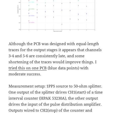
Although the PCB was designed with equal-length
traces for the output stages it appears that channels
3-4 and 5-6 are consistently late, and some
shortening of the traces would improve things. I
tried this on one PCB
(blue data points) with
moderate success.
Measurement setup: 1PPS source to 50-ohm splitter.
One output of the splitter drives CH1(start) of a time
interval counter (HPAK 53230A), the other output
drives the input of the pulse distribution amplifier.
Outputs wired to CH2(stop) of the counter and