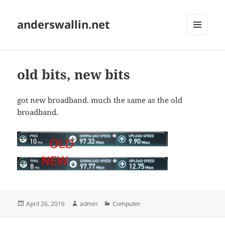
anderswallin.net
MENU
AND
WIDGETS
old bits, new bits
got new broadband. much the same as the old
broadband.
Posted
Author
Categories
April 26, 2016
admin
Computer
on