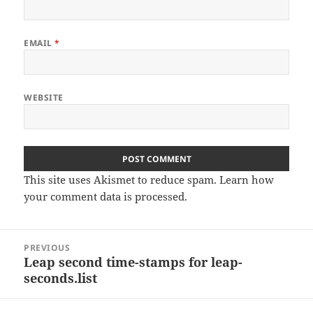
EMAIL
*
WEBSITE
This site uses Akismet to reduce spam.
Learn how
your comment data is processed
.
Post
PREVIOUS
navigation
Leap second time-stamps for leap-
Previous
seconds.list
post: