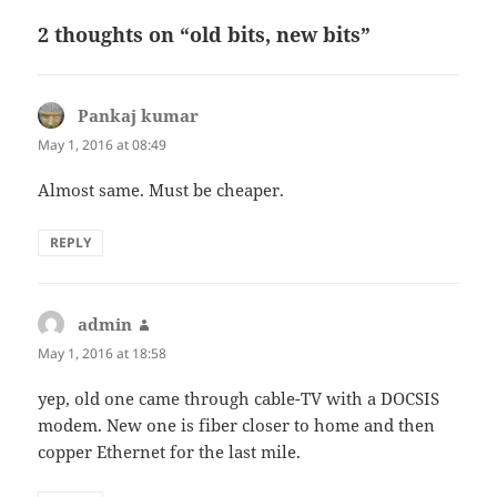
2 thoughts on “old bits, new bits”
Pankaj kumar
says:
May 1, 2016 at 08:49
Almost same. Must be cheaper.
REPLY
admin
says:
May 1, 2016 at 18:58
yep, old one came through cable-TV with a DOCSIS
modem. New one is fiber closer to home and then
copper Ethernet for the last mile.