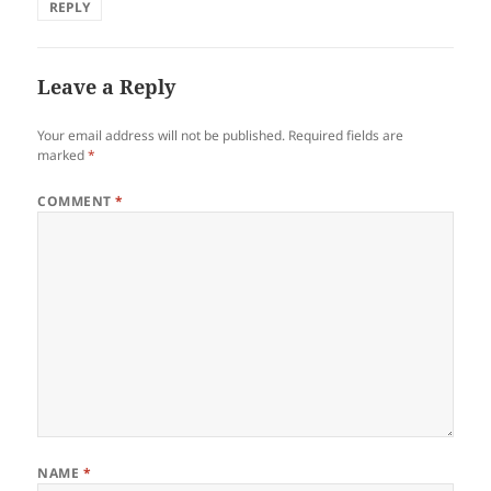
REPLY
Leave a Reply
Your email address will not be published.
Required fields are
marked
*
COMMENT
*
NAME
*