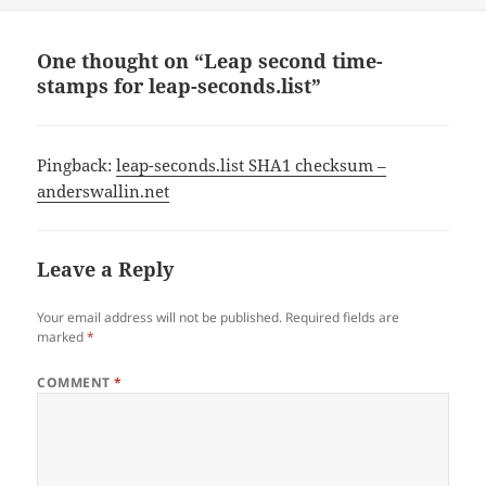
One thought on “Leap second time-
stamps for leap-seconds.list”
Pingback:
leap-seconds.list SHA1 checksum –
anderswallin.net
Leave a Reply
Your email address will not be published.
Required fields are
marked
*
COMMENT
*