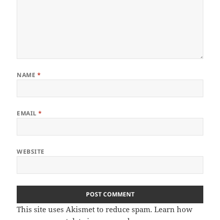
NAME
*
EMAIL
*
WEBSITE
This site uses Akismet to reduce spam.
Learn how