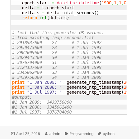
    epoch_start 
=
datetime
.
datetime
(
1900
,
1
,
1
,
0
,
0
,
0
,
    delta 
=
 t-epoch_start

    delta_s 
=
 delta.
total_seconds
(
)
return
int
(
delta_s
)
# test that this generates OK values.
# from existing leap-seconds.list
# 2918937600	27	# 1 Jul 1992
# 2950473600	28	# 1 Jul 1993
# 2982009600	29	# 1 Jul 1994
# 3029443200	30	# 1 Jan 1996
# 3076704000	31	# 1 Jul 1997
# 3124137600	32	# 1 Jan 1999
# 3345062400	33	# 1 Jan 2006
# 3439756800	34	# 1 Jan 2009
print
"1 Jan 2009: "
,
 generate_ntp_timestamp
(
2009
,
1
print
"1 Jan 2006: "
,
 generate_ntp_timestamp
(
2006
,
1
print
"1 Jul 1997: "
,
 generate_ntp_timestamp
(
1997
,
7
#output:
#1 Jan 2009:  3439756800
#1 Jan 2006:  3345062400
#1 Jul 1997:  3076704000
Posted
Author
Categories
Tags
April 25, 2016
admin
Programming
python
on