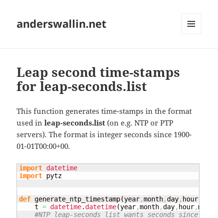
anderswallin.net
MENU
AND
WIDGETS
Leap second time-stamps
for leap-seconds.list
This function generates time-stamps in the format
used in
leap-seconds.list
(on e.g. NTP or PTP
servers). The format is integer seconds since 1900-
01-01T00:00+00.
import
datetime
import
 pytz

def
 generate_ntp_timestamp
(
year
,
month
,
day
,
hour
,
minu
    t 
=
datetime
.
datetime
(
year
,
month
,
day
,
hour
,
minut
#NTP leap-seconds list wants seconds since 1900