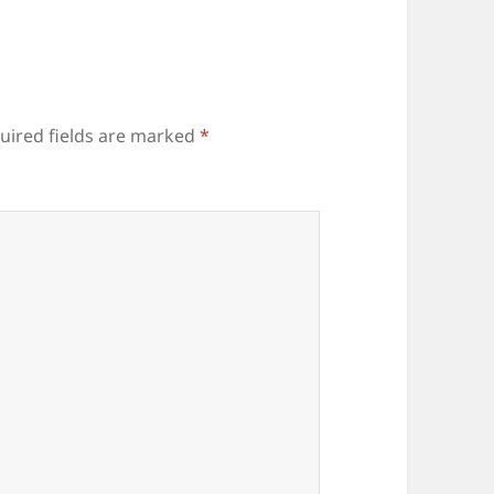
uired fields are marked
*