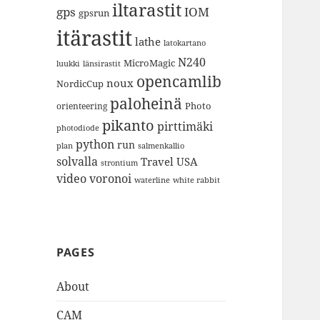
iltarastit
gps
IOM
gpsrun
itärastit
lathe
latokartano
N240
MicroMagic
länsirastit
luukki
opencamlib
noux
NordicCup
paloheinä
Photo
orienteering
pikanto
pirttimäki
photodiode
python
run
plan
salmenkallio
solvalla
Travel
USA
strontium
video
voronoi
white rabbit
waterline
PAGES
About
CAM