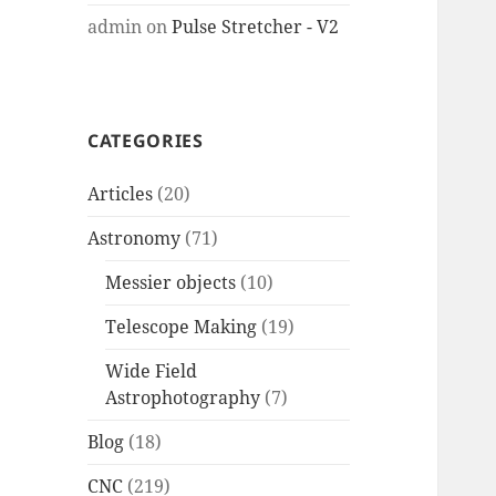
admin
on
Pulse Stretcher - V2
CATEGORIES
Articles
(20)
Astronomy
(71)
Messier objects
(10)
Telescope Making
(19)
Wide Field
Astrophotography
(7)
Blog
(18)
CNC
(219)