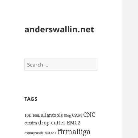
anderswallin.net
Search
for:
TAGS
CNC
allantools
CAM
10k
100k
Blog
drop-cutter
EMC2
cutsim
firmaliiga
espoorastit
fail
fda