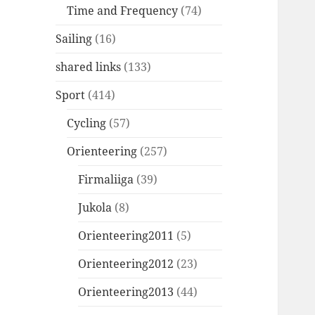
Time and Frequency
(74)
Sailing
(16)
shared links
(133)
Sport
(414)
Cycling
(57)
Orienteering
(257)
Firmaliiga
(39)
Jukola
(8)
Orienteering2011
(5)
Orienteering2012
(23)
Orienteering2013
(44)