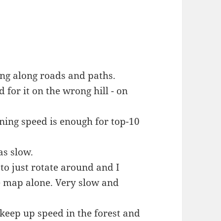
ing along roads and paths.
 for it on the wrong hill - on
ning speed is enough for top-10
as slow.
to just rotate around and I
e map alone. Very slow and
keep up speed in the forest and