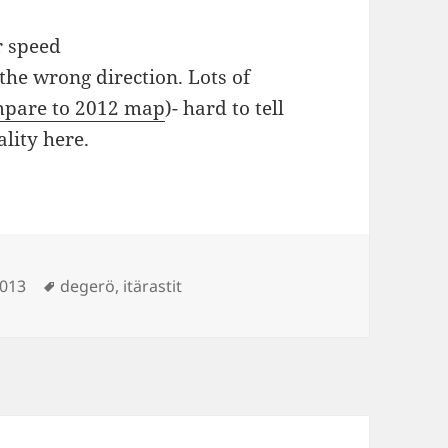
r speed
the wrong direction. Lots of
pare to 2012 map
)- hard to tell
lity here.
Tags
2013
degerö
,
itärastit