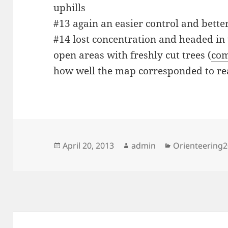
uphills
#13 again an easier control and bette
#14 lost concentration and headed in 
open areas with freshly cut trees (
com
how well the map corresponded to rea
Posted
Author
Categories
April 20, 2013
admin
Orienteering
on