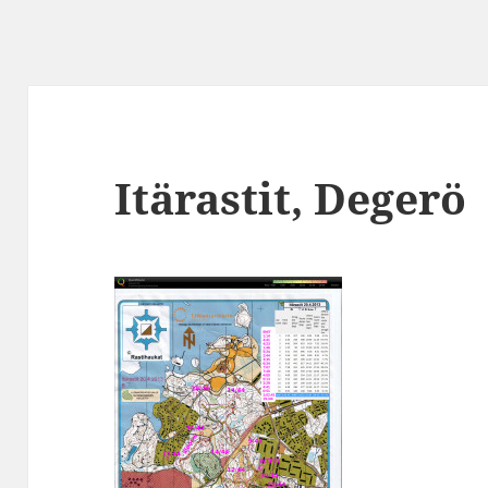
Itärastit, Degerö