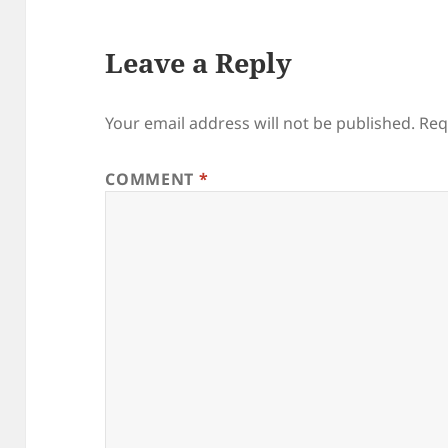
Leave a Reply
Your email address will not be published.
Req
COMMENT
*