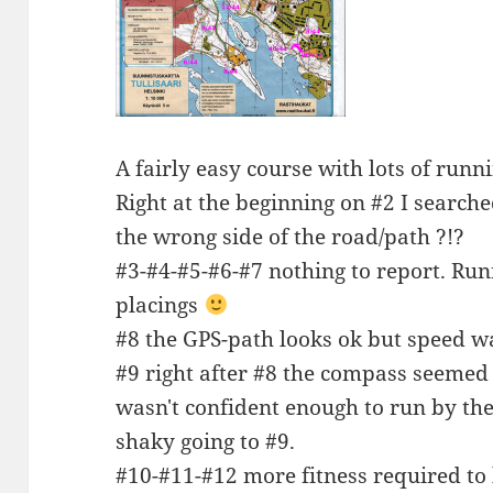
A fairly easy course with lots of runn
Right at the beginning on #2 I searched
the wrong side of the road/path ?!?
#3-#4-#5-#6-#7 nothing to report. Run
placings
#8 the GPS-path looks ok but speed w
#9 right after #8 the compass seemed 
wasn't confident enough to run by th
shaky going to #9.
#10-#11-#12 more fitness required to 