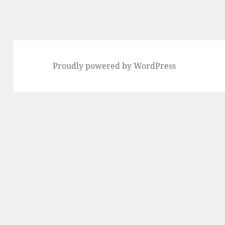
Proudly powered by WordPress