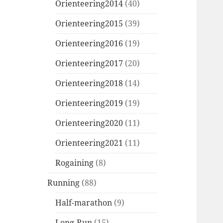
Orienteering2014
(40)
Orienteering2015
(39)
Orienteering2016
(19)
Orienteering2017
(20)
Orienteering2018
(14)
Orienteering2019
(19)
Orienteering2020
(11)
Orienteering2021
(11)
Rogaining
(8)
Running
(88)
Half-marathon
(9)
Long-Run
(15)