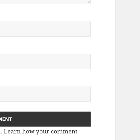
m.
Learn how your comment