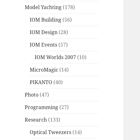
Model Yachting
(178)
IOM Building
(56)
IOM Design
(28)
IOM Events
(57)
IOM Worlds 2007
(10)
MicroMagic
(14)
PIKANTO
(40)
Photo
(47)
Programming
(27)
Research
(133)
Optical Tweezers
(14)