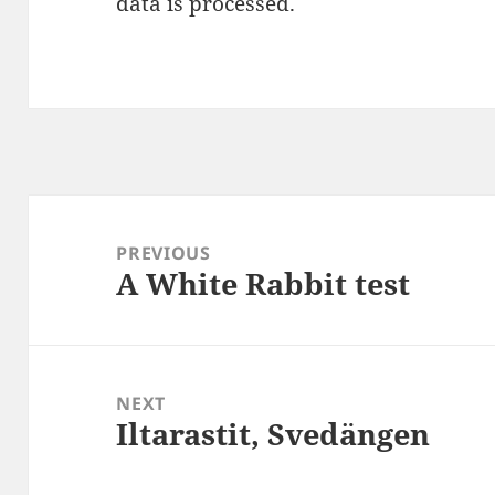
data is processed
.
Post
navigation
PREVIOUS
A White Rabbit test
Previous
post:
NEXT
Iltarastit, Svedängen
Next
post: