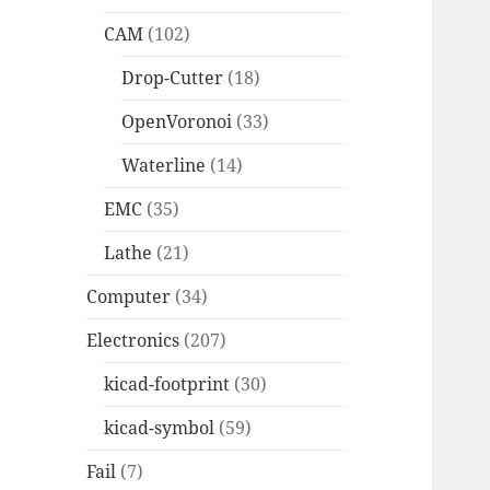
CAM
(102)
Drop-Cutter
(18)
OpenVoronoi
(33)
Waterline
(14)
EMC
(35)
Lathe
(21)
Computer
(34)
Electronics
(207)
kicad-footprint
(30)
kicad-symbol
(59)
Fail
(7)