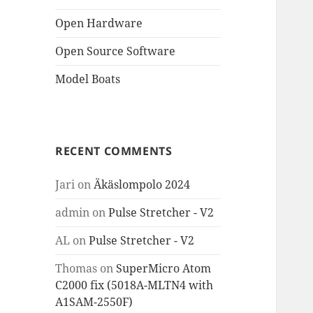
Open Hardware
Open Source Software
Model Boats
RECENT COMMENTS
Jari
on
Äkäslompolo 2024
admin
on
Pulse Stretcher - V2
AL
on
Pulse Stretcher - V2
Thomas
on
SuperMicro Atom
C2000 fix (5018A-MLTN4 with
A1SAM-2550F)