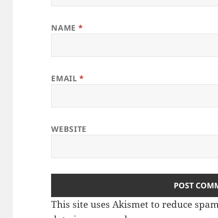
NAME
*
EMAIL
*
WEBSITE
This site uses Akismet to reduce spa