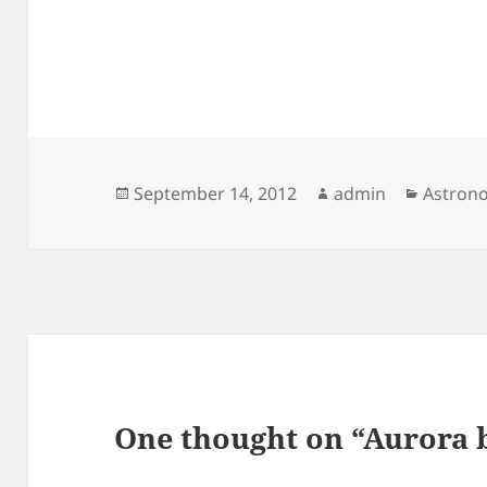
Posted
Author
Categor
September 14, 2012
admin
Astron
on
One thought on “Aurora b