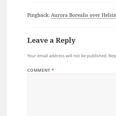
Pingback:
Aurora Borealis over Helsin
Leave a Reply
Your email address will not be published.
Req
COMMENT
*