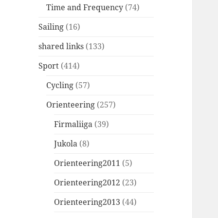
Time and Frequency
(74)
Sailing
(16)
shared links
(133)
Sport
(414)
Cycling
(57)
Orienteering
(257)
Firmaliiga
(39)
Jukola
(8)
Orienteering2011
(5)
Orienteering2012
(23)
Orienteering2013
(44)