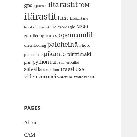
iltarastit
gps
IOM
gpsrun
itärastit
lathe
latokartano
N240
MicroMagic
länsirastit
luukki
opencamlib
noux
NordicCup
paloheinä
Photo
orienteering
pikanto
pirttimäki
photodiode
python
run
plan
salmenkallio
solvalla
Travel
USA
strontium
video
voronoi
white rabbit
waterline
PAGES
About
CAM