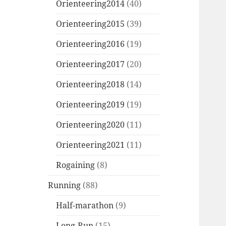
Orienteering2014
(40)
Orienteering2015
(39)
Orienteering2016
(19)
Orienteering2017
(20)
Orienteering2018
(14)
Orienteering2019
(19)
Orienteering2020
(11)
Orienteering2021
(11)
Rogaining
(8)
Running
(88)
Half-marathon
(9)
Long-Run
(15)