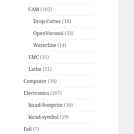
CAM
(102)
Drop-Cutter
(18)
OpenVoronoi
(33)
Waterline
(14)
EMC
(35)
Lathe
(21)
Computer
(34)
Electronics
(207)
kicad-footprint
(30)
kicad-symbol
(59)
Fail
(7)