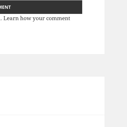
m.
Learn how your comment