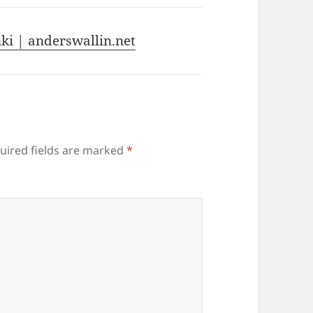
ki | anderswallin.net
uired fields are marked
*