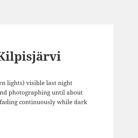
Kilpisjärvi
 lights) visible last night
and photographing until about
 fading continuously while dark