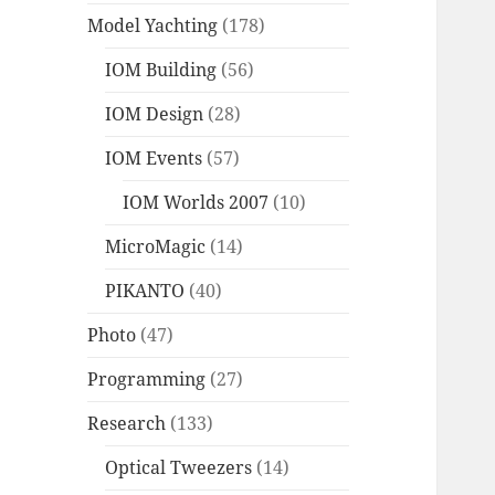
Model Yachting
(178)
IOM Building
(56)
IOM Design
(28)
IOM Events
(57)
IOM Worlds 2007
(10)
MicroMagic
(14)
PIKANTO
(40)
Photo
(47)
Programming
(27)
Research
(133)
Optical Tweezers
(14)