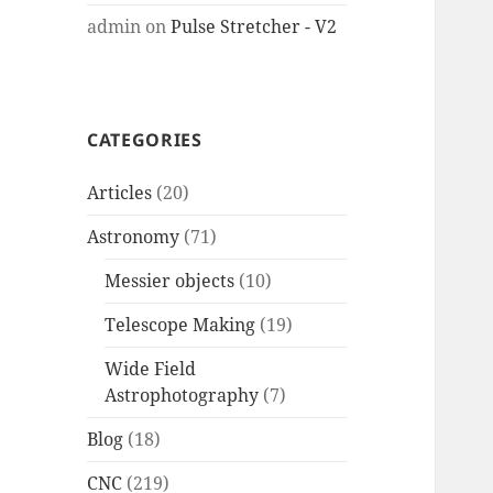
admin
on
Pulse Stretcher - V2
CATEGORIES
Articles
(20)
Astronomy
(71)
Messier objects
(10)
Telescope Making
(19)
Wide Field
Astrophotography
(7)
Blog
(18)
CNC
(219)