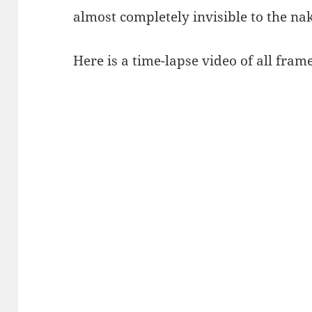
almost completely invisible to the nak
Here is a time-lapse video of all frame