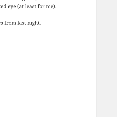
ed eye (at least for me).
s from last night.