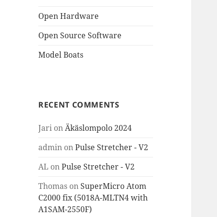
Open Hardware
Open Source Software
Model Boats
RECENT COMMENTS
Jari
on
Äkäslompolo 2024
admin
on
Pulse Stretcher - V2
AL
on
Pulse Stretcher - V2
Thomas
on
SuperMicro Atom
C2000 fix (5018A-MLTN4 with
A1SAM-2550F)