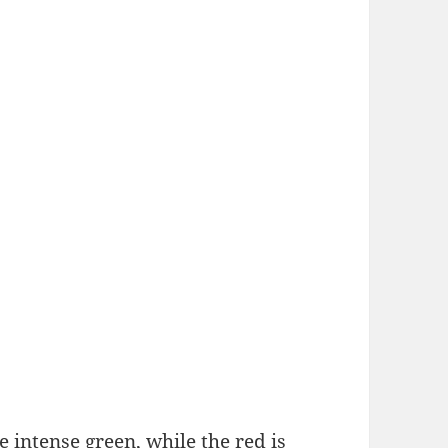
intense green, while the red is