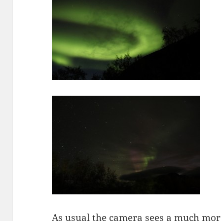
As usual the camera sees a much more 