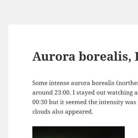
Aurora borealis, 
Some intense aurora borealis (northern
around 23:00. I stayed out watching 
00:30 but it seemed the intensity was
clouds also appeared.