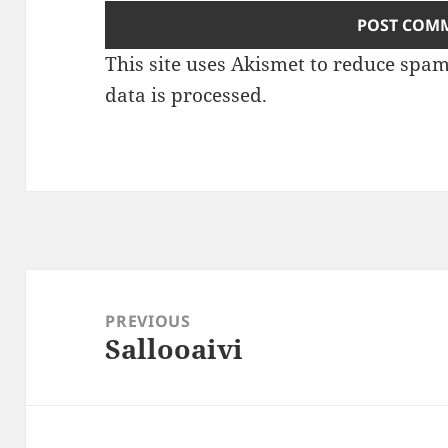
This site uses Akismet to reduce spa
data is processed
.
Post
navigation
PREVIOUS
Sallooaivi
Previous
post: