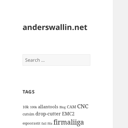
anderswallin.net
Search
for:
TAGS
CNC
allantools
CAM
10k
100k
Blog
drop-cutter
EMC2
cutsim
firmaliiga
espoorastit
fail
fda