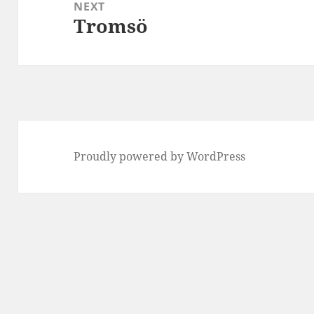
NEXT
Tromsö
Next
post:
Proudly powered by WordPress