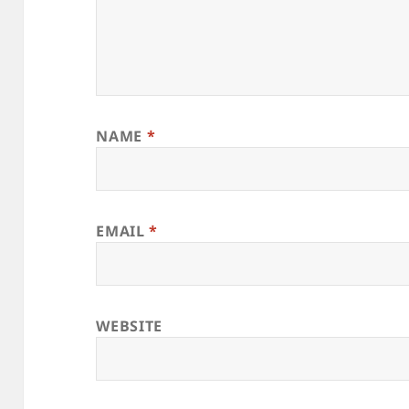
NAME
*
EMAIL
*
WEBSITE