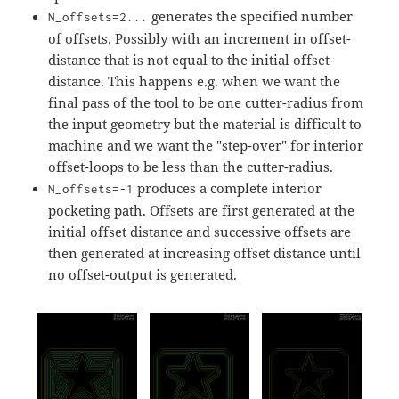
generates the specified number
N_offsets=2...
of offsets. Possibly with an increment in offset-
distance that is not equal to the initial offset-
distance. This happens e.g. when we want the
final pass of the tool to be one cutter-radius from
the input geometry but the material is difficult to
machine and we want the "step-over" for interior
offset-loops to be less than the cutter-radius.
produces a complete interior
N_offsets=-1
pocketing path. Offsets are first generated at the
initial offset distance and successive offsets are
then generated at increasing offset distance until
no offset-output is generated.