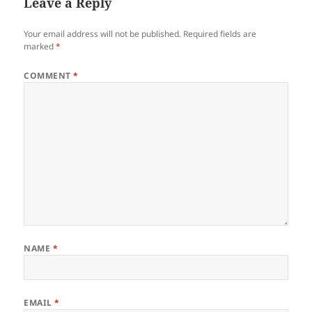
Leave a Reply
Your email address will not be published.
Required fields are
marked
*
COMMENT
*
NAME
*
EMAIL
*