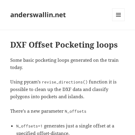
anderswallin.net
MENU
AND
WIDGETS
DXF Offset Pocketing loops
Some basic pocketing loops generated on the train
today.
Using pycam's
function it is
revise_directions()
possible to clean up the DXF data and classify
polygons into pockets and islands.
There's a new parameter
N_offsets
generates just a single offset at a
N_offsets=1
specified offset-distance.