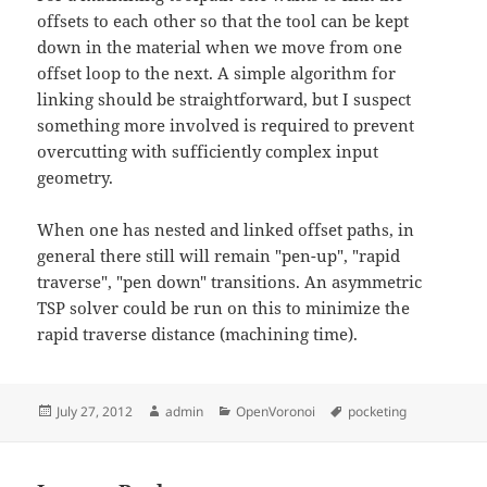
offsets to each other so that the tool can be kept
down in the material when we move from one
offset loop to the next. A simple algorithm for
linking should be straightforward, but I suspect
something more involved is required to prevent
overcutting with sufficiently complex input
geometry.
When one has nested and linked offset paths, in
general there still will remain "pen-up", "rapid
traverse", "pen down" transitions. An asymmetric
TSP solver could be run on this to minimize the
rapid traverse distance (machining time).
Posted
Author
Categories
Tags
July 27, 2012
admin
OpenVoronoi
pocketing
on