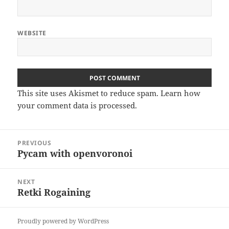
WEBSITE
This site uses Akismet to reduce spam.
Learn how
your comment data is processed
.
Post
PREVIOUS
navigation
Pycam with openvoronoi
Previous
post:
NEXT
Retki Rogaining
Next
post:
Proudly powered by WordPress