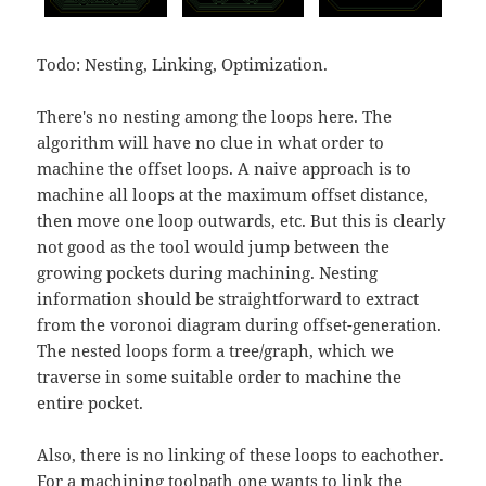
Todo: Nesting, Linking, Optimization.
There's no nesting among the loops here. The
algorithm will have no clue in what order to
machine the offset loops. A naive approach is to
machine all loops at the maximum offset distance,
then move one loop outwards, etc. But this is clearly
not good as the tool would jump between the
growing pockets during machining. Nesting
information should be straightforward to extract
from the voronoi diagram during offset-generation.
The nested loops form a tree/graph, which we
traverse in some suitable order to machine the
entire pocket.
Also, there is no linking of these loops to eachother.
For a machining toolpath one wants to link the