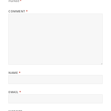
marked
*
COMMENT
*
NAME
*
EMAIL
*