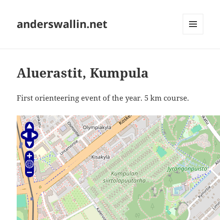
anderswallin.net
MENU
AND
WIDGETS
Aluerastit, Kumpula
First orienteering event of the year. 5 km course.