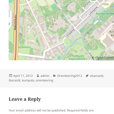
©
OpenStree
Posted
Author
Categories
Tags
April 11, 2012
admin
Orienteering2012
aluerastit
,
on
iltarastit
,
kumpula
,
orienteering
Leave a Reply
Your email address will not be published.
Required fields are