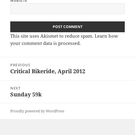
WEBSITE
This site uses Akismet to reduce spam.
Learn how
your comment data is processed
.
Post
PREVIOUS
navigation
Critical Bikeride, April 2012
Previous
post:
NEXT
Sunday 59k
Next
post:
Proudly powered by WordPress