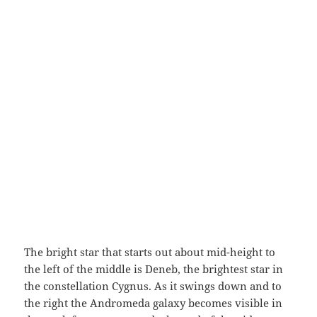
The bright star that starts out about mid-height to
the left of the middle is Deneb, the brightest star in
the constellation Cygnus. As it swings down and to
the right the Andromeda galaxy becomes visible in