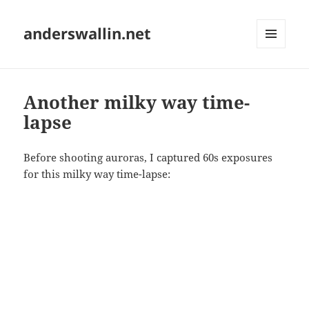
anderswallin.net
MENU
AND
WIDGETS
Another milky way time-
lapse
Before shooting auroras, I captured 60s exposures
for this milky way time-lapse: