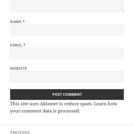
NAME
*
EMAIL
*
WEBSITE
This site uses Akismet to reduce spam.
Learn how
your comment data is processed
.
Post
PREVIOUS