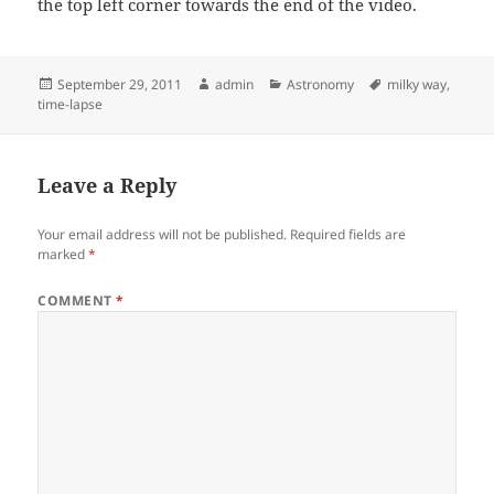
the top left corner towards the end of the video.
Posted
Author
Categories
Tags
September 29, 2011
admin
Astronomy
milky way
,
on
time-lapse
Leave a Reply
Your email address will not be published.
Required fields are
marked
*
COMMENT
*