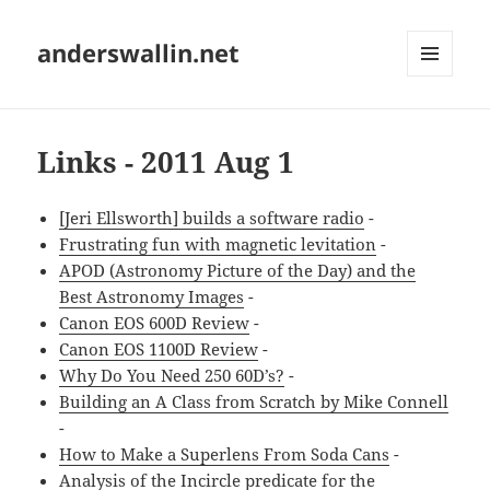
anderswallin.net
MENU
AND
WIDGETS
Links - 2011 Aug 1
[Jeri Ellsworth] builds a software radio
-
Frustrating fun with magnetic levitation
-
APOD (Astronomy Picture of the Day) and the
Best Astronomy Images
-
Canon EOS 600D Review
-
Canon EOS 1100D Review
-
Why Do You Need 250 60D’s?
-
Building an A Class from Scratch by Mike Connell
-
How to Make a Superlens From Soda Cans
-
Analysis of the Incircle predicate for the