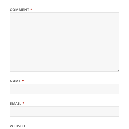
COMMENT
*
NAME
*
EMAIL
*
WEBSITE