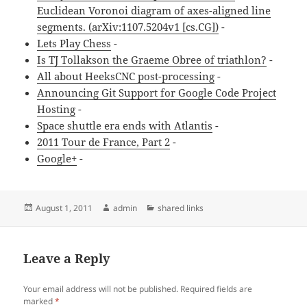
Euclidean Voronoi diagram of axes-aligned line
segments. (arXiv:1107.5204v1 [cs.CG])
-
Lets Play Chess
-
Is TJ Tollakson the Graeme Obree of triathlon?
-
All about HeeksCNC post-processing
-
Announcing Git Support for Google Code Project
Hosting
-
Space shuttle era ends with Atlantis
-
2011 Tour de France, Part 2
-
Google+
-
Posted
Author
Categories
August 1, 2011
admin
shared links
on
Leave a Reply
Your email address will not be published.
Required fields are
marked
*